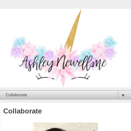
▼
Collaborate