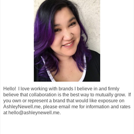
Hello! I love working with brands I believe in and firmly
believe that collaboration is the best way to mutually grow. If
you own or represent a brand that would like exposure on
AshleyNewell.me, please email me for information and rates
at hello@ashleynewell.me.