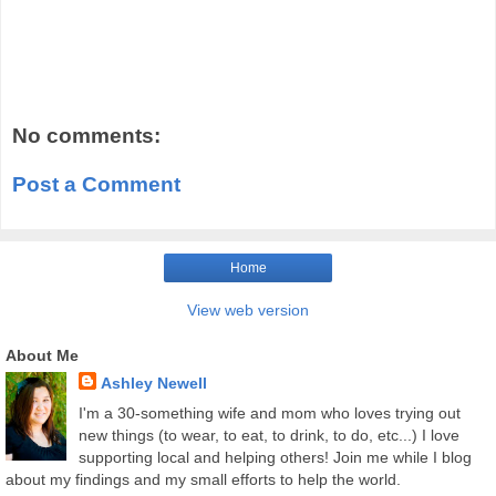
No comments:
Post a Comment
Home
View web version
About Me
Ashley Newell
I'm a 30-something wife and mom who loves trying out
new things (to wear, to eat, to drink, to do, etc...) I love
supporting local and helping others! Join me while I blog
about my findings and my small efforts to help the world.