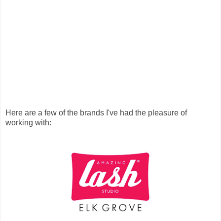
Here are a few of the brands I've had the pleasure of
working with: