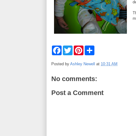
d
Th
m
F
T
P
S
a
w
i
h
c
i
n
a
e
t
t
r
Posted by
Ashley Newell
at
10:31 AM
b
t
e
e
o
e
r
o
r
e
No comments:
k
s
t
Post a Comment