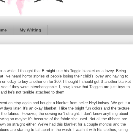
ume
My Writing
or a while, I thought that B might use his Taggie blanket as a lovey. Being
at I've heard horror stories of people losing their child's lovey and having to
o on eBay to buy another on for $60, I thought I should get B another blanket
o see if they were interchangeable. I, now, know that Taggies are just toys to
 and he's not terrible attached to them.
 went on etsy again and bought a blanket from seller HeyLindsay. We got it a
w days later. It's an okay blanket. I like the bright fun colors and the texture
f the fabrics. However, the sewing isn't straight. I don't know anything about
ewing so maybe it's because of the fabric she used. Not all the ribbons are
ewn on straight either. We've had this blanket for a couple months and the
bbons are starting to fall apart in the wash. I wash it with B's clothes, using