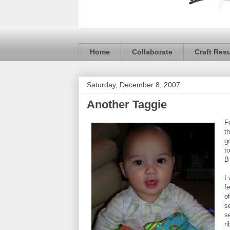
Home
Collaborate
Craft Res
Saturday, December 8, 2007
Another Taggie
F
th
g
t
B
I
fe
o
s
s
ri