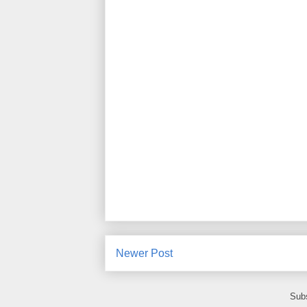
Newer Post
Subs