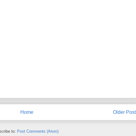
Home
Older Post
cribe to:
Post Comments (Atom)