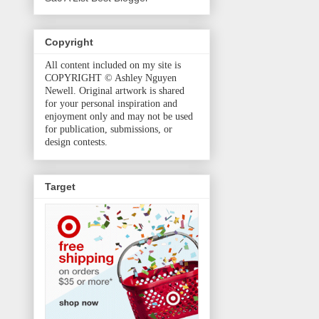
Copyright
All content included on my site is
COPYRIGHT © Ashley Nguyen
Newell. Original artwork is shared
for your personal inspiration and
enjoyment only and may not be used
for publication, submissions, or
design contests.
Target