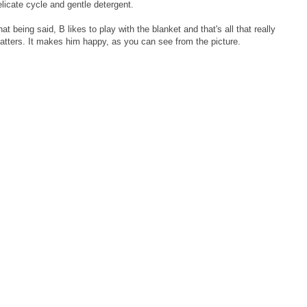
elicate cycle and gentle detergent.
at being said, B likes to play with the blanket and that's all that really
atters. It makes him happy, as you can see from the picture.