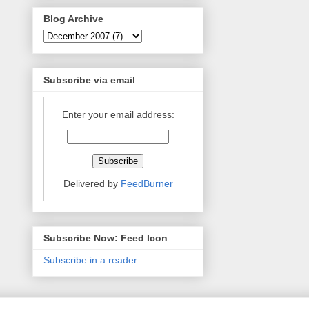
Blog Archive
Subscribe via email
Enter your email address:
Delivered by
FeedBurner
Subscribe Now: Feed Icon
Subscribe in a reader