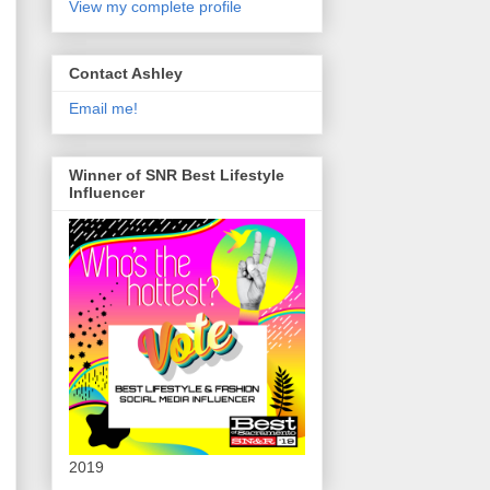
View my complete profile
Contact Ashley
Email me!
Winner of SNR Best Lifestyle
Influencer
2019