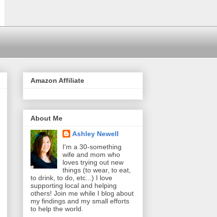
Amazon Affiliate
About Me
Ashley Newell
I'm a 30-something
wife and mom who
loves trying out new
things (to wear, to eat,
to drink, to do, etc...) I love
supporting local and helping
others! Join me while I blog about
my findings and my small efforts
to help the world.