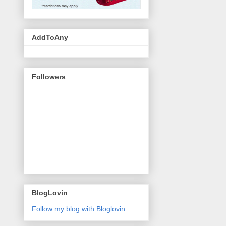
AddToAny
Followers
BlogLovin
Follow my blog with Bloglovin