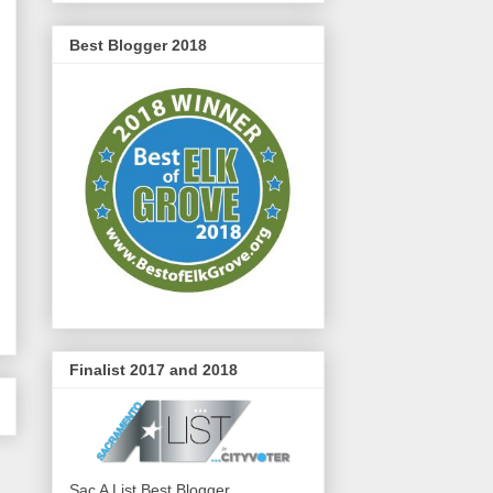
Best Blogger 2018
Finalist 2017 and 2018
Sac A List Best Blogger