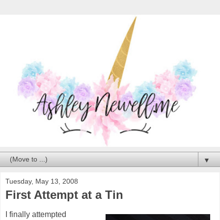
▼
Tuesday, May 13, 2008
First Attempt at a Tin
I finally attempted