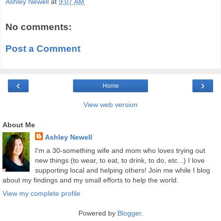
Ashley Newell
at
9:07 AM
No comments:
Post a Comment
‹
›
Home
View web version
About Me
Ashley Newell
I'm a 30-something wife and mom who loves trying out
new things (to wear, to eat, to drink, to do, etc...) I love
supporting local and helping others! Join me while I blog
about my findings and my small efforts to help the world.
View my complete profile
Powered by
Blogger
.