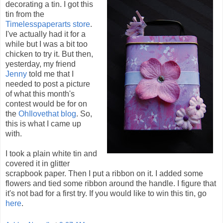
decorating a tin. I got this
tin from the
Timelesspaperarts store
.
I've actually had it for a
while but I was a bit too
chicken to try it. But then,
yesterday, my friend
Jenny
told me that I
needed to post a picture
of what this month's
contest would be for on
the
OhIlovethat blog
. So,
this is what I came up
with.
I took a plain white tin and
covered it in glitter
scrapbook paper. Then I put a ribbon on it. I added some
flowers and tied some ribbon around the handle. I figure that
it's not bad for a first try. If you would like to win this tin, go
here
.