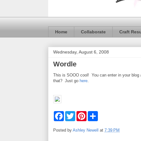
Home
Collaborate
Craft Res
Wednesday, August 6, 2008
Wordle
This is SOOO cool! You can enter in your blog 
that? Just go
here
.
F
T
P
S
a
w
i
h
c
i
n
a
e
t
t
r
Posted by
Ashley Newell
at
7:39 PM
b
t
e
e
o
e
r