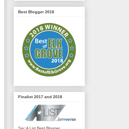
Best Blogger 2018
Finalist 2017 and 2018
Sac A List Best Blogger