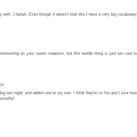
y with :) hahah. Even though It doesn't look like I have a very big vocabulary
ommenting on your sweet creations, but this wordle thing is just too cool to
PM
log last night, and added one to my own. I think they're so fun and I love how
sonality!