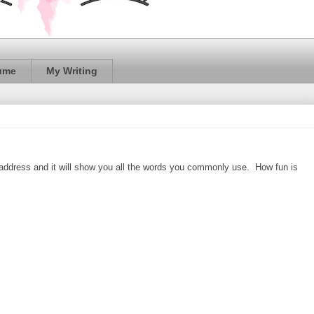
ume
My Writing
address and it will show you all the words you commonly use. How fun is