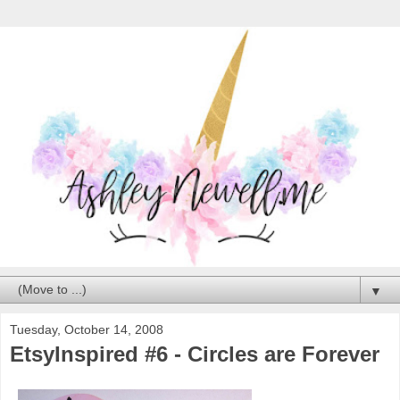
▼
Tuesday, October 14, 2008
EtsyInspired #6 - Circles are Forever