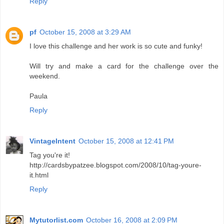
Reply
pf
October 15, 2008 at 3:29 AM
I love this challenge and her work is so cute and funky!
Will try and make a card for the challenge over the
weekend.
Paula
Reply
VintageIntent
October 15, 2008 at 12:41 PM
Tag you're it!
http://cardsbypatzee.blogspot.com/2008/10/tag-youre-
it.html
Reply
Mytutorlist.com
October 16, 2008 at 2:09 PM