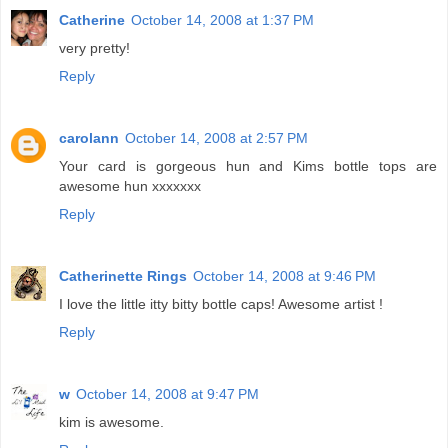
Catherine
October 14, 2008 at 1:37 PM
very pretty!
Reply
carolann
October 14, 2008 at 2:57 PM
Your card is gorgeous hun and Kims bottle tops are
awesome hun xxxxxxx
Reply
Catherinette Rings
October 14, 2008 at 9:46 PM
I love the little itty bitty bottle caps! Awesome artist !
Reply
w
October 14, 2008 at 9:47 PM
kim is awesome.