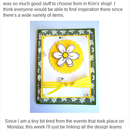
was so much good stuff to choose from in Kim's shop! I
think everyone would be able to find inspiration there since
there's a wide variety of items.
Since I am a tiny bit tired from the events that took place on
Monday, this week I'll just be linking all the design teams