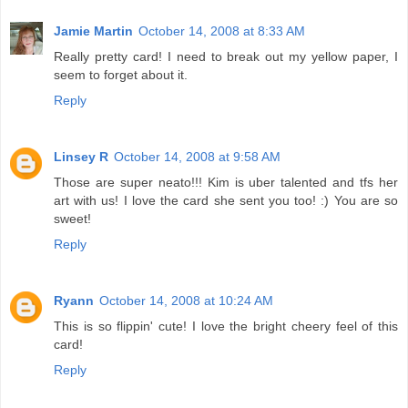
Jamie Martin
October 14, 2008 at 8:33 AM
Really pretty card! I need to break out my yellow paper, I
seem to forget about it.
Reply
Linsey R
October 14, 2008 at 9:58 AM
Those are super neato!!! Kim is uber talented and tfs her
art with us! I love the card she sent you too! :) You are so
sweet!
Reply
Ryann
October 14, 2008 at 10:24 AM
This is so flippin' cute! I love the bright cheery feel of this
card!
Reply