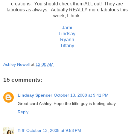
creations. You should check them ALL out! They are
fabulous as always. Actually REALLY more fabulous this
week, I think.
Jami
Lindsay
Ryann
Tiffany
Ashley Newell
at
12:00 AM
15 comments:
Lindsay Spencer
October 13, 2008 at 9:41 PM
Great card Ashley. Hope the little guy is feeling okay.
Reply
Tiff
October 13, 2008 at 9:53 PM