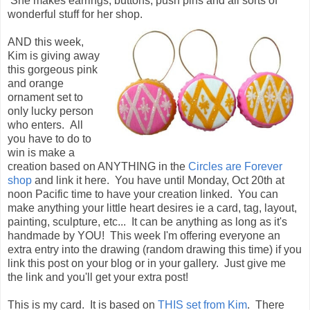
She makes earrings, buttons, push pins and all sorts of
wonderful stuff for her shop.
AND this week,
Kim is giving away
this gorgeous pink
and orange
ornament set to
only lucky person
who enters. All
you have to do to
win is make a
creation based on ANYTHING in the
Circles are Forever
shop
and link it here. You have until Monday, Oct 20th at
noon Pacific time to have your creation linked. You can
make anything your little heart desires ie a card, tag, layout,
painting, sculpture, etc... It can be anything as long as it's
handmade by YOU! This week I'm offering everyone an
extra entry into the drawing (random drawing this time) if you
link this post on your blog or in your gallery. Just give me
the link and you'll get your extra post!
This is my card. It is based on
THIS set from Kim
. There