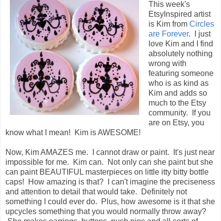
This week's
EtsyInspired artist
is Kim from
Circles
are Forever
. I just
love Kim and I find
absolutely nothing
wrong with
featuring someone
who is as kind as
Kim and adds so
much to the Etsy
community. If you
are on Etsy, you
know what I mean! Kim is AWESOME!
Now, Kim AMAZES me. I cannot draw or paint. It's just near
impossible for me. Kim can. Not only can she paint but she
can paint BEAUTIFUL masterpieces on little itty bitty bottle
caps! How amazing is that? I can't imagine the preciseness
and attention to detail that would take. Definitely not
something I could ever do. Plus, how awesome is it that she
upcycles something that you would normally throw away?