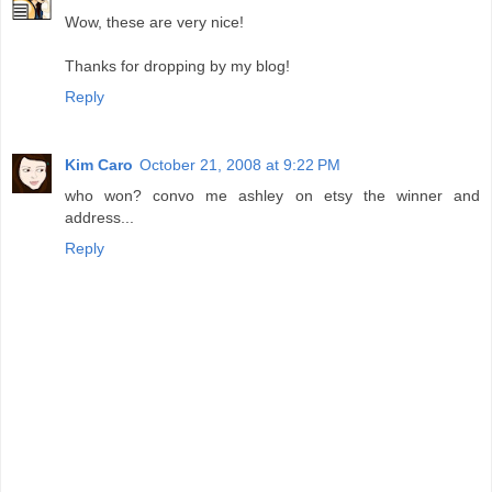
Wow, these are very nice!
Thanks for dropping by my blog!
Reply
Kim Caro
October 21, 2008 at 9:22 PM
who won? convo me ashley on etsy the winner and
address...
Reply