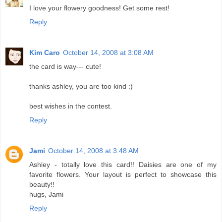
I love your flowery goodness! Get some rest!
Reply
Kim Caro
October 14, 2008 at 3:08 AM
the card is way--- cute!
thanks ashley, you are too kind :)
best wishes in the contest.
Reply
Jami
October 14, 2008 at 3:48 AM
Ashley - totally love this card!! Daisies are one of my
favorite flowers. Your layout is perfect to showcase this
beauty!!
hugs, Jami
Reply