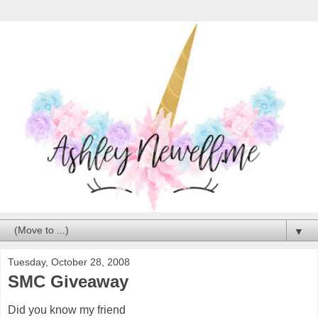
▼
Tuesday, October 28, 2008
SMC Giveaway
Did you know my friend