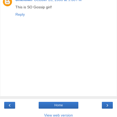
This is SO Gossip girl!
Reply
‹
›
Home
View web version