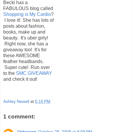
Becki has a
FABULOUS blog called
Shopping is My Cardio
?
I love it! She has lots of
posts about fashion,
books, make up and
beauty. It's uber girly!
Right now, she has a
giveaway too! It's for
these AWESOME
feather headbands.
Super cute! Run over
to the
SMC GIVEAWAY
and check it out!
Ashley Newell
at
5:15 PM
1 comment:
Unknown
October 28, 2008 at 9:08 PM