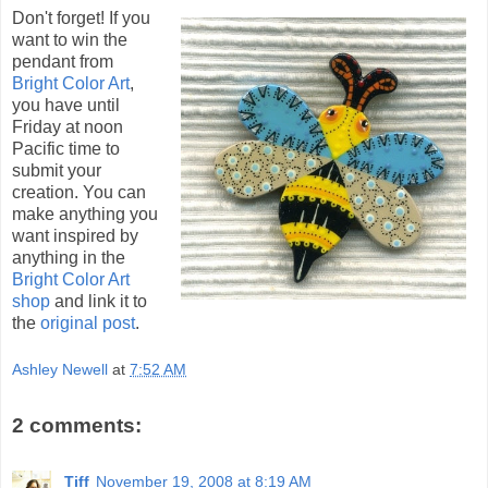
Don't forget! If you
want to win the
pendant from
Bright Color Art
,
you have until
Friday at noon
Pacific time to
submit your
creation. You can
make anything you
want inspired by
anything in the
Bright Color Art
shop
and link it to
the
original post
.
Ashley Newell
at
7:52 AM
2 comments:
Tiff
November 19, 2008 at 8:19 AM