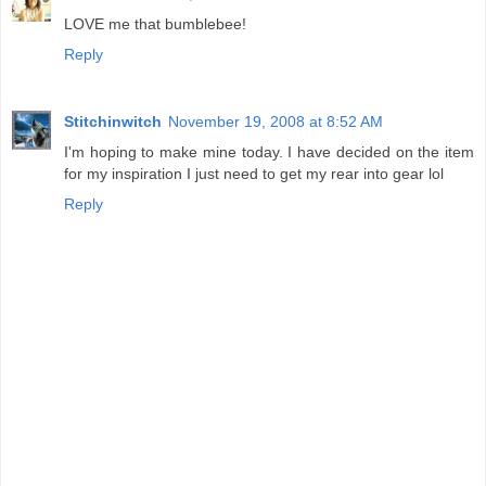
LOVE me that bumblebee!
Reply
Stitchinwitch
November 19, 2008 at 8:52 AM
I'm hoping to make mine today. I have decided on the item
for my inspiration I just need to get my rear into gear lol
Reply