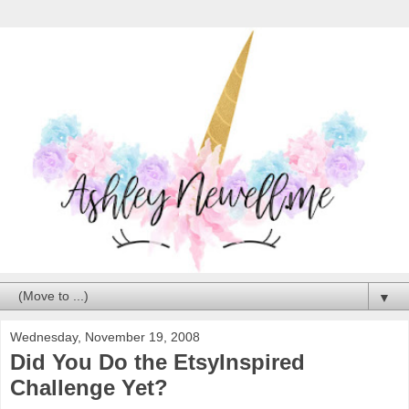
▼
Wednesday, November 19, 2008
Did You Do the EtsyInspired
Challenge Yet?