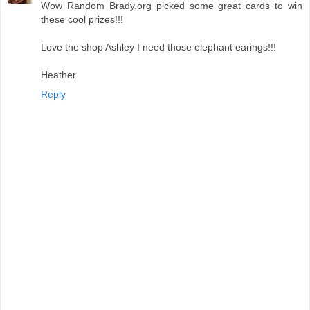
Wow Random Brady.org picked some great cards to win
these cool prizes!!!
Love the shop Ashley I need those elephant earings!!!
Heather
Reply