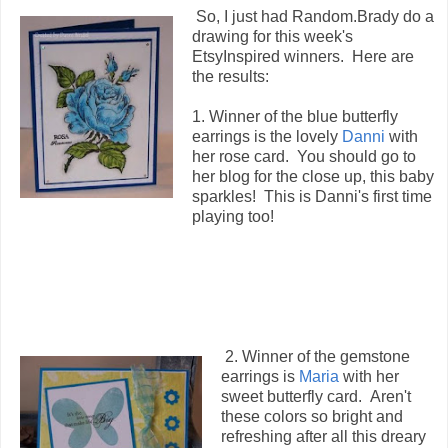
So, I just had Random.Brady do a
drawing for this week's
EtsyInspired winners. Here are
the results:
1. Winner of the blue butterfly
earrings is the lovely
Danni
with
her rose card. You should go to
her blog for the close up, this baby
sparkles! This is Danni's first time
playing too!
2. Winner of the gemstone
earrings is
Maria
with her
sweet butterfly card. Aren't
these colors so bright and
refreshing after all this dreary