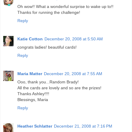
Oh wow!! What a wonderful surprise to wake up to!!
Thanks for running the challenge!
Reply
Katie Cotton
December 20, 2008 at 5:50 AM
congrats ladies! beautiful cards!
Reply
Maria Matter
December 20, 2008 at 7:55 AM
Ooo, thank you...Random Brady!
All the cards are lovely and so are the prizes!
Thanks Ashley!!!!
Blessings, Maria
Reply
Heather Schlatter
December 21, 2008 at 7:16 PM