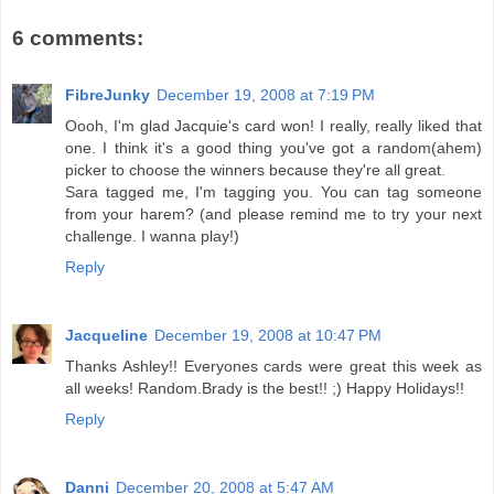
6 comments:
FibreJunky
December 19, 2008 at 7:19 PM
Oooh, I'm glad Jacquie's card won! I really, really liked that
one. I think it's a good thing you've got a random(ahem)
picker to choose the winners because they're all great.
Sara tagged me, I'm tagging you. You can tag someone
from your harem? (and please remind me to try your next
challenge. I wanna play!)
Reply
Jacqueline
December 19, 2008 at 10:47 PM
Thanks Ashley!! Everyones cards were great this week as
all weeks! Random.Brady is the best!! ;) Happy Holidays!!
Reply
Danni
December 20, 2008 at 5:47 AM