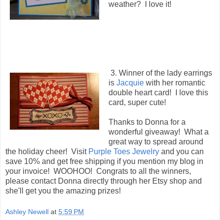
weather? I love it!
3. Winner of the lady earrings
is
Jacquie
with her romantic
double heart card! I love this
card, super cute!
Thanks to Donna for a
wonderful giveaway! What a
great way to spread around
the holiday cheer! Visit
Purple Toes Jewelry
and you can
save 10% and get free shipping if you mention my blog in
your invoice! WOOHOO! Congrats to all the winners,
please contact Donna directly through her Etsy shop and
she'll get you the amazing prizes!
Ashley Newell
at
5:59 PM