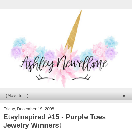
▼
Friday, December 19, 2008
EtsyInspired #15 - Purple Toes
Jewelry Winners!