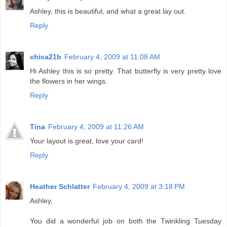
Ashley, this is beautiful, and what a great lay out.
Reply
chica21b
February 4, 2009 at 11:08 AM
Hi Ashley this is so pretty. That butterfly is very pretty love
the flowers in her wings.
Reply
Tina
February 4, 2009 at 11:26 AM
Your layout is great, love your card!
Reply
Heather Schlatter
February 4, 2009 at 3:18 PM
Ashley,
You did a wonderful job on both the Twinkling Tuesday