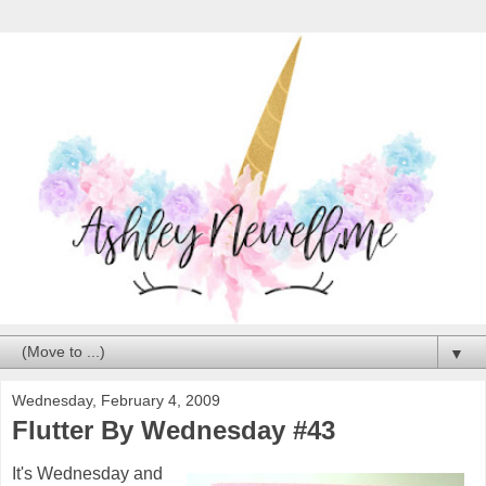
▼
Wednesday, February 4, 2009
Flutter By Wednesday #43
It's Wednesday and