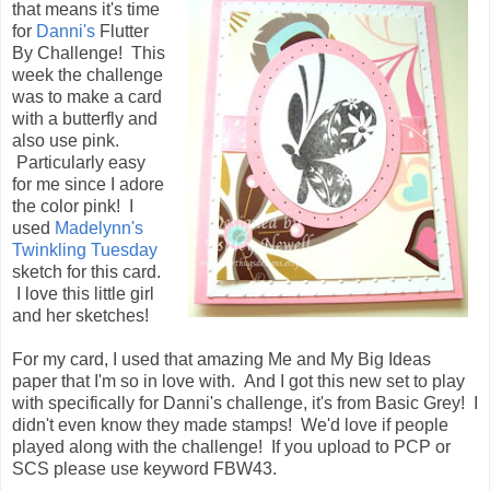
that means it's time
for
Danni's
Flutter
By Challenge! This
week the challenge
was to make a card
with a butterfly and
also use pink.
Particularly easy
for me since I adore
the color pink! I
used
Madelynn's
Twinkling Tuesday
sketch for this card.
I love this little girl
and her sketches!
For my card, I used that amazing Me and My Big Ideas
paper that I'm so in love with. And I got this new set to play
with specifically for Danni's challenge, it's from Basic Grey! I
didn't even know they made stamps! We'd love if people
played along with the challenge! If you upload to PCP or
SCS please use keyword FBW43.