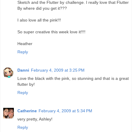
Sketch and the Flutter by challenge. I really love that Flutter
By where did you get it???
I also love all the pink!!!
So super creative this week love it!!!!
Heather
Reply
Danni
February 4, 2009 at 3:25 PM
Love the black with the pink, so stunning and that is a great
flutter by!
Reply
Catherine
February 4, 2009 at 5:34 PM
very pretty, Ashley!
Reply