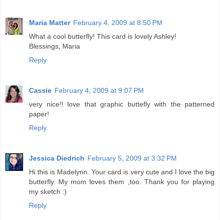
Maria Matter
February 4, 2009 at 8:50 PM
What a cool butterfly! This card is lovely Ashley!
Blessings, Maria
Reply
Cassie
February 4, 2009 at 9:07 PM
very nice!! love that graphic buttefly with the patterned
paper!
Reply
Jessica Diedrich
February 5, 2009 at 3:32 PM
Hi this is Madelynn. Your card is very cute and I love the big
butterfly. My mom loves them ,too. Thank you for playing
my sketch :)
Reply