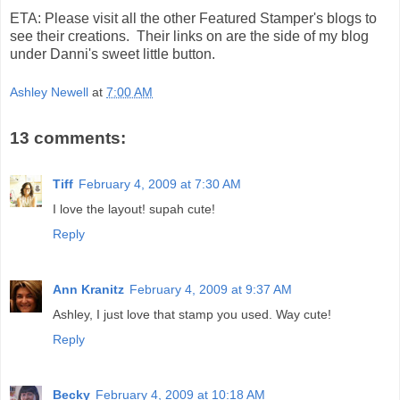
ETA: Please visit all the other Featured Stamper's blogs to
see their creations. Their links on are the side of my blog
under Danni's sweet little button.
Ashley Newell
at
7:00 AM
13 comments:
Tiff
February 4, 2009 at 7:30 AM
I love the layout! supah cute!
Reply
Ann Kranitz
February 4, 2009 at 9:37 AM
Ashley, I just love that stamp you used. Way cute!
Reply
Becky
February 4, 2009 at 10:18 AM