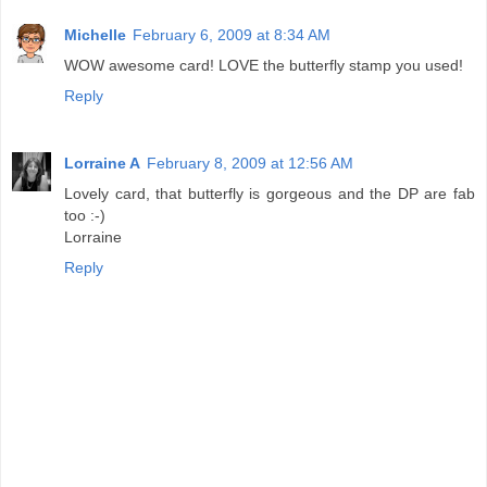
Michelle
February 6, 2009 at 8:34 AM
WOW awesome card! LOVE the butterfly stamp you used!
Reply
Lorraine A
February 8, 2009 at 12:56 AM
Lovely card, that butterfly is gorgeous and the DP are fab
too :-)
Lorraine
Reply