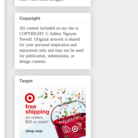
Copyright
All content included on my site is
COPYRIGHT © Ashley Nguyen
Newell. Original artwork is shared
for your personal inspiration and
enjoyment only and may not be used
for publication, submissions, or
design contests.
Target