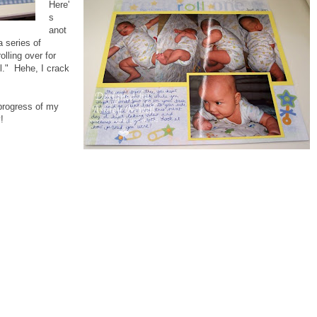
Here'
s
anot
 series of
lling over for
ll." Hehe, I crack
 progress of my
!