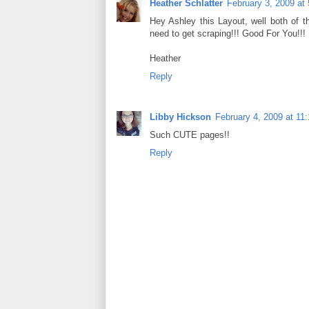
Heather Schlatter
February 3, 2009 at
Hey Ashley this Layout, well both of t
need to get scraping!!! Good For You!!!
Heather
Reply
Libby Hickson
February 4, 2009 at 11
Such CUTE pages!!
Reply