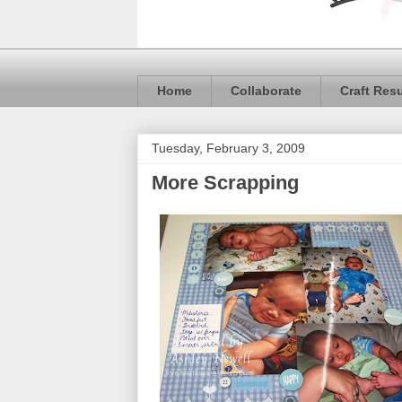
Home
Collaborate
Craft Res
Tuesday, February 3, 2009
More Scrapping