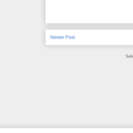
Newer Post
Subs