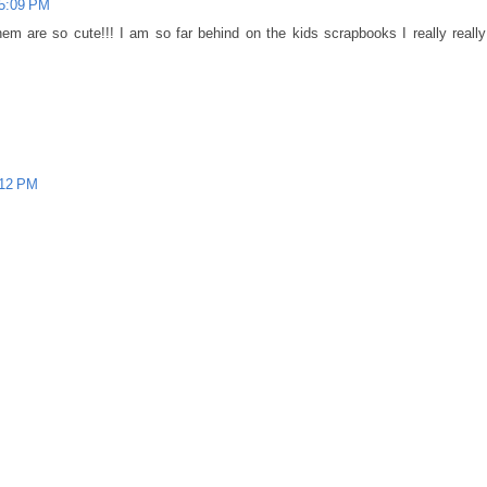
 5:09 PM
hem are so cute!!! I am so far behind on the kids scrapbooks I really really
:12 PM