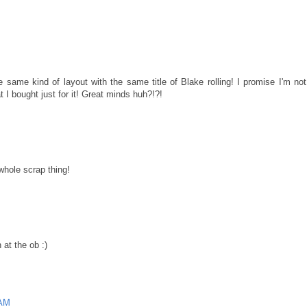
 same kind of layout with the same title of Blake rolling! I promise I'm not
t I bought just for it! Great minds huh?!?!
 whole scrap thing!
 at the ob :)
 AM