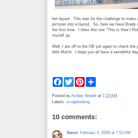
her layout. This was for the challenge to make a
pictures into a layout. So, here we have Brady ro
the first time. I titles this one "This is How I Ro
myself up.
Well, I am off to the OB yet again to check the
little Mochi. I hope you all have a wonderful day
F
T
P
S
a
w
i
h
c
i
n
a
e
t
t
r
Posted by
Ashley Newell
at
7:23 AM
b
t
e
e
Labels:
scrapbooking
o
e
r
o
r
e
k
s
10 comments:
t
Danni
February 3, 2009 at 7:53 AM