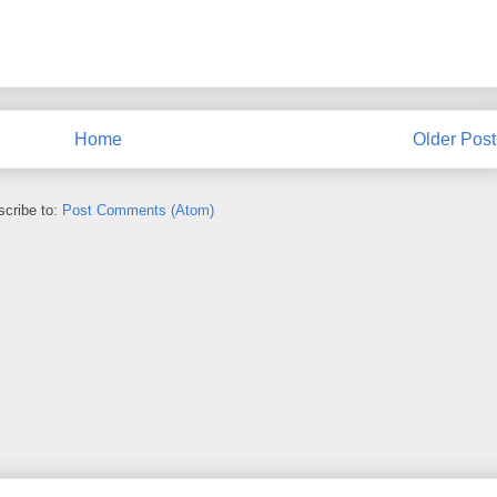
Home
Older Post
cribe to:
Post Comments (Atom)