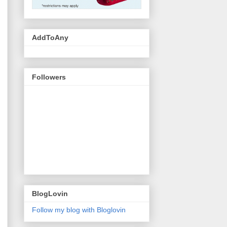
AddToAny
Followers
BlogLovin
Follow my blog with Bloglovin