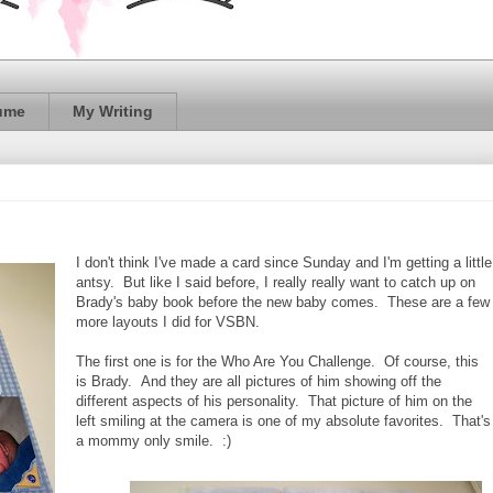
ume
My Writing
I don't think I've made a card since Sunday and I'm getting a little
antsy. But like I said before, I really really want to catch up on
Brady's baby book before the new baby comes. These are a few
more layouts I did for VSBN.
The first one is for the Who Are You Challenge. Of course, this
is Brady. And they are all pictures of him showing off the
different aspects of his personality. That picture of him on the
left smiling at the camera is one of my absolute favorites. That's
a mommy only smile. :)