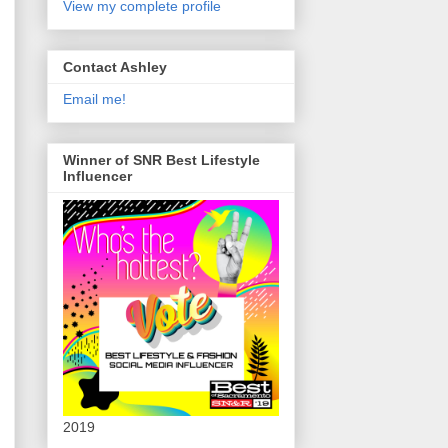
View my complete profile
Contact Ashley
Email me!
Winner of SNR Best Lifestyle
Influencer
2019