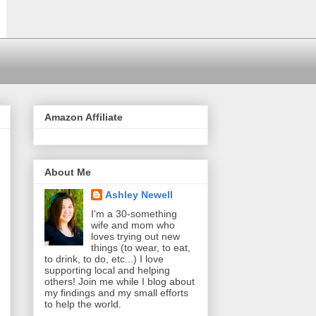
Amazon Affiliate
About Me
Ashley Newell
I'm a 30-something
wife and mom who
loves trying out new
things (to wear, to eat,
to drink, to do, etc...) I love
supporting local and helping
others! Join me while I blog about
my findings and my small efforts
to help the world.