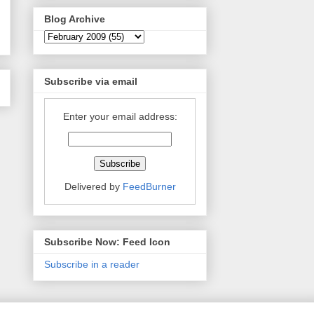
Blog Archive
Subscribe via email
Enter your email address:
Delivered by
FeedBurner
Subscribe Now: Feed Icon
Subscribe in a reader