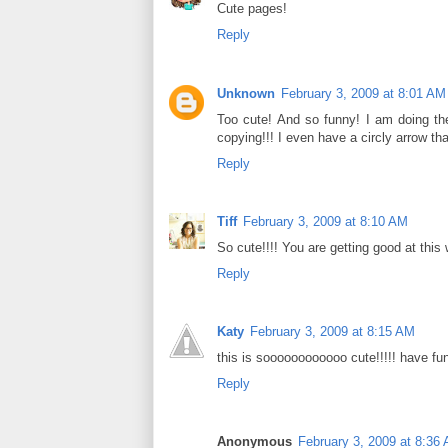
Cute pages!
Reply
Unknown
February 3, 2009 at 8:01 AM
Too cute! And so funny! I am doing the
copying!!! I even have a circly arrow tha
Reply
Tiff
February 3, 2009 at 8:10 AM
So cute!!!! You are getting good at this
Reply
Katy
February 3, 2009 at 8:15 AM
this is soooooooooooo cute!!!!! have fun
Reply
Anonymous
February 3, 2009 at 8:36