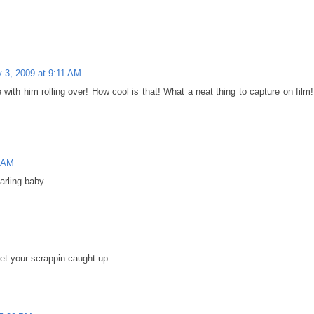
y 3, 2009 at 9:11 AM
 with him rolling over! How cool is that! What a neat thing to capture on film!
6 AM
arling baby.
get your scrappin caught up.