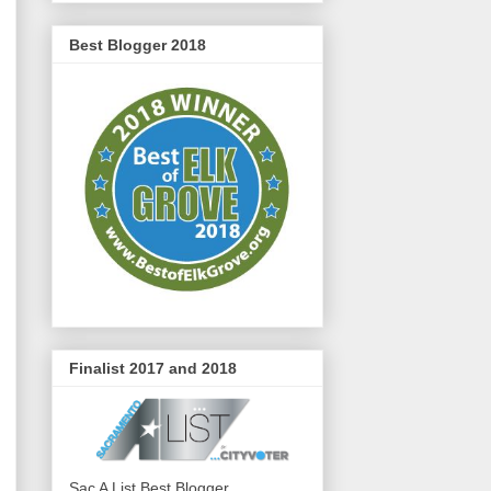
Best Blogger 2018
Finalist 2017 and 2018
Sac A List Best Blogger