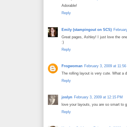
Adorable!
Reply
Emily (stampingout on SCS)
Februar
Great pages, Ashley! I just love the one
:)
Reply
Frogwoman
February 3, 2009 at 11:5
The rolling layout is very cute. What a d
Reply
joslyn
February 3, 2009 at 12:15 PM
love your layouts, you are so smart to 
Reply