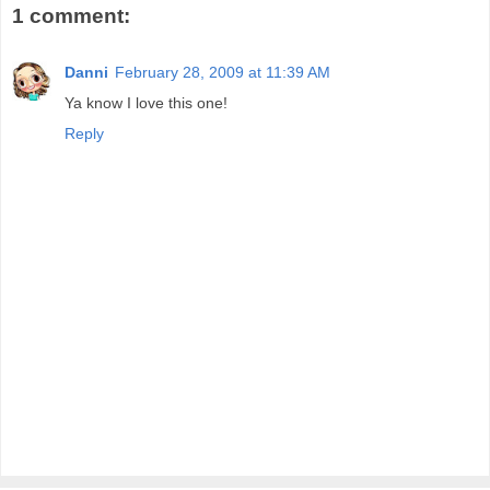
1 comment:
Danni
February 28, 2009 at 11:39 AM
Ya know I love this one!
Reply