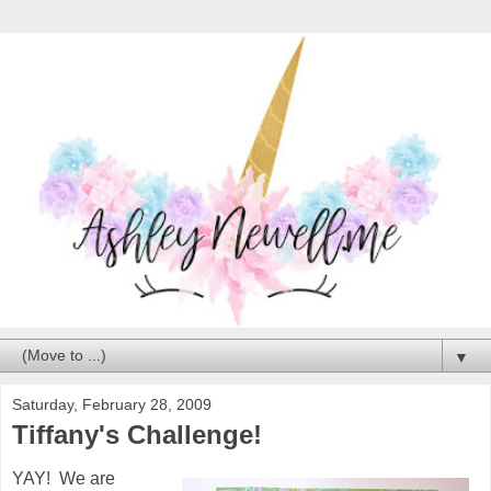
▼
Saturday, February 28, 2009
Tiffany's Challenge!
YAY! We are