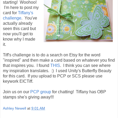
starting! Woohoo!
I'm here to post my
card for
Tiffany's
challenge
. You've
actually already
seen this card but
now you'll get to
know why I made
it.
Tiff's challenge is to do a search on Etsy for the word
"inspired" and then make a card based on whatever you find
that inspires you. I found
THIS
. I think you can see where
my inspiration translates. :) I used Unity's Butterfly Beauty
for this card. If you upload to PCP or SCS please use
keywork EICTiff.
Join us on our
PCP group
for chatting! Tiffany has OBP
stamps she's giving away!!!
Ashley Newell
at
9:01 AM