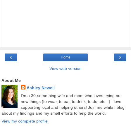
‹
›
Home
View web version
About Me
Ashley Newell
I'm a 30-something wife and mom who loves trying out
new things (to wear, to eat, to drink, to do, etc...) I love
supporting local and helping others! Join me while I blog
about my findings and my small efforts to help the world.
View my complete profile