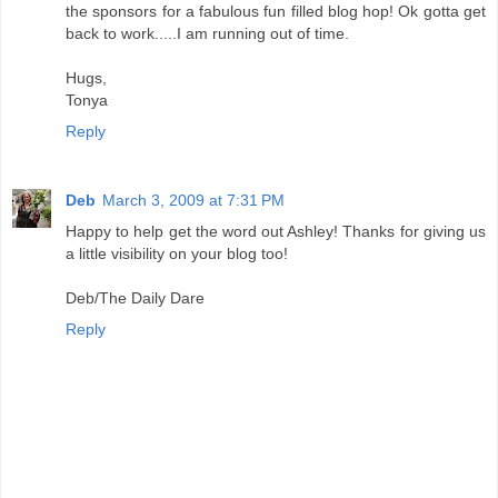
the sponsors for a fabulous fun filled blog hop! Ok gotta get
back to work.....I am running out of time.
Hugs,
Tonya
Reply
Deb
March 3, 2009 at 7:31 PM
Happy to help get the word out Ashley! Thanks for giving us
a little visibility on your blog too!
Deb/The Daily Dare
Reply