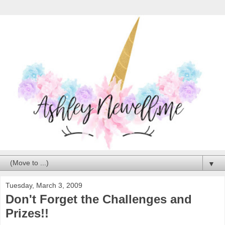
▼
Tuesday, March 3, 2009
Don't Forget the Challenges and
Prizes!!