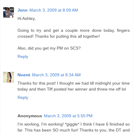
Jenn
March 3, 2009 at 8:09 AM
Hi Ashley,
Going to try and get a couple more done today, fingers
crossed! Thanks for putting this all together!
Also, did you get my PM on SCS?
Reply
Noemi
March 3, 2009 at 8:34 AM
Thanks for this post! I thought we had till midnight your time
today and then Tiff posted her winner and threw me off lol
Reply
Anonymous
March 3, 2009 at 5:55 PM
I'm working, I'm working! *giggle* I think I have 6 finished so
far. This has been SO much fun! Thanks to you, the DT and