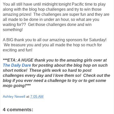
You all still have until midnight tonight Pacific time to play
along with the blog hop challenges and try to win those
amazing prizes! The challenges are super fun and they are
all made to be done in under an hour, so what are you
waiting for?? Get those challenges done and win
something!
A BIG thank you to all our amazing sponsors for Saturday!
We treasure you and you all made the hop so much for
exciting and fun!
***ETA: A HUGE thank you to the amazing girls over at
The Daily Dare
for posting about the blog hop on such
short notice! These girls work so hard to post
challenges every day and I love them so! Check out the
blog if you ever need a challenge to try or to get some
mojo going!***
Ashley Newell
at
7:05 AM
4 comments: