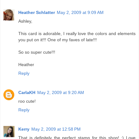
Heather Schlatter
May 2, 2009 at 9:09 AM
Ashley,
This card is adorable, I really love the colors and elements
you put on it!!! One of my faves of late!!!
So so super cute!!!
Heather
Reply
CarlaKH
May 2, 2009 at 9:20 AM
roo cute!
Reply
Kerry
May 2, 2009 at 12:58 PM
That is definitely the perfect stamp for this shop! :) Love