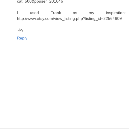
cat=500&ppuser=201646
I used Frank as my inspiration:
http://www.etsy.com/view_listing.php?listing_id=22564609
~ky
Reply