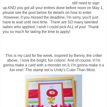
still need to sign
up AND you got all your entries done before noon on May 1,
please see the post below for details on how to enter.
However, if you missed the deadline, I'm sorry, you'll just
have to wait until next time. There are SO many talented
ladies who applied, I wish I could pick ALL of you! Thank
you so much for taking the time to apply!
This is my card for the week, inspired by Benny, the critter
above. I love the bright, fun colors! And of course, if I'm
gonna make a card with a monster on it, I'm gonna make it a
fun one! The stamp set is Unity's Cuter Than Most.