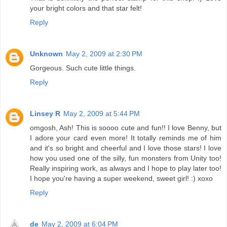
your bright colors and that star felt!
Reply
Unknown
May 2, 2009 at 2:30 PM
Gorgeous. Such cute little things.
Reply
Linsey R
May 2, 2009 at 5:44 PM
omgosh, Ash! This is soooo cute and fun!! I love Benny, but
I adore your card even more! It totally reminds me of him
and it's so bright and cheerful and I love those stars! I love
how you used one of the silly, fun monsters from Unity too!
Really inspiring work, as always and I hope to play later too!
I hope you're having a super weekend, sweet girl! :) xoxo
Reply
de
May 2, 2009 at 6:04 PM