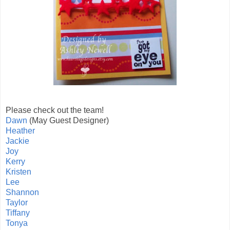
Please check out the team!
Dawn
(May Guest Designer)
Heather
Jackie
Joy
Kerry
Kristen
Lee
Shannon
Taylor
Tiffany
Tonya