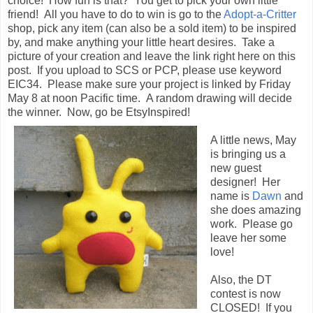
choice! How fun is that? You get to pick your own little
friend! All you have to do to win is go to the
Adopt-a-Critter
shop, pick any item (can also be a sold item) to be inspired
by, and make anything your little heart desires. Take a
picture of your creation and leave the link right here on this
post. If you upload to SCS or PCP, please use keyword
EIC34. Please make sure your project is linked by Friday
May 8 at noon Pacific time. A random drawing will decide
the winner. Now, go be EtsyInspired!
A little news, May
is bringing us a
new guest
designer! Her
name is
Dawn
and
she does amazing
work. Please go
leave her some
love!
Also, the DT
contest is now
CLOSED! If you