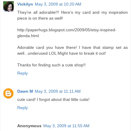
Vickilyn
May 3, 2009 at 10:20 AM
They're all adorable!!! Here's my card and my inspiration
piece is on there as well!
http://paperhugs.blogspot.com/2009/05/etsy-inspired-
glenda.html
Adorable card you have there! I have that stamp set as
well...underused LOL Might have to break it out!
Thanks for finding such a cute shop!!
Reply
Dawn M
May 3, 2009 at 11:11 AM
cute card! I forgot about that little cutie!
Reply
Anonymous
May 3, 2009 at 11:55 AM