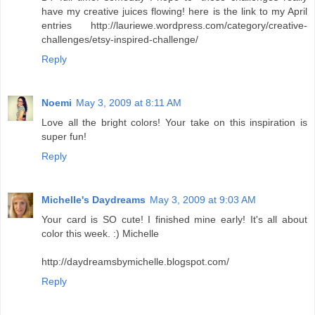
have my creative juices flowing! here is the link to my April
entries http://lauriewe.wordpress.com/category/creative-
challenges/etsy-inspired-challenge/
Reply
Noemi
May 3, 2009 at 8:11 AM
Love all the bright colors! Your take on this inspiration is
super fun!
Reply
Michelle's Daydreams
May 3, 2009 at 9:03 AM
Your card is SO cute! I finished mine early! It's all about
color this week. :) Michelle
http://daydreamsbymichelle.blogspot.com/
Reply