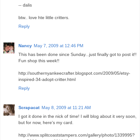
-- dalis
btw.. love hte little critters.
Reply
Nancy
May 7, 2009 at 12:46 PM
This has been done since Sunday...just finally got to post it!!
Fun shop this week!!
http://southernyankeecrafter.blogspot.com/2009/05/etsy-
inspired-34-adopt-critter.html
Reply
Scrapacat
May 8, 2009 at 11:21 AM
I got it done in the nick of time! I will blog about it very soon,
but for now, here's my card.
http://www.splitcoaststampers.com/gallery/photo/1339995?