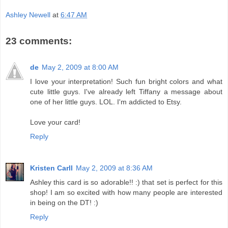
Ashley Newell
at
6:47 AM
23 comments:
de
May 2, 2009 at 8:00 AM
I love your interpretation! Such fun bright colors and what
cute little guys. I've already left Tiffany a message about
one of her little guys. LOL. I'm addicted to Etsy.
Love your card!
Reply
Kristen Carll
May 2, 2009 at 8:36 AM
Ashley this card is so adorable!! :) that set is perfect for this
shop! I am so excited with how many people are interested
in being on the DT! :)
Reply