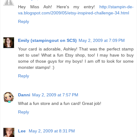
Hey Miss Ash! Here's my entry!
http://stampin-de-
va.blogspot.com/2009/05/etsy-inspired-challenge-34.html
Reply
Emily (stampingout on SCS)
May 2, 2009 at 7:09 PM
Your card is adorable, Ashley! That was the perfect stamp
set to use! What a fun Etsy shop, too! I may have to buy
some of those guys for my boys! I am off to look for some
monster stamps! :)
Reply
Danni
May 2, 2009 at 7:57 PM
What a fun store and a fun card! Great job!
Reply
Lee
May 2, 2009 at 8:31 PM