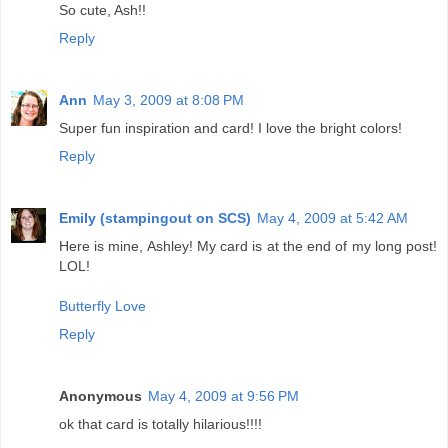
So cute, Ash!!
Reply
Ann
May 3, 2009 at 8:08 PM
Super fun inspiration and card! I love the bright colors!
Reply
Emily (stampingout on SCS)
May 4, 2009 at 5:42 AM
Here is mine, Ashley! My card is at the end of my long post!
LOL!
Butterfly Love
Reply
Anonymous
May 4, 2009 at 9:56 PM
ok that card is totally hilarious!!!!