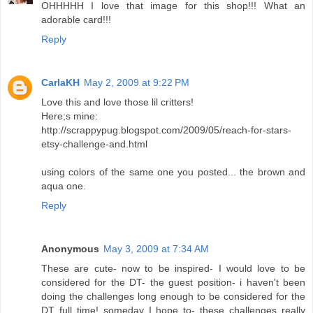
OHHHHH I love that image for this shop!!! What an
adorable card!!!
Reply
CarlaKH
May 2, 2009 at 9:22 PM
Love this and love those lil critters!
Here;s mine:
http://scrappypug.blogspot.com/2009/05/reach-for-stars-
etsy-challenge-and.html
using colors of the same one you posted... the brown and
aqua one.
Reply
Anonymous
May 3, 2009 at 7:34 AM
These are cute- now to be inspired- I would love to be
considered for the DT- the guest position- i haven't been
doing the challenges long enough to be considered for the
DT full time! someday I hope to- these challenges really