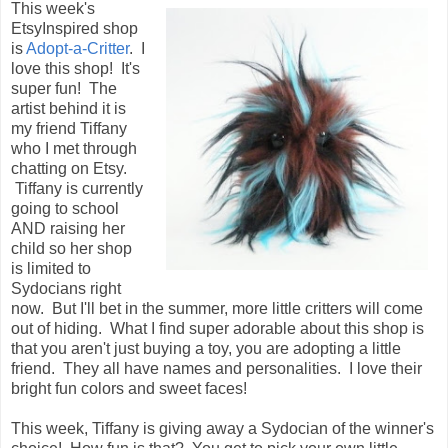
This week's
EtsyInspired shop
is
Adopt-a-Critter
. I
love this shop! It's
super fun! The
artist behind it is
my friend Tiffany
who I met through
chatting on Etsy.
Tiffany is currently
going to school
AND raising her
child so her shop
is limited to
Sydocians right
now. But I'll bet in the summer, more little critters will come
out of hiding. What I find super adorable about this shop is
that you aren't just buying a toy, you are adopting a little
friend. They all have names and personalities. I love their
bright fun colors and sweet faces!
This week, Tiffany is giving away a Sydocian of the winner's