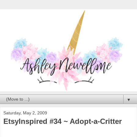
▼
Saturday, May 2, 2009
EtsyInspired #34 ~ Adopt-a-Critter