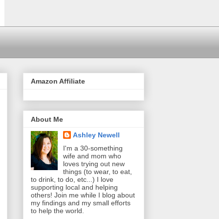
Amazon Affiliate
About Me
Ashley Newell
I'm a 30-something
wife and mom who
loves trying out new
things (to wear, to eat,
to drink, to do, etc...) I love
supporting local and helping
others! Join me while I blog about
my findings and my small efforts
to help the world.