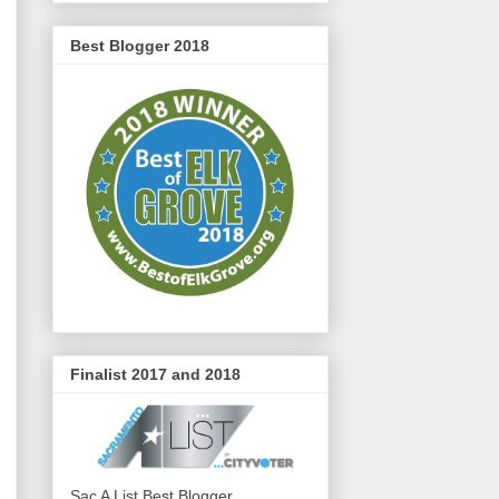
Best Blogger 2018
Finalist 2017 and 2018
Sac A List Best Blogger