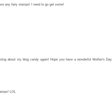
t have any fairy stamps! I need to go get some!
 posting about my blog candy again! Hope you have a wonderful Mother's Day
stamps! LOL