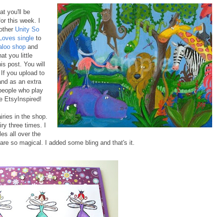
t you'll be
for this week. I
other
Unity So
Loves single
to
aloo shop
and
at you little
his post. You will
 If you upload to
nd as an extra
 people who play
e EtsyInspired!
ries in the shop.
ry three times. I
es all over the
 are so magical. I added some bling and that's it.