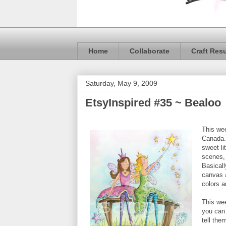
Home
Collaborate
Craft Res
Saturday, May 9, 2009
EtsyInspired #35 ~ Bealoo
This we
Canada.
sweet lit
scenes, 
Basicall
canvas a
colors a
This we
you can 
tell the