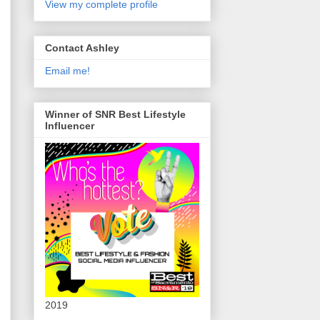
View my complete profile
Contact Ashley
Email me!
Winner of SNR Best Lifestyle
Influencer
2019