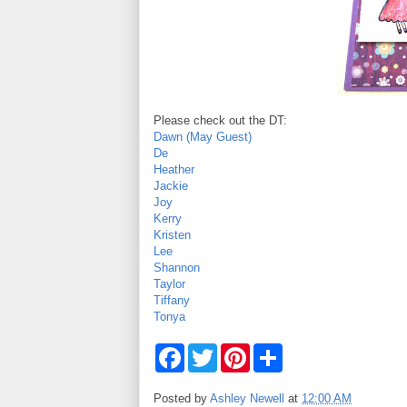
Please check out the DT:
Dawn (May Guest)
De
Heather
Jackie
Joy
Kerry
Kristen
Lee
Shannon
Taylor
Tiffany
Tonya
F
T
P
S
a
w
i
h
c
i
n
a
e
t
t
r
Posted by
Ashley Newell
at
12:00 AM