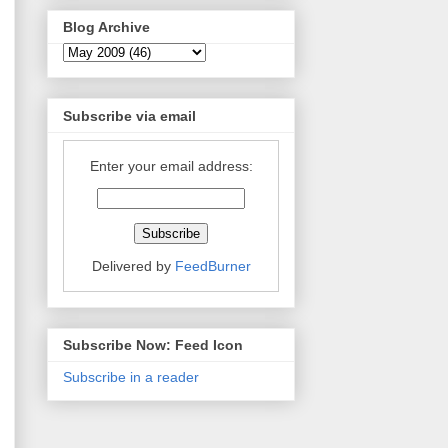
Blog Archive
Subscribe via email
Enter your email address:
Delivered by
FeedBurner
Subscribe Now: Feed Icon
Subscribe in a reader