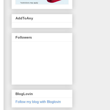
AddToAny
Followers
BlogLovin
Follow my blog with Bloglovin