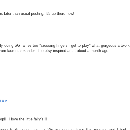
s later than usual posting. It's up there now!
ly doing SG fairies too *crossing fingers i get to play* what gorgeous artwork
rom lauren alexander - the etsy inspired artist about a month ago....
09 AM
!! I love the little fairy's!!!
ogger to Auto post for me. We were out of town this morning and I had it