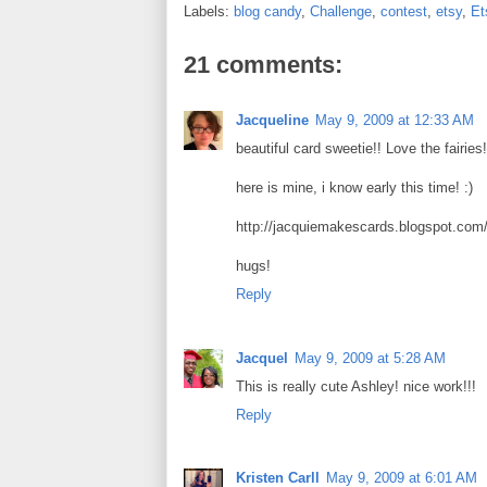
b
t
e
e
Labels:
blog candy
,
Challenge
,
contest
,
etsy
,
Et
o
e
r
o
r
e
k
s
21 comments:
t
Jacqueline
May 9, 2009 at 12:33 AM
beautiful card sweetie!! Love the fairies!
here is mine, i know early this time! :)
http://jacquiemakescards.blogspot.com/
hugs!
Reply
Jacquel
May 9, 2009 at 5:28 AM
This is really cute Ashley! nice work!!!
Reply
Kristen Carll
May 9, 2009 at 6:01 AM