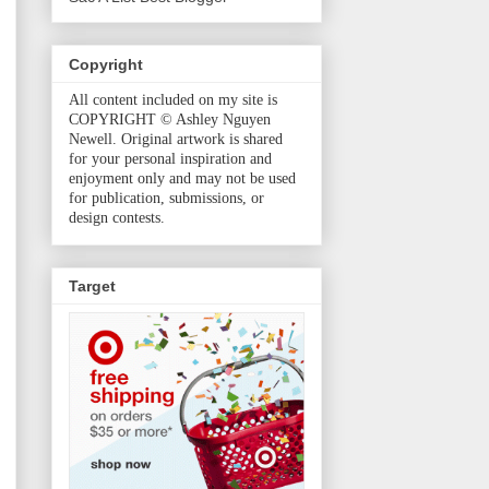
Copyright
All content included on my site is
COPYRIGHT © Ashley Nguyen
Newell. Original artwork is shared
for your personal inspiration and
enjoyment only and may not be used
for publication, submissions, or
design contests.
Target