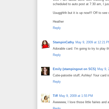
scheduled to auto post at 7:30 am, I just
Uuugghhh but it is up now!!! Off to see 
Heather
Reply
StampinCathy
May 9, 2009 at 12:21 
Adorable card. I'm going to try to play t
Reply
Emily (stampingout on SCS)
May 9, 
Cutie-patootie stuff, Ashley! Your card i
Reply
Tiff
May 9, 2009 at 1:55 PM
Awwwww, I love those little fairies and a
Reply