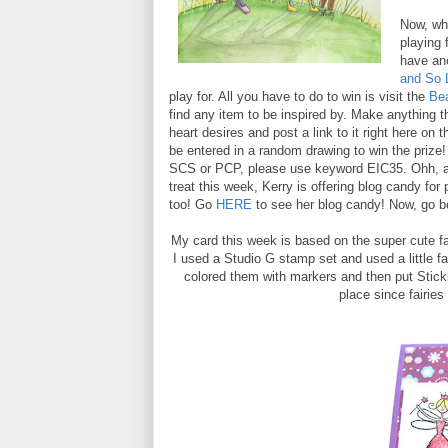
Now, wha
playing 
have an
and So 
play for. All you have to do to win is visit the
Be
find any item to be inspired by. Make anything th
heart desires and post a link to it right here on t
be entered in a random drawing to win the prize!
SCS or PCP, please use keyword EIC35. Ohh, a
treat this week, Kerry is offering blog candy for
too! Go
HERE
to see her blog candy! Now, go b
My card this week is based on the super cute fai
I used a Studio G stamp set and used a little fai
colored them with markers and then put Stickl
place since fairies