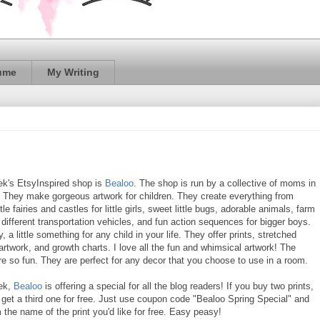
ume
My Writing
ek's EtsyInspired shop is
Bealoo
. The shop is run by a collective of moms in
 They make gorgeous artwork for children. They create everything from
tle fairies and castles for little girls, sweet little bugs, adorable animals, farm
different transportation vehicles, and fun action sequences for bigger boys.
y, a little something for any child in your life. They offer prints, stretched
rtwork, and growth charts. I love all the fun and whimsical artwork! The
re so fun. They are perfect for any decor that you choose to use in a room.
ek,
Bealoo
is offering a special for all the blog readers! If you buy two prints,
get a third one for free. Just use coupon code "Bealoo Spring Special" and
m the name of the print you'd like for free. Easy peasy!