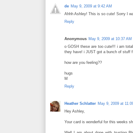
de
May 9, 2009 at 9:42 AM
Ahhh Ashley! This is so cute! Sorry I wa
Reply
Anonymous
May 9, 2009 at 10:37 AM
o GOSH these are too cute!!! i am total
they have! i JUST got a bunch of stuff f
how are you feeling??
hugs
M
Reply
Heather Schlatter
May 9, 2009 at 11:
Hey Ashley,
Your card is wonderful for this weeks shop!
Well I am about done with trusting Bl