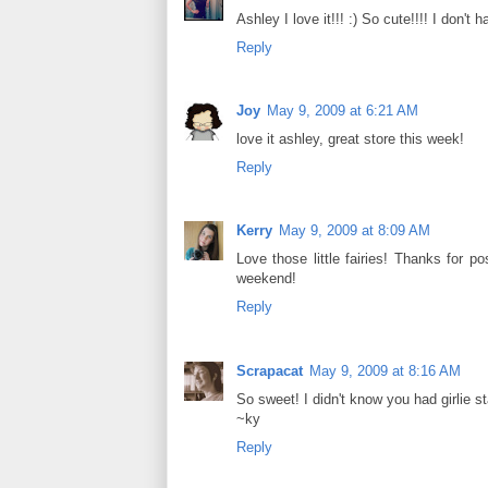
Ashley I love it!!! :) So cute!!!! I don'
Reply
Joy
May 9, 2009 at 6:21 AM
love it ashley, great store this week!
Reply
Kerry
May 9, 2009 at 8:09 AM
Love those little fairies! Thanks for
weekend!
Reply
Scrapacat
May 9, 2009 at 8:16 AM
So sweet! I didn't know you had girlie 
~ky
Reply