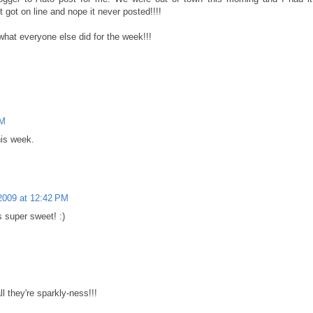
 got on line and nope it never posted!!!!
what everyone else did for the week!!!
PM
his week.
2009 at 12:42 PM
s super sweet! :)
ll they're sparkly-ness!!!