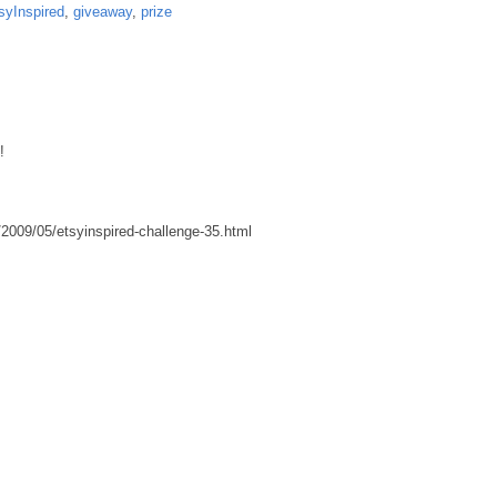
syInspired
,
giveaway
,
prize
!
2009/05/etsyinspired-challenge-35.html