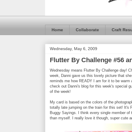
Home
Collaborate
Craft Res
Wednesday, May 6, 2009
Flutter By Challenge #56 
Wednesday means Flutter By Challenge day! C
week, Danni gave us this lovely picture that she t
reminds me how READY I am for it to be warm an
check out Danni's blog for this week's special 
of the week!
My card is based on the colors of the photograph
totally late jumping on the train for this set! I
Buggy Sayings. I think every single member of 
than myself. I really love it though, super cute a