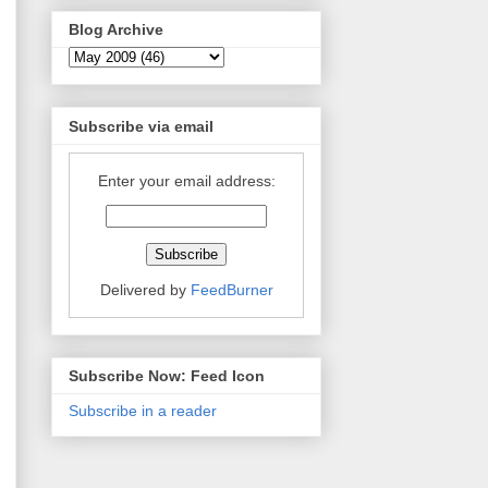
Blog Archive
Subscribe via email
Enter your email address:
Delivered by
FeedBurner
Subscribe Now: Feed Icon
Subscribe in a reader