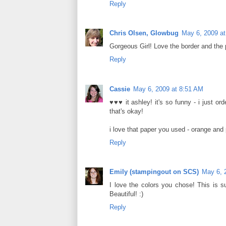
Reply
Chris Olsen, Glowbug
May 6, 2009 a
Gorgeous Girl! Love the border and the p
Reply
Cassie
May 6, 2009 at 8:51 AM
♥♥♥ it ashley! it's so funny - i just or
that's okay!
i love that paper you used - orange and 
Reply
Emily (stampingout on SCS)
May 6, 
I love the colors you chose! This is su
Beautiful! :)
Reply