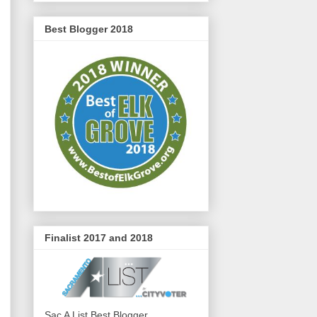
Best Blogger 2018
Finalist 2017 and 2018
Sac A List Best Blogger