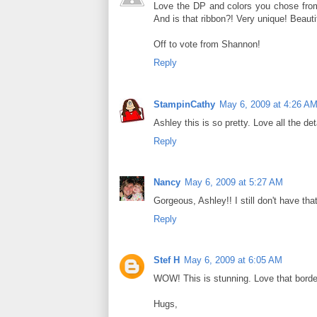
Love the DP and colors you chose from
And is that ribbon?! Very unique! Beauti
Off to vote from Shannon!
Reply
StampinCathy
May 6, 2009 at 4:26 A
Ashley this is so pretty. Love all the de
Reply
Nancy
May 6, 2009 at 5:27 AM
Gorgeous, Ashley!! I still don't have that
Reply
Stef H
May 6, 2009 at 6:05 AM
WOW! This is stunning. Love that borde
Hugs,