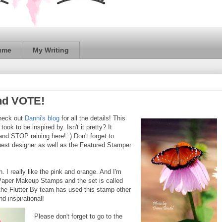
ume
My Writing
and VOTE!
heck out
Danni's blog
for all the details! This
ook to be inspired by. Isn't it pretty? It
d STOP raining here! :) Don't forget to
guest designer as well as the Featured Stamper
. I really like the pink and orange. And I'm
t's Paper Makeup Stamps and the set is called
the Flutter By team has used this stamp other
nd inspirational!
Please don't forget to go to the