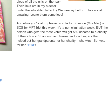
blogs of all the girls on the team!
Their links are in my sidebar
under the adorable Flutter By Wednesday button. They are all
amazing! Leave them some love!
And while you're at it, please go vote for Shannon (Mrs.Mac) on
SCS for MFT Idol this week. It's a non-elimination week, BUT the
person who gets the most votes will get $50 donated to a charity
of their choice. Shannon has chosen her local hospice that
helped out her grandparents for her charity if she wins. So, vote
for her
HERE
!
p