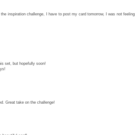
the inspiration challenge, I have to post my card tomorrow, I was not feeling
his set, but hopefully soon!
ays!
ed. Great take on the challenge!