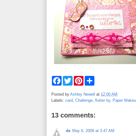
F
T
P
S
a
w
i
h
c
i
n
a
e
t
t
r
Posted by
Ashley Newell
at
12:00 AM
b
t
e
e
Labels:
card
,
Challenge
,
flutter by
,
Paper Makeu
o
e
r
o
r
e
k
s
13 comments:
t
de
May 6, 2009 at 3:47 AM