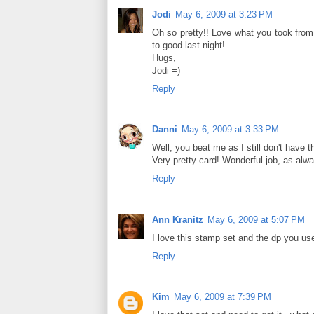
Jodi
May 6, 2009 at 3:23 PM
Oh so pretty!! Love what you took from 
to good last night!
Hugs,
Jodi =)
Reply
Danni
May 6, 2009 at 3:33 PM
Well, you beat me as I still don't have t
Very pretty card! Wonderful job, as alw
Reply
Ann Kranitz
May 6, 2009 at 5:07 PM
I love this stamp set and the dp you us
Reply
Kim
May 6, 2009 at 7:39 PM