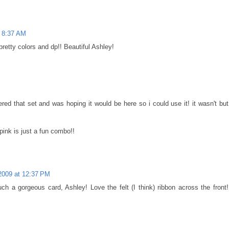
t 8:37 AM
retty colors and dp!! Beautiful Ashley!
dered that set and was hoping it would be here so i could use it! it wasn't but
pink is just a fun combo!!
2009 at 12:37 PM
ch a gorgeous card, Ashley! Love the felt (I think) ribbon across the front!