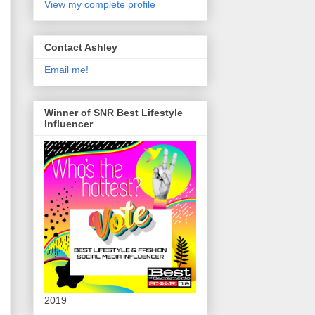
View my complete profile
Contact Ashley
Email me!
Winner of SNR Best Lifestyle
Influencer
2019