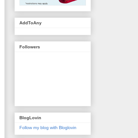
AddToAny
Followers
BlogLovin
Follow my blog with Bloglovin