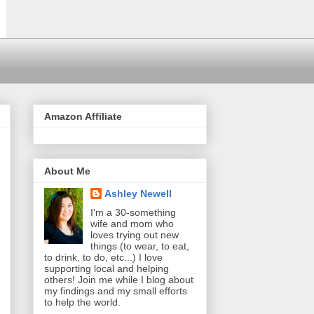
Amazon Affiliate
About Me
Ashley Newell
I'm a 30-something
wife and mom who
loves trying out new
things (to wear, to eat,
to drink, to do, etc...) I love
supporting local and helping
others! Join me while I blog about
my findings and my small efforts
to help the world.