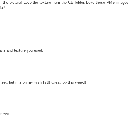
 the picture! Love the texture from the CB folder. Love those PMS images!
ful!
M
tails and texture you used.
 set, but it is on my wish list!! Great job this week!!
r too!