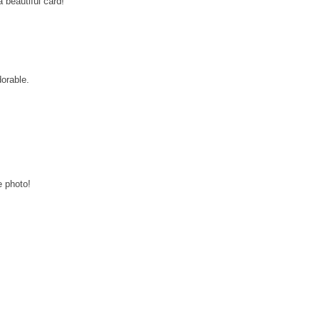
a beautiful card!
dorable.
e photo!