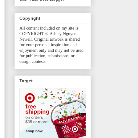
Copyright
All content included on my site is
COPYRIGHT © Ashley Nguyen
Newell. Original artwork is shared
for your personal inspiration and
enjoyment only and may not be used
for publication, submissions, or
design contests.
Target