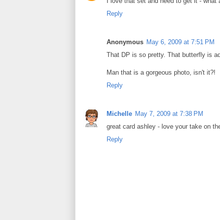
I love that set and need to get it - what 
Reply
Anonymous
May 6, 2009 at 7:51 PM
That DP is so pretty. That butterfly is a
Man that is a gorgeous photo, isn't it?!
Reply
Michelle
May 7, 2009 at 7:38 PM
great card ashley - love your take on th
Reply