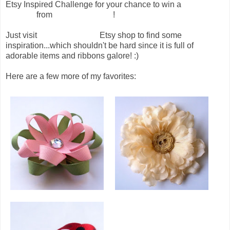
Etsy Inspired Challenge for your chance to win a
beautiful
hair clip
from
Chicy Creations
!
Just visit
Chicy Creations
Etsy shop to find some
inspiration...which shouldn't be hard since it is full of
adorable items and ribbons galore! :)
Here are a few more of my favorites: