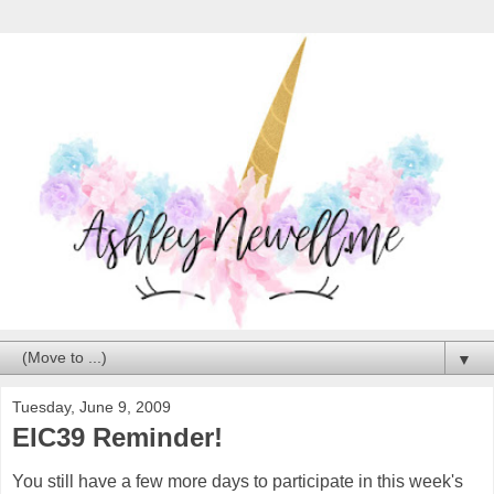
▼
Tuesday, June 9, 2009
EIC39 Reminder!
You still have a few more days to participate in this week's