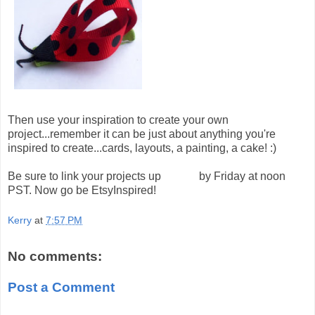
Then use your inspiration to create your own
project...remember it can be just about anything you're
inspired to create...cards, layouts, a painting, a cake! :)
Be sure to link your projects up
HERE
by Friday at noon
PST. Now go be EtsyInspired!
Kerry
at
7:57 PM
No comments:
Post a Comment