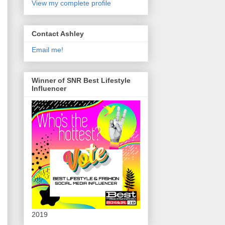
View my complete profile
Contact Ashley
Email me!
Winner of SNR Best Lifestyle
Influencer
2019