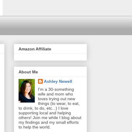
Amazon Affiliate
About Me
Ashley Newell
I'm a 30-something
wife and mom who
loves trying out new
things (to wear, to eat,
to drink, to do, etc...) I love
supporting local and helping
others! Join me while I blog about
my findings and my small efforts
to help the world.