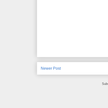
Newer Post
Subs