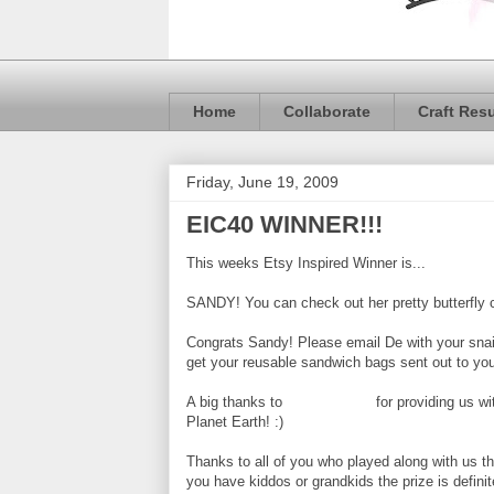
Home
Collaborate
Craft Res
Friday, June 19, 2009
EIC40 WINNER!!!
This weeks Etsy Inspired Winner is...
SANDY! You can check out her pretty butterfly
Congrats Sandy! Please email De with your snai
get your reusable sandwich bags sent out to yo
A big thanks to
Naturally Felt
for providing us wi
Planet Earth! :)
Thanks to all of you who played along with us t
you have kiddos or grandkids the prize is definit