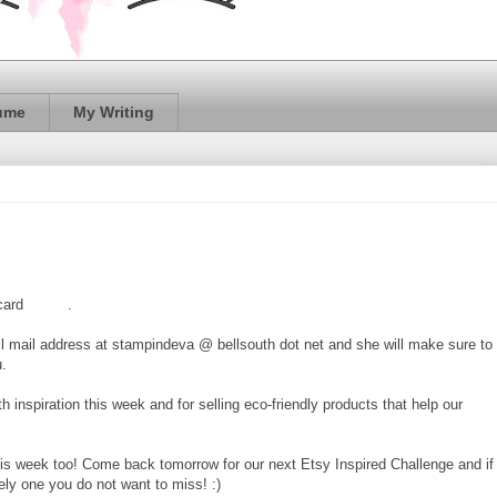
ume
My Writing
 card
HERE
.
l mail address at stampindeva @ bellsouth dot net and she will make sure to
u.
th inspiration this week and for selling eco-friendly products that help our
his week too! Come back tomorrow for our next Etsy Inspired Challenge and if
ely one you do not want to miss! :)