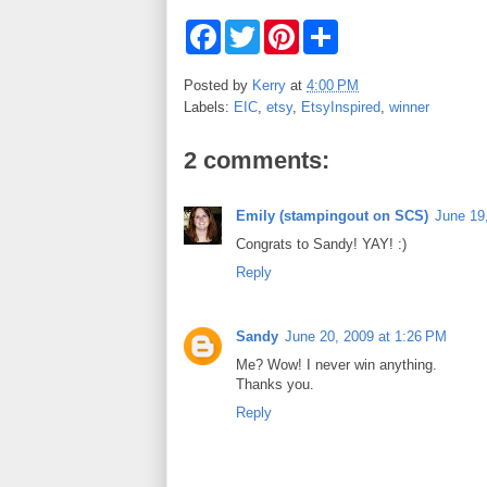
F
T
P
S
a
w
i
h
c
i
n
a
e
t
t
r
Posted by
Kerry
at
4:00 PM
b
t
e
e
Labels:
EIC
,
etsy
,
EtsyInspired
,
winner
o
e
r
o
r
e
k
s
2 comments:
t
Emily (stampingout on SCS)
June 19
Congrats to Sandy! YAY! :)
Reply
Sandy
June 20, 2009 at 1:26 PM
Me? Wow! I never win anything.
Thanks you.
Reply