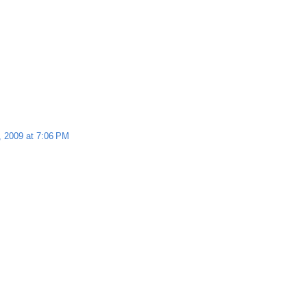
, 2009 at 7:06 PM