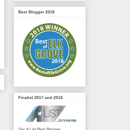
Best Blogger 2018
Finalist 2017 and 2018
Sac A List Best Blogger