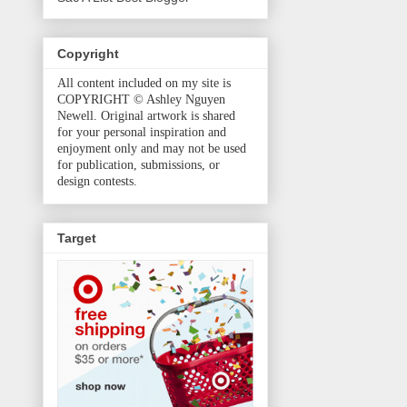
Copyright
All content included on my site is
COPYRIGHT © Ashley Nguyen
Newell. Original artwork is shared
for your personal inspiration and
enjoyment only and may not be used
for publication, submissions, or
design contests.
Target