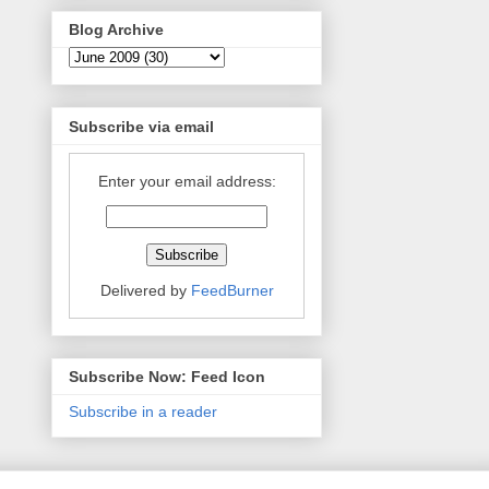
Blog Archive
Subscribe via email
Enter your email address:
Delivered by
FeedBurner
Subscribe Now: Feed Icon
Subscribe in a reader