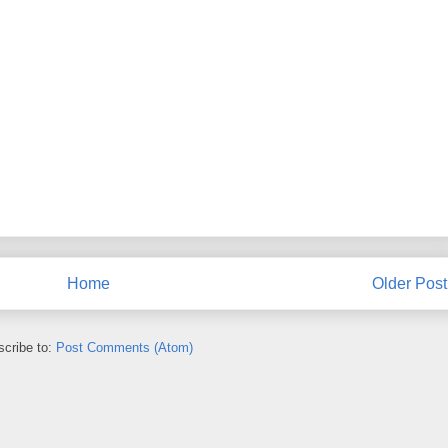
Home
Older Post
cribe to:
Post Comments (Atom)