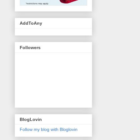
AddToAny
Followers
BlogLovin
Follow my blog with Bloglovin