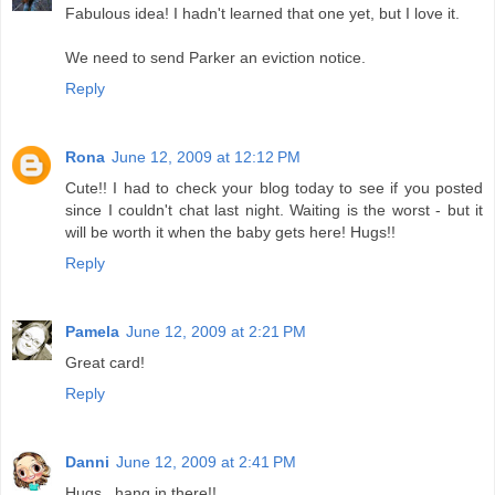
Fabulous idea! I hadn't learned that one yet, but I love it.
We need to send Parker an eviction notice.
Reply
Rona
June 12, 2009 at 12:12 PM
Cute!! I had to check your blog today to see if you posted
since I couldn't chat last night. Waiting is the worst - but it
will be worth it when the baby gets here! Hugs!!
Reply
Pamela
June 12, 2009 at 2:21 PM
Great card!
Reply
Danni
June 12, 2009 at 2:41 PM
Hugs...hang in there!!