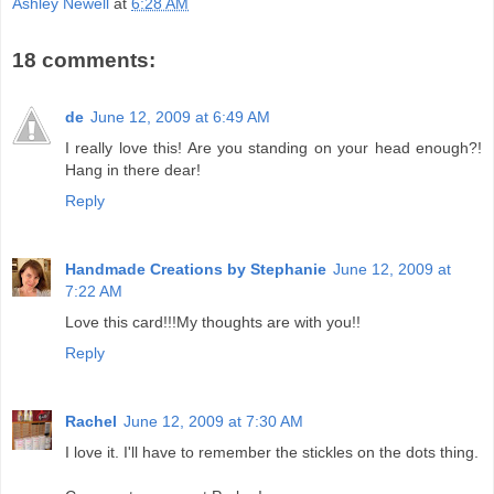
Ashley Newell
at
6:28 AM
18 comments:
de
June 12, 2009 at 6:49 AM
I really love this! Are you standing on your head enough?!
Hang in there dear!
Reply
Handmade Creations by Stephanie
June 12, 2009 at
7:22 AM
Love this card!!!My thoughts are with you!!
Reply
Rachel
June 12, 2009 at 7:30 AM
I love it. I'll have to remember the stickles on the dots thing.