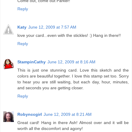
Come out, come out Parker!
Reply
Katy
June 12, 2009 at 7:57 AM
love your card...even with the stickles! :) Hang in there!!
Reply
StampinCathy
June 12, 2009 at 8:16 AM
This is just one stunning card. Love this sketch and the
colors are beautiful together. I love this stamp set too. Sorry
to hear you are still waiting, but each day, hour, minutes,
and seconds you are getting closer.
Reply
Robynccgirl
June 12, 2009 at 8:21 AM
Great card! Hang in there Ash! Almost over and it will be
worth all the discomfort and agony!