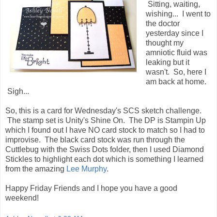
Sitting, waiting,
wishing... I went to
the doctor
yesterday since I
thought my
amniotic fluid was
leaking but it
wasn't. So, here I
am back at home.
Sigh...
So, this is a card for Wednesday's SCS sketch challenge.
The stamp set is Unity's Shine On. The DP is Stampin Up
which I found out I have NO card stock to match so I had to
improvise. The black card stock was run through the
Cuttlebug with the Swiss Dots folder, then I used Diamond
Stickles to highlight each dot which is something I learned
from the amazing
Lee Murphy
.
Happy Friday Friends and I hope you have a good
weekend!