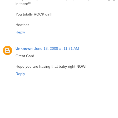
in there!!!
You totally ROCK girl!!!!
Heather
Reply
Unknown
June 13, 2009 at 11:31 AM
Great Card.
Hope you are having that baby right NOW!
Reply