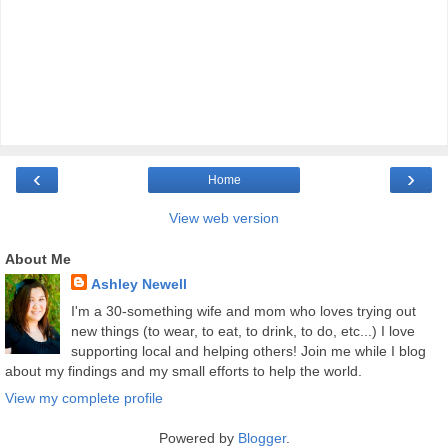
‹
›
Home
View web version
About Me
Ashley Newell
I'm a 30-something wife and mom who loves trying out
new things (to wear, to eat, to drink, to do, etc...) I love
supporting local and helping others! Join me while I blog
about my findings and my small efforts to help the world.
View my complete profile
Powered by
Blogger
.