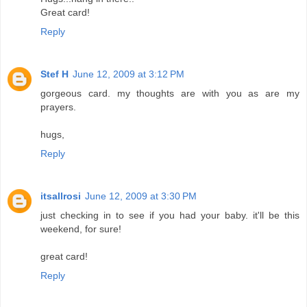
Great card!
Reply
Stef H
June 12, 2009 at 3:12 PM
gorgeous card. my thoughts are with you as are my
prayers.
hugs,
Reply
itsallrosi
June 12, 2009 at 3:30 PM
just checking in to see if you had your baby. it'll be this
weekend, for sure!
great card!
Reply