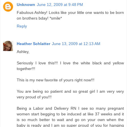
Unknown
June 12, 2009 at 9:48 PM
Fabulous Ashley! Looks like your little one wants to be born
on brothers bday! *smile*
Reply
Heather Schlatter
June 13, 2009 at 12:13 AM
Ashley,
Seriously I love this!!! I love the white black and yellow
together!!!
This is my new favorite of yours right now!!!
You are being so patient and so great girl I am very very
very proud of you!!!
Being a Labor and Delivery RN I see so many pregnant
women start begging to be induced at like 37 weeks and it
is so much better to wait and go on your own when the
baby is ready and I am so super proud of you for hanging