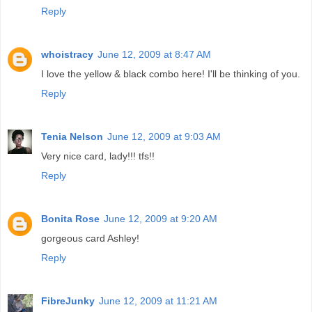
Reply
whoistracy
June 12, 2009 at 8:47 AM
I love the yellow & black combo here! I'll be thinking of you.
Reply
Tenia Nelson
June 12, 2009 at 9:03 AM
Very nice card, lady!!! tfs!!
Reply
Bonita Rose
June 12, 2009 at 9:20 AM
gorgeous card Ashley!
Reply
FibreJunky
June 12, 2009 at 11:21 AM