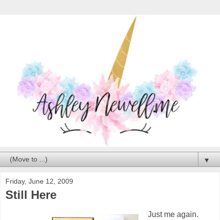
▼
Friday, June 12, 2009
Still Here
Just me again.