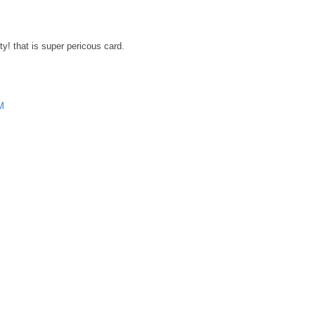
ty! that is super pericous card.
M