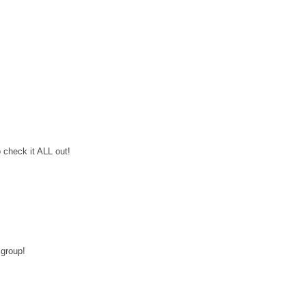
o check it ALL out!
 group!