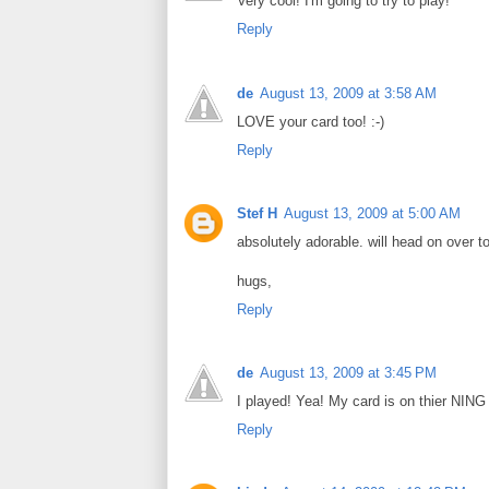
Very cool! I'm going to try to play!
Reply
de
August 13, 2009 at 3:58 AM
LOVE your card too! :-)
Reply
Stef H
August 13, 2009 at 5:00 AM
absolutely adorable. will head on over t
hugs,
Reply
de
August 13, 2009 at 3:45 PM
I played! Yea! My card is on thier NING
Reply