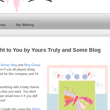
ume
My Writing
ht to You by Yours Truly and Some Blog
Factory blog
and
Ning Group
.
ve if you all played along
ted for this company and I'd
omething with a baby theme.
ng else you want. You don't
we would love it if you did!
use!
. I made this using the
Stitch-