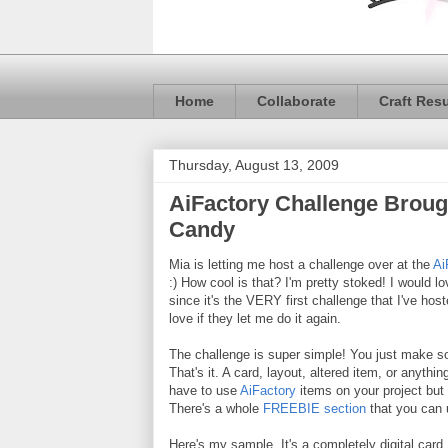
Home
Collaborate
Craft Res
Thursday, August 13, 2009
AiFactory Challenge Broug
Candy
Mia is letting me host a challenge over at the
Ai
:) How cool is that? I'm pretty stoked! I would lo
since it's the VERY first challenge that I've hos
love if they let me do it again.
The challenge is super simple! You just make s
That's it. A card, layout, altered item, or anythi
have to use
AiFactory
items on your project but 
There's a whole
FREEBIE section
that you can 
Here's my sample. It's a completely digital card