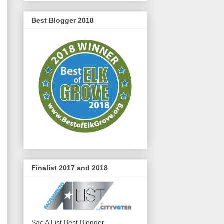
Best Blogger 2018
Finalist 2017 and 2018
Sac A List Best Blogger