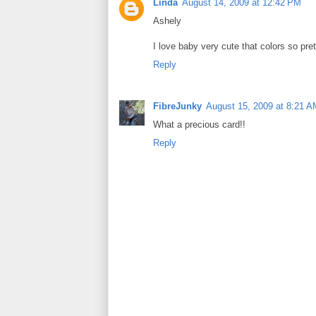
Linda
August 14, 2009 at 12:42 PM
Ashely
I love baby very cute that colors so pret
Reply
FibreJunky
August 15, 2009 at 8:21 A
What a precious card!!
Reply