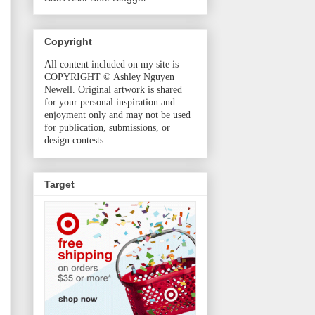
Copyright
All content included on my site is
COPYRIGHT © Ashley Nguyen
Newell. Original artwork is shared
for your personal inspiration and
enjoyment only and may not be used
for publication, submissions, or
design contests.
Target