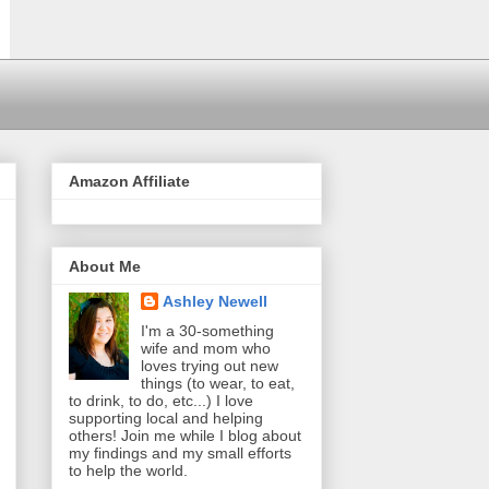
Amazon Affiliate
About Me
Ashley Newell
I'm a 30-something
wife and mom who
loves trying out new
things (to wear, to eat,
to drink, to do, etc...) I love
supporting local and helping
others! Join me while I blog about
my findings and my small efforts
to help the world.