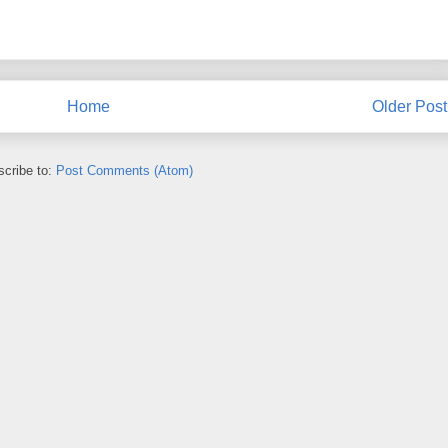
Home
Older Post
cribe to:
Post Comments (Atom)