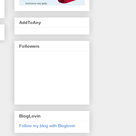
AddToAny
Followers
BlogLovin
Follow my blog with Bloglovin