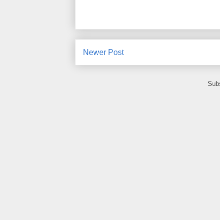
Newer Post
Subs