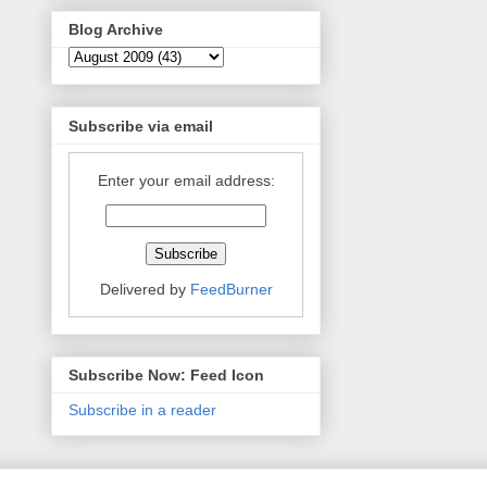
Blog Archive
Subscribe via email
Enter your email address:
Delivered by
FeedBurner
Subscribe Now: Feed Icon
Subscribe in a reader