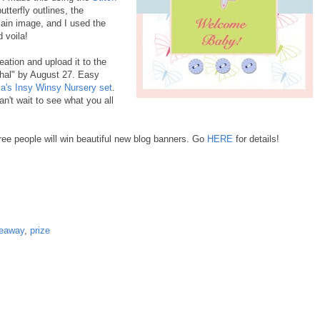
utterfly outlines, the
main image, and I used the
 voila!
ation and upload it to the
hal" by August 27. Easy
a's Insy Winsy Nursery set
.
n't wait to see what you all
ree people will win beautiful new blog banners. Go
HERE
for details!
veaway
,
prize