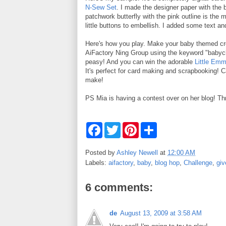
N-Sew Set
. I made the designer paper with the b
patchwork butterfly with the pink outline is the 
little buttons to embellish. I added some text and
Here's how you play. Make your baby themed cre
AiFactory Ning Group using the keyword "babyc
peasy! And you can win the adorable
Little Emm
It's perfect for card making and scrapbooking! Ca
make!
PS Mia is having a contest over on her blog! Th
F
T
P
S
a
w
i
h
c
i
n
a
e
t
t
r
Posted by
Ashley Newell
at
12:00 AM
b
t
e
e
Labels:
aifactory
,
baby
,
blog hop
,
Challenge
,
gi
o
e
r
o
r
e
k
s
6 comments:
t
de
August 13, 2009 at 3:58 AM