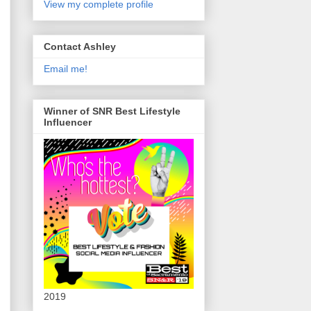
View my complete profile
Contact Ashley
Email me!
Winner of SNR Best Lifestyle
Influencer
2019