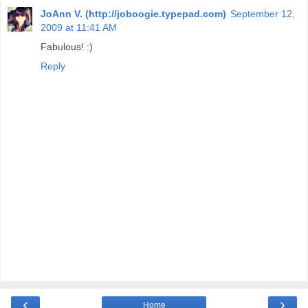
JoAnn V. (http://joboogie.typepad.com)
September 12,
2009 at 11:41 AM
Fabulous! :)
Reply
‹
›
Home