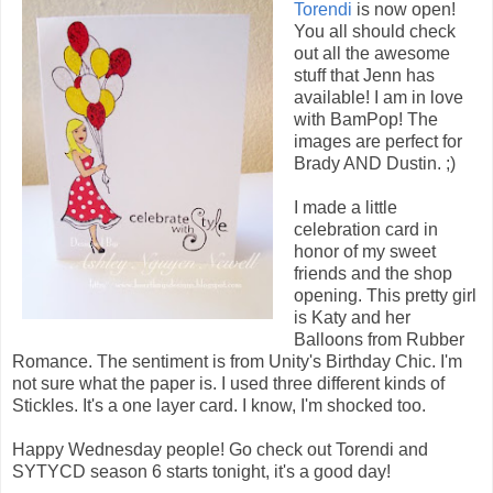
Torendi
is now open!
You all should check
out all the awesome
stuff that Jenn has
available! I am in love
with BamPop! The
images are perfect for
Brady AND Dustin. ;)
I made a little
celebration card in
honor of my sweet
friends and the shop
opening. This pretty girl
is Katy and her
Balloons from Rubber
Romance. The sentiment is from Unity's Birthday Chic. I'm
not sure what the paper is. I used three different kinds of
Stickles. It's a one layer card. I know, I'm shocked too.
Happy Wednesday people! Go check out Torendi and
SYTYCD season 6 starts tonight, it's a good day!