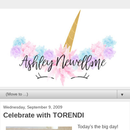
▼
Wednesday, September 9, 2009
Celebrate with TORENDI
Today's the big day!