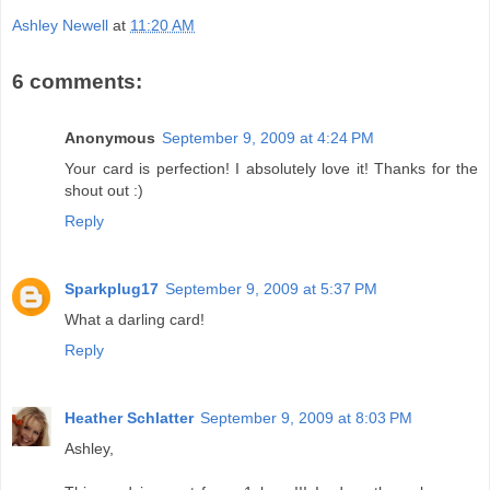
Ashley Newell
at
11:20 AM
6 comments:
Anonymous
September 9, 2009 at 4:24 PM
Your card is perfection! I absolutely love it! Thanks for the
shout out :)
Reply
Sparkplug17
September 9, 2009 at 5:37 PM
What a darling card!
Reply
Heather Schlatter
September 9, 2009 at 8:03 PM
Ashley,