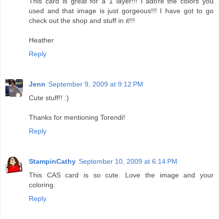
This card is great for a 1 layer!!! I adore the colors you
used and that image is just gorgeous!!! I have got to go
check out the shop and stuff in it!!!
Heather
Reply
Jenn
September 9, 2009 at 9:12 PM
Cute stuff!! :)
Thanks for mentioning Torendi!
Reply
StampinCathy
September 10, 2009 at 6:14 PM
This CAS card is so cute. Love the image and your
coloring.
Reply