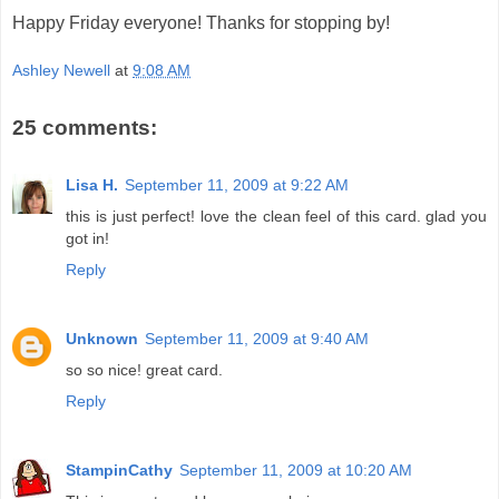
Happy Friday everyone! Thanks for stopping by!
Ashley Newell
at
9:08 AM
25 comments:
Lisa H.
September 11, 2009 at 9:22 AM
this is just perfect! love the clean feel of this card. glad you
got in!
Reply
Unknown
September 11, 2009 at 9:40 AM
so so nice! great card.
Reply
StampinCathy
September 11, 2009 at 10:20 AM