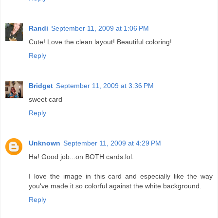
Randi
September 11, 2009 at 1:06 PM
Cute! Love the clean layout! Beautiful coloring!
Reply
Bridget
September 11, 2009 at 3:36 PM
sweet card
Reply
Unknown
September 11, 2009 at 4:29 PM
Ha! Good job...on BOTH cards.lol.
I love the image in this card and especially like the way
you've made it so colorful against the white background.
Reply