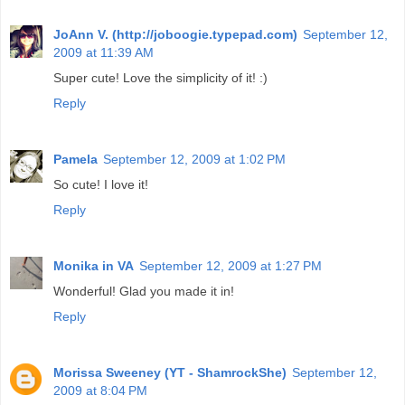
JoAnn V. (http://joboogie.typepad.com)
September 12,
2009 at 11:39 AM
Super cute! Love the simplicity of it! :)
Reply
Pamela
September 12, 2009 at 1:02 PM
So cute! I love it!
Reply
Monika in VA
September 12, 2009 at 1:27 PM
Wonderful! Glad you made it in!
Reply
Morissa Sweeney (YT - ShamrockShe)
September 12,
2009 at 8:04 PM