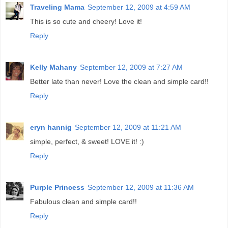
Traveling Mama
September 12, 2009 at 4:59 AM
This is so cute and cheery! Love it!
Reply
Kelly Mahany
September 12, 2009 at 7:27 AM
Better late than never! Love the clean and simple card!!
Reply
eryn hannig
September 12, 2009 at 11:21 AM
simple, perfect, & sweet! LOVE it! :)
Reply
Purple Princess
September 12, 2009 at 11:36 AM
Fabulous clean and simple card!!
Reply