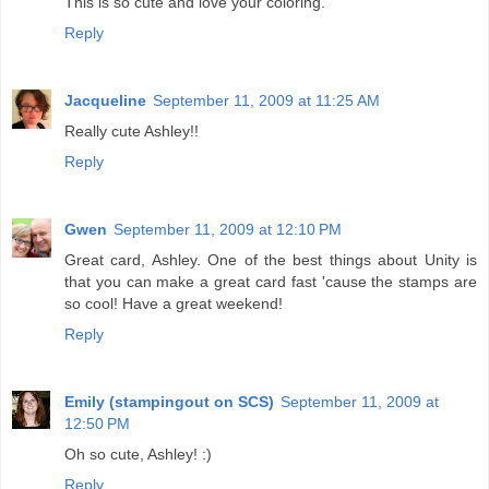
This is so cute and love your coloring.
Reply
Jacqueline
September 11, 2009 at 11:25 AM
Really cute Ashley!!
Reply
Gwen
September 11, 2009 at 12:10 PM
Great card, Ashley. One of the best things about Unity is
that you can make a great card fast 'cause the stamps are
so cool! Have a great weekend!
Reply
Emily (stampingout on SCS)
September 11, 2009 at
12:50 PM
Oh so cute, Ashley! :)
Reply