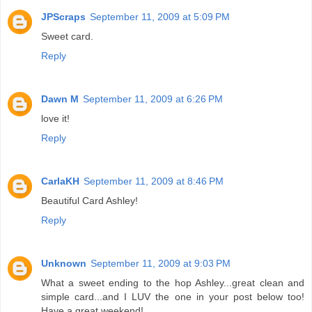
JPScraps
September 11, 2009 at 5:09 PM
Sweet card.
Reply
Dawn M
September 11, 2009 at 6:26 PM
love it!
Reply
CarlaKH
September 11, 2009 at 8:46 PM
Beautiful Card Ashley!
Reply
Unknown
September 11, 2009 at 9:03 PM
What a sweet ending to the hop Ashley...great clean and
simple card...and I LUV the one in your post below too!
Have a great weekend!