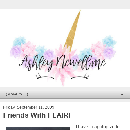
▼
Friday, September 11, 2009
Friends With FLAIR!
I have to apologize for