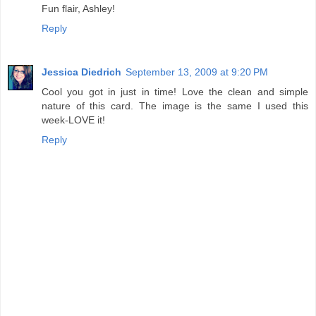
Fun flair, Ashley!
Reply
Jessica Diedrich
September 13, 2009 at 9:20 PM
Cool you got in just in time! Love the clean and simple
nature of this card. The image is the same I used this
week-LOVE it!
Reply