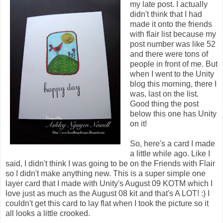
my late post. I actually
didn't think that I had
made it onto the friends
with flair list because my
post number was like 52
and there were tons of
people in front of me. But
when I went to the Unity
blog this morning, there I
was, last on the list.
Good thing the post
below this one has Unity
on it!
So, here's a card I made
a little while ago. Like I
said, I didn't think I was going to be on the Friends with Flair
so I didn't make anything new. This is a super simple one
layer card that I made with Unity's August 09 KOTM which I
love just as much as the August 08 kit and that's A LOT! :) I
couldn't get this card to lay flat when I took the picture so it
all looks a little crooked.