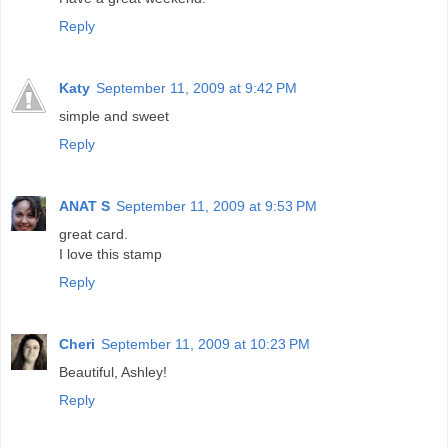
Reply
Katy
September 11, 2009 at 9:42 PM
simple and sweet
Reply
ANAT S
September 11, 2009 at 9:53 PM
great card.
I love this stamp
Reply
Cheri
September 11, 2009 at 10:23 PM
Beautiful, Ashley!
Reply