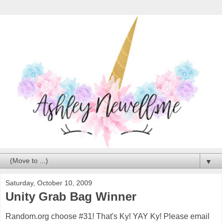
▼
Saturday, October 10, 2009
Unity Grab Bag Winner
Random.org choose #31! That's Ky! YAY Ky! Please email