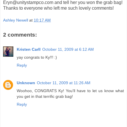
Eryn@unitystampco.com and tell her you won the grab bag!
Thanks to everyone who left me such lovely comments!
Ashley Newell
at
10:17 AM
2 comments:
Kristen Carll
October 11, 2009 at 6:12 AM
yay congrats to Ky!!! :)
Reply
Unknown
October 11, 2009 at 11:26 AM
Woohoo, CONGRATS Ky! You'll have to let us know what
you get in that terrific grab bag!
Reply