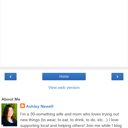
‹
›
Home
View web version
About Me
Ashley Newell
I'm a 30-something wife and mom who loves trying out
new things (to wear, to eat, to drink, to do, etc...) I love
supporting local and helping others! Join me while I blog