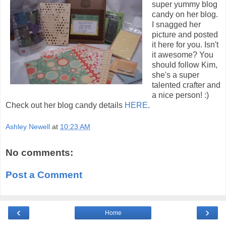
super yummy blog
candy on her blog.
I snagged her
picture and posted
it here for you. Isn't
it awesome? You
should follow Kim,
she's a super
talented crafter and
a nice person! :)
Check out her blog candy details
HERE
.
Ashley Newell
at
10:23 AM
No comments:
Post a Comment
‹
›
Home