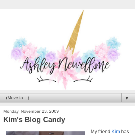
▼
Monday, November 23, 2009
Kim's Blog Candy
My friend
Kim
has