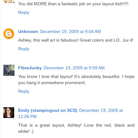
You did MORE than a fantastic job on your layout Ash!!!!!
Reply
Unknown
December 19, 2009 at 9:04 AM
Ashley, this wall art is fabulous! Great colors and LO...luv it!
Reply
FibreJunky
December 19, 2009 at 9:09 AM
You know I love that layout! It's absolutely beautiful. I hope
you hang it somewhere prominent.
Reply
Emily (stampingout on SCS)
December 19, 2009 at
12:06 PM
That is a great layout, Ashley! Love the red, black and
white! :)