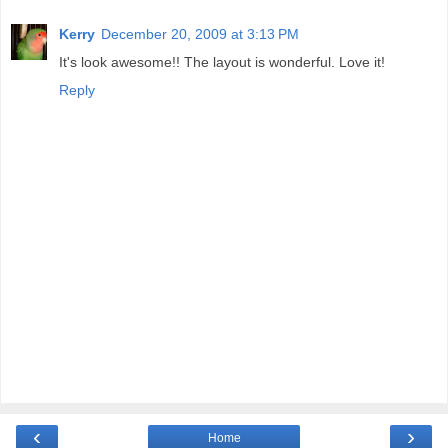
Kerry
December 20, 2009 at 3:13 PM
It's look awesome!! The layout is wonderful. Love it!
Reply
‹
›
Home