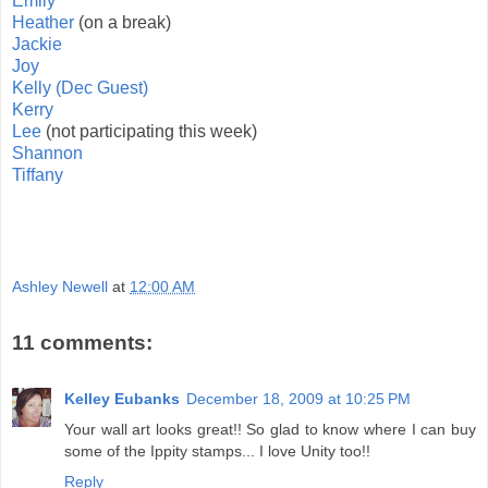
Emily
Heather
(on a break)
Jackie
Joy
Kelly (Dec Guest)
Kerry
Lee
(not participating this week)
Shannon
Tiffany
Ashley Newell
at
12:00 AM
11 comments:
Kelley Eubanks
December 18, 2009 at 10:25 PM
Your wall art looks great!! So glad to know where I can buy
some of the Ippity stamps... I love Unity too!!
Reply