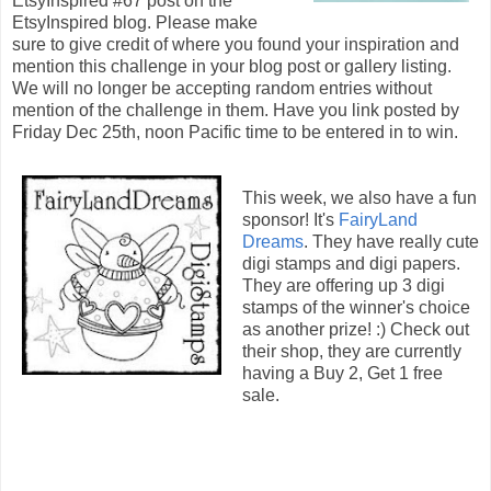
EtsyInspired #67 post on the
EtsyInspired blog. Please make
sure to give credit of where you found your inspiration and
mention this challenge in your blog post or gallery listing.
We will no longer be accepting random entries without
mention of the challenge in them. Have you link posted by
Friday Dec 25th, noon Pacific time to be entered in to win.
This week, we also have a fun
sponsor! It's
FairyLand
Dreams
. They have really cute
digi stamps and digi papers.
They are offering up 3 digi
stamps of the winner's choice
as another prize! :) Check out
their shop, they are currently
having a Buy 2, Get 1 free
sale.