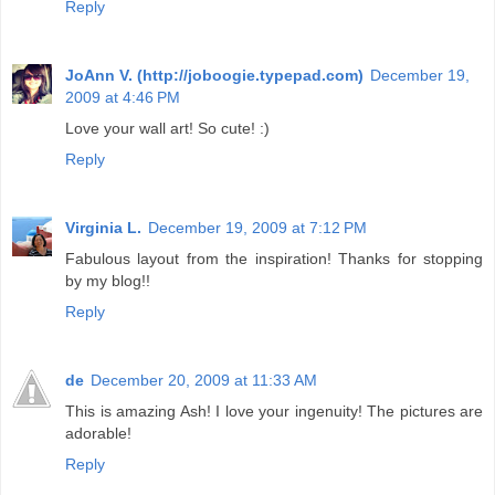
Reply
JoAnn V. (http://joboogie.typepad.com)
December 19,
2009 at 4:46 PM
Love your wall art! So cute! :)
Reply
Virginia L.
December 19, 2009 at 7:12 PM
Fabulous layout from the inspiration! Thanks for stopping
by my blog!!
Reply
de
December 20, 2009 at 11:33 AM
This is amazing Ash! I love your ingenuity! The pictures are
adorable!
Reply