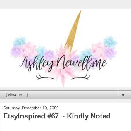
▼
Saturday, December 19, 2009
EtsyInspired #67 ~ Kindly Noted