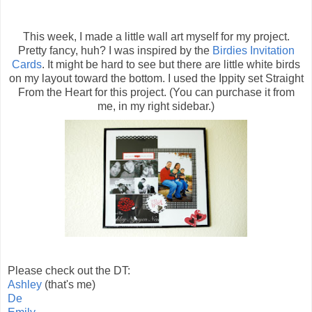
This week, I made a little wall art myself for my project.
Pretty fancy, huh? I was inspired by the
Birdies Invitation
Cards
. It might be hard to see but there are little white birds
on my layout toward the bottom. I used the Ippity set Straight
From the Heart for this project. (You can purchase it from
me, in my right sidebar.)
Please check out the DT:
Ashley
(that's me)
De