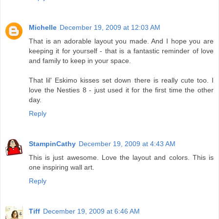
Michelle
December 19, 2009 at 12:03 AM
That is an adorable layout you made. And I hope you are
keeping it for yourself - that is a fantastic reminder of love
and family to keep in your space.
That lil' Eskimo kisses set down there is really cute too. I
love the Nesties 8 - just used it for the first time the other
day.
Reply
StampinCathy
December 19, 2009 at 4:43 AM
This is just awesome. Love the layout and colors. This is
one inspiring wall art.
Reply
Tiff
December 19, 2009 at 6:46 AM