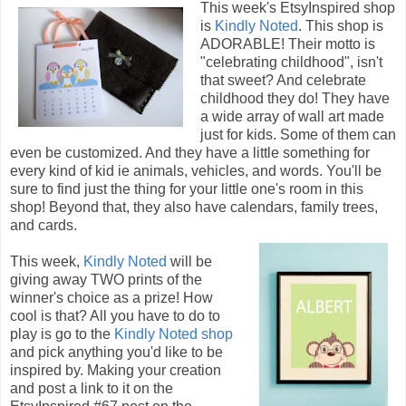
This week's EtsyInspired shop
is
Kindly Noted
. This shop is
ADORABLE! Their motto is
"celebrating childhood", isn't
that sweet? And celebrate
childhood they do! They have
a wide array of wall art made
just for kids. Some of them can
even be customized. And they have a little something for
every kind of kid ie animals, vehicles, and words. You'll be
sure to find just the thing for your little one's room in this
shop! Beyond that, they also have calendars, family trees,
and cards.
This week,
Kindly Noted
will be
giving away TWO prints of the
winner's choice as a prize! How
cool is that? All you have to do to
play is go to the
Kindly Noted shop
and pick anything you'd like to be
inspired by. Making your creation
and post a link to it on the