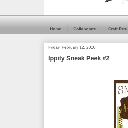
Home
Collaborate
Craft Res
Friday, February 12, 2010
Ippity Sneak Peek #2