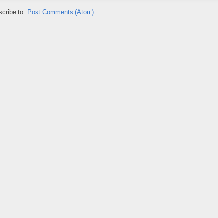
cribe to:
Post Comments (Atom)