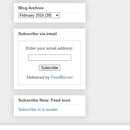
Blog Archive
Subscribe via email
Enter your email address:
Delivered by
FeedBurner
Subscribe Now: Feed Icon
Subscribe in a reader