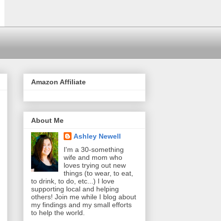
Amazon Affiliate
About Me
Ashley Newell
I'm a 30-something
wife and mom who
loves trying out new
things (to wear, to eat,
to drink, to do, etc...) I love
supporting local and helping
others! Join me while I blog about
my findings and my small efforts
to help the world.