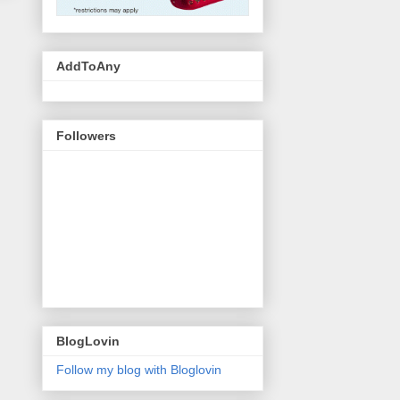
AddToAny
Followers
BlogLovin
Follow my blog with Bloglovin