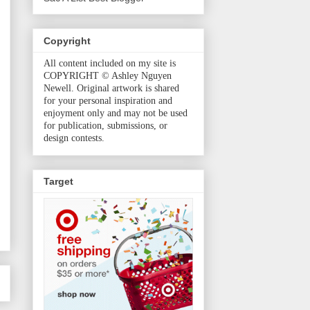
Copyright
All content included on my site is
COPYRIGHT © Ashley Nguyen
Newell. Original artwork is shared
for your personal inspiration and
enjoyment only and may not be used
for publication, submissions, or
design contests.
Target