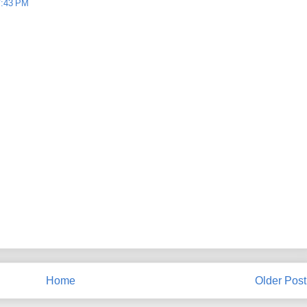
7:43 PM
Home
Older Post