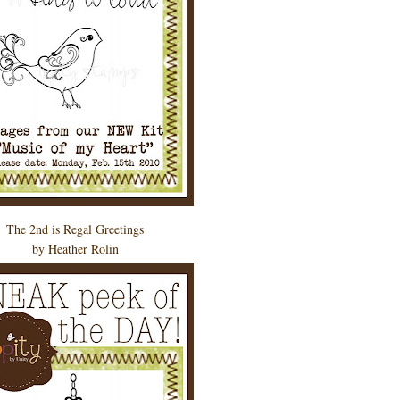
The 2nd is Regal Greetings
by Heather Rolin