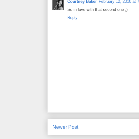
Courtney Baker
February 12, 2010 at 
So in love with that second one ;)
Reply
Newer Post