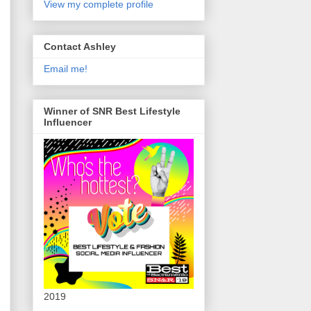
View my complete profile
Contact Ashley
Email me!
Winner of SNR Best Lifestyle
Influencer
2019