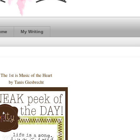
ume
My Writing
The 1st is Music of the Heart
by Tanis Giesbrecht