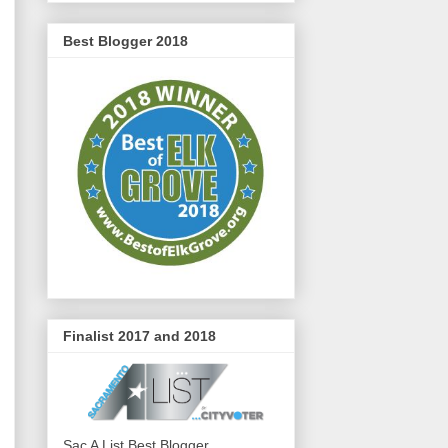
Best Blogger 2018
Finalist 2017 and 2018
Sac A List Best Blogger