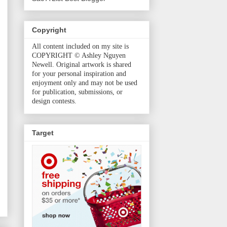
Copyright
All content included on my site is
COPYRIGHT © Ashley Nguyen
Newell. Original artwork is shared
for your personal inspiration and
enjoyment only and may not be used
for publication, submissions, or
design contests.
Target