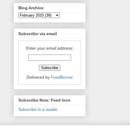
Blog Archive
Subscribe via email
Enter your email address:
Delivered by
FeedBurner
Subscribe Now: Feed Icon
Subscribe in a reader