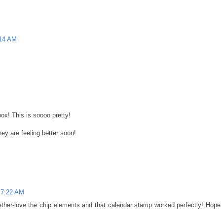
:14 AM
ox! This is soooo pretty!
hey are feeling better soon!
 7:22 AM
ther-love the chip elements and that calendar stamp worked perfectly! Hope