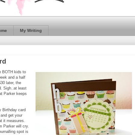
ume
My Writing
rd
ake BOTH kids to
week and a half
30 later, the
. Sigh..at least
hat Parker keeps
y Birthday card
t and get your
at it measures.
m Parker will cry.
urnalling spot is