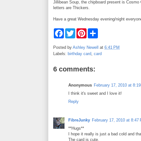
Jillibean Soup, the chipboard present is Cosmo 
letters are Thickers.
Have a great Wednesday evening/night everyon
F
T
P
S
a
w
i
h
c
i
n
a
e
t
t
r
Posted by
Ashley Newell
at
6:41 PM
b
t
e
e
Labels:
birthday card
,
card
o
e
r
o
r
e
k
s
6 comments:
t
Anonymous
February 17, 2010 at 8:1
I think it's sweet and I love it!
Reply
FibreJunky
February 17, 2010 at 8:47
**Hugs**
I hope it really is just a bad cold and t
The card is cute.