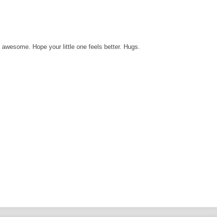
s awesome. Hope your little one feels better. Hugs.