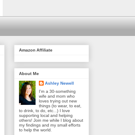
Amazon Affiliate
About Me
Ashley Newell
I'm a 30-something
wife and mom who
loves trying out new
things (to wear, to eat,
to drink, to do, etc...) I love
supporting local and helping
others! Join me while I blog about
my findings and my small efforts
to help the world.