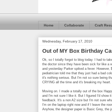
Home
Collaborate
Craft Res
Wednesday, February 17, 2010
Out of MY Box Birthday Ca
Ok, so I totally forgot to blog today. I had to t
the doctor since they have been sick for like a 
and yesterday Parker spiked a fever. However, $
pediatrician told me that they just had a bad cold
it's nothing serious. But I'm not so sure being t
CRYING all the time and it's breaking my heart.
Moving on. I made a totally out of the box Happ
and I'm not sure I like it. But I figured I'd show i
feedback. It's a non A2 size but I'm not sure wh
I'm on the laptop right now and if I leave the roo
Anyhow, the designer paper is Basic Grey, the jo