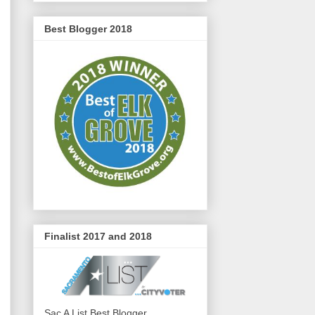
Best Blogger 2018
Finalist 2017 and 2018
Sac A List Best Blogger