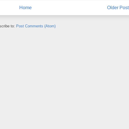
Home
Older Post
cribe to:
Post Comments (Atom)