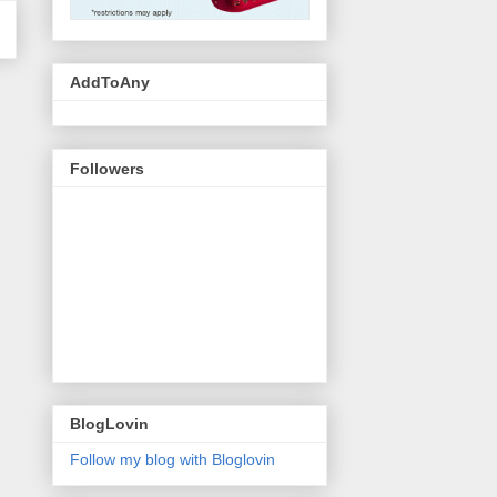
AddToAny
Followers
BlogLovin
Follow my blog with Bloglovin