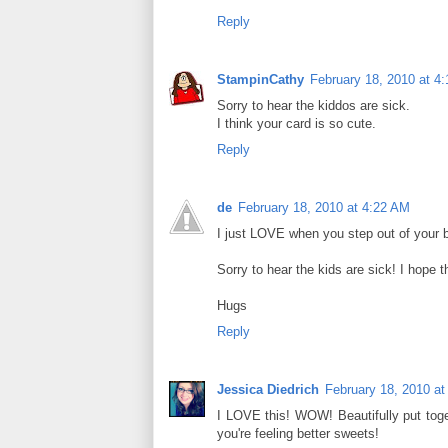
Reply
StampinCathy
February 18, 2010 at 4
Sorry to hear the kiddos are sick.
I think your card is so cute.
Reply
de
February 18, 2010 at 4:22 AM
I just LOVE when you step out of your b
Sorry to hear the kids are sick! I hope t
Hugs
Reply
Jessica Diedrich
February 18, 2010 at
I LOVE this! WOW! Beautifully put toge
you're feeling better sweets!