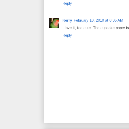
Reply
Kerry
February 18, 2010 at 8:36 AM
I love it, too cute. The cupcake paper i
Reply