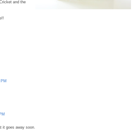
Cricket and the
e!!
9 PM
 PM
hat it goes away soon.