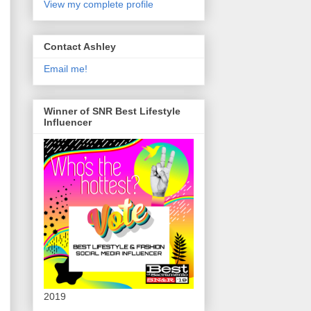
View my complete profile
Contact Ashley
Email me!
Winner of SNR Best Lifestyle
Influencer
2019