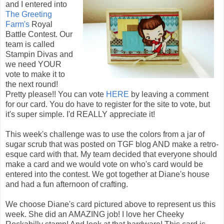
and I entered into
The Greeting
Farm's
Royal
Battle Contest. Our
team is called
Stampin Divas and
we need YOUR
vote to make it to
the next round!
Pretty please!! You can vote
HERE
by leaving a comment
for our card. You do have to register for the site to vote, but
it's super simple. I'd REALLY appreciate it!
This week's challenge was to use the colors from a jar of
sugar scrub that was posted on TGF blog AND make a retro-
esque card with that. My team decided that everyone should
make a card and we would vote on who's card would be
entered into the contest. We got together at Diane's house
and had a fun afternoon of crafting.
We choose Diane's card pictured above to represent us this
week. She did an AMAZING job! I love her Cheeky