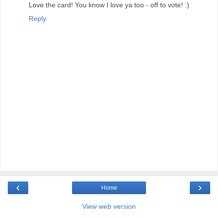
Love the card! You know I love ya too - off to vote! :)
Reply
‹
›
Home
View web version