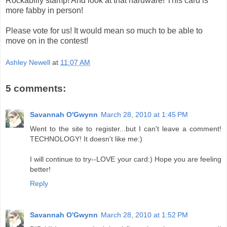
Rockabilly stamp! And look at that hardware! This card is
more fabby in person!
Please vote for us! It would mean so much to be able to
move on in the contest!
Ashley Newell
at
11:07 AM
5 comments:
Savannah O'Gwynn
March 28, 2010 at 1:45 PM
Went to the site to register...but I can't leave a comment!
TECHNOLOGY! It doesn't like me:)
I will continue to try--LOVE your card:) Hope you are feeling
better!
Reply
Savannah O'Gwynn
March 28, 2010 at 1:52 PM