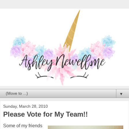
▼
Sunday, March 28, 2010
Please Vote for My Team!!
Some of my friends