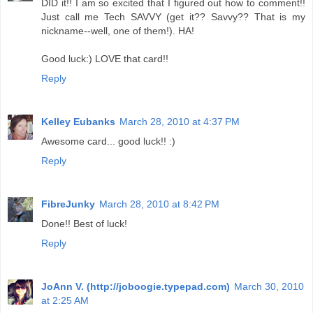
DID it!! I am so excited that I figured out how to comment!!
Just call me Tech SAVVY (get it?? Savvy?? That is my
nickname--well, one of them!). HA!
Good luck:) LOVE that card!!
Reply
Kelley Eubanks
March 28, 2010 at 4:37 PM
Awesome card... good luck!! :)
Reply
FibreJunky
March 28, 2010 at 8:42 PM
Done!! Best of luck!
Reply
JoAnn V. (http://joboogie.typepad.com)
March 30, 2010
at 2:25 AM