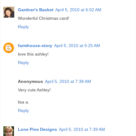
Gardner's Basket
April 5, 2010 at 6:02 AM
Wonderful Christmas card!
Reply
farmhouse-story
April 5, 2010 at 6:25 AM
love this ashley!
Reply
Anonymous
April 5, 2010 at 7:38 AM
Very cute Ashley!
lisa a.
Reply
Lone Pine Designs
April 5, 2010 at 7:39 AM