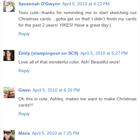
Savannah O'Gwynn
April 5, 2010 at 4:22 PM
Tooo cute--thanks for reminding me to start sketching out
Christmas cards....gotta get on that! I didn't finish my cards
for the past 2 years! YIKES! Have a great day:)
Reply
Emily (stampingout on SCS)
April 5, 2010 at 5:27 PM
Love all of that wonderful color, Ash! Beautiful work!
Reply
Gwen
April 5, 2010 at 6:26 PM
Oh this is cute, Ashley, makes me want to make Christmas
cards!!!
Reply
Maria
April 5, 2010 at 7:25 PM