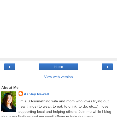
‹
›
Home
View web version
About Me
Ashley Newell
I'm a 30-something wife and mom who loves trying out
new things (to wear, to eat, to drink, to do, etc...) I love
supporting local and helping others! Join me while I blog
about my findings and my small efforts to help the world.