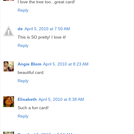
I love the tree too...great card!
Reply
de
April 5, 2010 at 7:50 AM
This is SO pretty! I love it!
Reply
Angie Blom
April 5, 2010 at 8:23 AM
beautiful card.
Reply
Elisabeth
April 5, 2010 at 8:38 AM
Such a fun card!
Reply