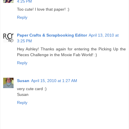
4:25 PM
Too cute! I love that paper! :)
Reply
Paper Crafts & Scrapbooking Editor
April 13, 2010 at
3:25 PM
Hey Ashley! Thanks again for entering the Picking Up the
Pieces Challenge in the Moxie Fab World! :)
Reply
Susan
April 15, 2010 at 1:27 AM
very cute card :)
Susan
Reply