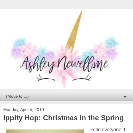
▼
Monday, April 5, 2010
Ippity Hop: Christmas in the Spring
Hello everyone! I