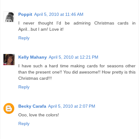
Poppit
April 5, 2010 at 11:46 AM
I never thought I'd be admiring Christmas cards in
April...but I am! Love it!
Reply
Kelly Mahany
April 5, 2010 at 12:21 PM
I have such a hard time making cards for seasons other
than the present one!! You did awesome!! How pretty is this
Christmas card!!!
Reply
Becky Carafa
April 5, 2010 at 2:07 PM
Ooo, love the colors!
Reply