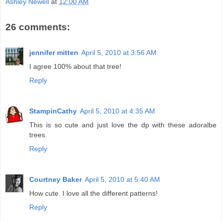
Ashley Newell
at
12:00 AM
26 comments:
jennifer mitten
April 5, 2010 at 3:56 AM
I agree 100% about that tree!
Reply
StampinCathy
April 5, 2010 at 4:35 AM
This is so cute and just love the dp with these adoralbe
trees.
Reply
Courtney Baker
April 5, 2010 at 5:40 AM
How cute. I love all the different patterns!
Reply