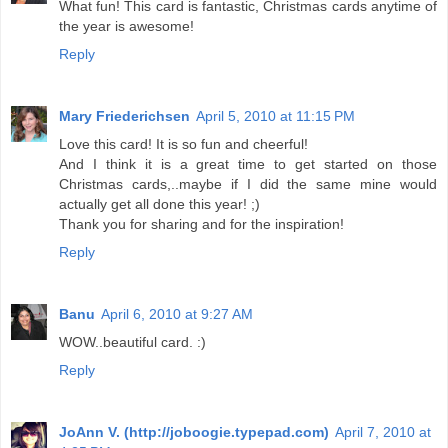
What fun! This card is fantastic, Christmas cards anytime of
the year is awesome!
Reply
Mary Friederichsen
April 5, 2010 at 11:15 PM
Love this card! It is so fun and cheerful!
And I think it is a great time to get started on those
Christmas cards,..maybe if I did the same mine would
actually get all done this year! ;)
Thank you for sharing and for the inspiration!
Reply
Banu
April 6, 2010 at 9:27 AM
WOW..beautiful card. :)
Reply
JoAnn V. (http://joboogie.typepad.com)
April 7, 2010 at