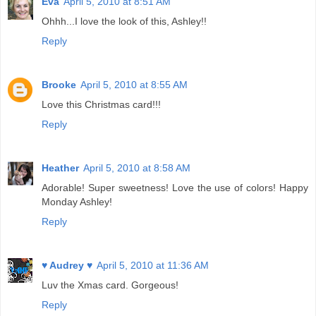
Eva
April 5, 2010 at 8:51 AM
Ohhh...I love the look of this, Ashley!!
Reply
Brooke
April 5, 2010 at 8:55 AM
Love this Christmas card!!!
Reply
Heather
April 5, 2010 at 8:58 AM
Adorable! Super sweetness! Love the use of colors! Happy
Monday Ashley!
Reply
♥ Audrey ♥
April 5, 2010 at 11:36 AM
Luv the Xmas card. Gorgeous!
Reply