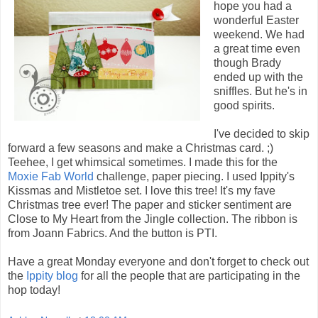
hope you had a
wonderful Easter
weekend. We had
a great time even
though Brady
ended up with the
sniffles. But he's in
good spirits.
I've decided to skip
forward a few seasons and make a Christmas card. ;)
Teehee, I get whimsical sometimes. I made this for the
Moxie Fab World
challenge, paper piecing. I used Ippity's
Kissmas and Mistletoe set. I love this tree! It's my fave
Christmas tree ever! The paper and sticker sentiment are
Close to My Heart from the Jingle collection. The ribbon is
from Joann Fabrics. And the button is PTI.
Have a great Monday everyone and don't forget to check out
the
Ippity blog
for all the people that are participating in the
hop today!