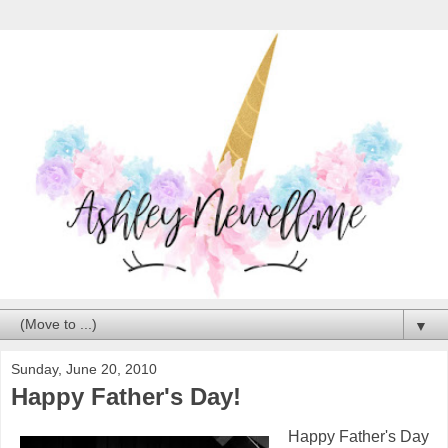
▼
Sunday, June 20, 2010
Happy Father's Day!
Happy Father's Day