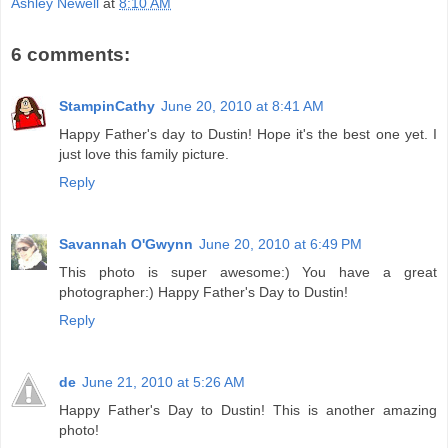
Ashley Newell
at
8:10 AM
6 comments:
StampinCathy
June 20, 2010 at 8:41 AM
Happy Father's day to Dustin! Hope it's the best one yet. I
just love this family picture.
Reply
Savannah O'Gwynn
June 20, 2010 at 6:49 PM
This photo is super awesome:) You have a great
photographer:) Happy Father's Day to Dustin!
Reply
de
June 21, 2010 at 5:26 AM
Happy Father's Day to Dustin! This is another amazing
photo!