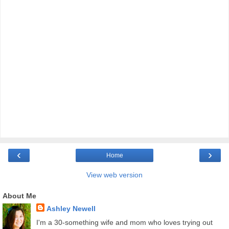
‹
›
Home
View web version
About Me
Ashley Newell
I'm a 30-something wife and mom who loves trying out