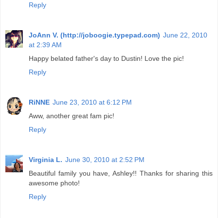
Reply
JoAnn V. (http://joboogie.typepad.com)
June 22, 2010
at 2:39 AM
Happy belated father's day to Dustin! Love the pic!
Reply
RiNNE
June 23, 2010 at 6:12 PM
Aww, another great fam pic!
Reply
Virginia L.
June 30, 2010 at 2:52 PM
Beautiful family you have, Ashley!! Thanks for sharing this
awesome photo!
Reply