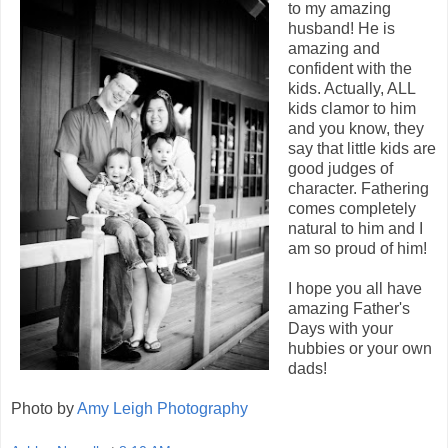
to my amazing
husband! He is
amazing and
confident with the
kids. Actually, ALL
kids clamor to him
and you know, they
say that little kids are
good judges of
character. Fathering
comes completely
natural to him and I
am so proud of him!
I hope you all have
amazing Father's
Days with your
hubbies or your own
dads!
Photo by
Amy Leigh Photography