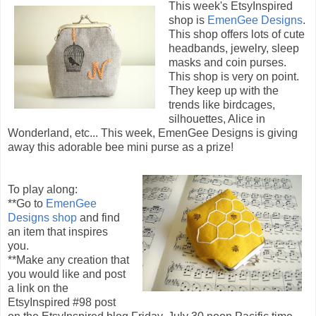
This week's EtsyInspired
shop is
EmenGee Designs
.
This shop offers lots of cute
headbands, jewelry, sleep
masks and coin purses.
This shop is very on point.
They keep up with the
trends like birdcages,
silhouettes, Alice in
Wonderland, etc... This week, EmenGee Designs is giving
away this adorable bee mini purse as a prize!
To play along:
**Go to
EmenGee
Designs shop
and find
an item that inspires
you.
**Make any creation that
you would like and post
a link on the
EtsyInspired #98 post