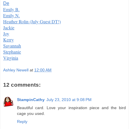
De
Emily B.
Emily N.
Heather Rolin (July Guest DT!)
Jackie
Joy
Kerry
Savannah
Stephanie
Virginia
Ashley Newell
at
12:00 AM
12 comments:
StampinCathy
July 23, 2010 at 9:08 PM
Beautiful card. Love your inspiration piece and the bird
cage you used.
Reply