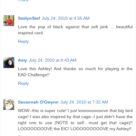
SmilynStef
July 24, 2010 at 4:55 AM
Love the pop of black against that soft pink ... beautiful
inspired card.
Reply
Amy
July 24, 2010 at 6:43 AM
Love this Ashley! And thanks so much for playing in the
EAD Challenge!!
Reply
Savannah O'Gwynn
July 24, 2010 at 7:32 AM
WOW--this is super cute! I just loooooooooove that big bird
cage! I was also inspired by that cage--I just didn't have the
right one to use (NOTE to self:: must get that cage)!!
LOOOOOOOOVE the EIC! LOOOOOOOOOVE my Ashley!!