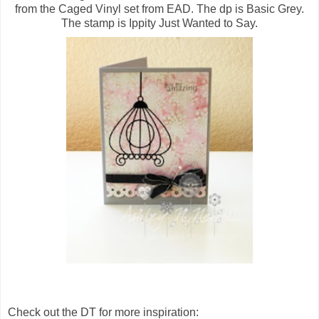
from the Caged Vinyl set from EAD. The dp is Basic Grey.
The stamp is Ippity Just Wanted to Say.
Check out the DT for more inspiration: