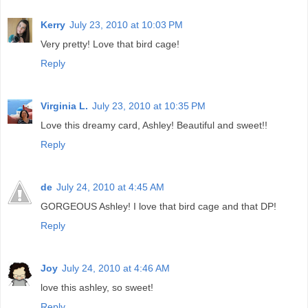
Kerry
July 23, 2010 at 10:03 PM
Very pretty! Love that bird cage!
Reply
Virginia L.
July 23, 2010 at 10:35 PM
Love this dreamy card, Ashley! Beautiful and sweet!!
Reply
de
July 24, 2010 at 4:45 AM
GORGEOUS Ashley! I love that bird cage and that DP!
Reply
Joy
July 24, 2010 at 4:46 AM
love this ashley, so sweet!
Reply