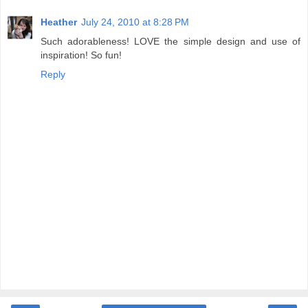
Heather
July 24, 2010 at 8:28 PM
Such adorableness! LOVE the simple design and use of
inspiration! So fun!
Reply