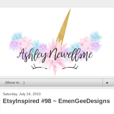
▼
Saturday, July 24, 2010
EtsyInspired #98 ~ EmenGeeDesigns