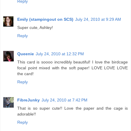
Reply
Emily (stampingout on SCS)
July 24, 2010 at 9:29 AM
Super cute, Ashley!
Reply
Queenie
July 24, 2010 at 12:32 PM
This card is soooo incredibly beautiful! I love the birdcage
focal point mixed with the soft paper! LOVE LOVE LOVE
the card!
Reply
FibreJunky
July 24, 2010 at 7:42 PM
That is so super cute!! Love the paper and the cage is
adorable!!
Reply