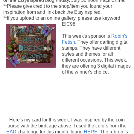
on the EtsyInspired blog Friday, July 30 noon Pacific time.
**Please give credit to the shop/item you found your
inspiration from and link back the EtsyInspired.
**If you upload to an online gallery, please use keyword
EIC98.
This week's sponsor is
Robin's
Fetish
. They offer darling digital
stamps. They have different
styles and themes for all
different occasions. This week,
they are offering 3 digital images
of the winner's choice.
Here's my card for this week. I was inspired by the coin
purse with the birdcage above. I used the colors from the
EAD
challenge for this month, found
HERE
. The rub-on is