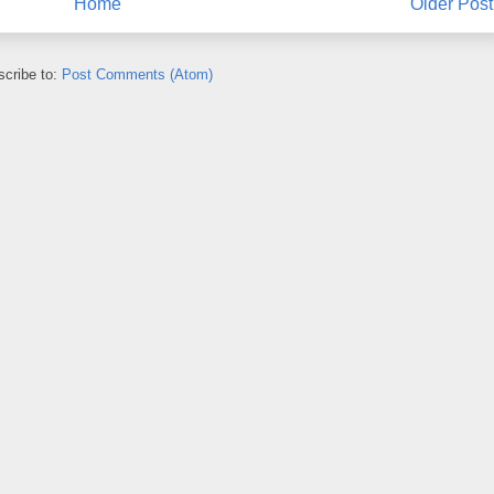
Home
Older Post
cribe to:
Post Comments (Atom)