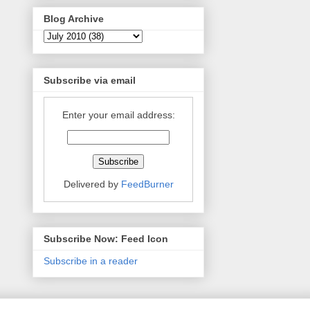
Blog Archive
Subscribe via email
Enter your email address:
Delivered by
FeedBurner
Subscribe Now: Feed Icon
Subscribe in a reader