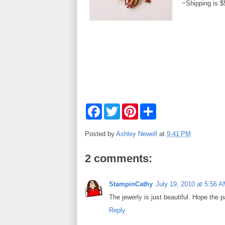
~Shipping is $
F
T
P
S
a
w
i
h
c
i
n
a
e
t
t
r
Posted by
Ashley Newell
at
9:41 PM
b
t
e
e
o
e
r
o
r
e
2 comments:
k
s
t
StampinCathy
July 19, 2010 at 5:56 
The jewerly is just beautiful. Hope the pa
Reply