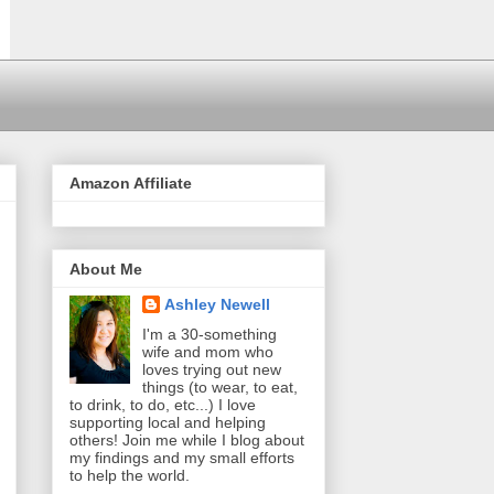
Amazon Affiliate
About Me
Ashley Newell
I'm a 30-something
wife and mom who
loves trying out new
things (to wear, to eat,
to drink, to do, etc...) I love
supporting local and helping
others! Join me while I blog about
my findings and my small efforts
to help the world.