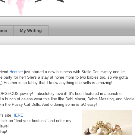
ume
My Writing
riend
Heather
just started a new business with Stella Dot jewelry and I'm
ne party for her! She's a stay at home mom to two babies too, so we gotta
 ;) Heather is so fabby that I know anything she sells is amazing!
ORGEOUS jewelry! I absolutely love it! It's been featured in a bunch of
a bunch of celebs wear this line like Debi Mazar, Debra Messing, and Nicole
om the Pussy Cat Dolls. And ordering some is SO easy!
's site
HERE
 click on "find your hostess" and enter my
ewell
drop!