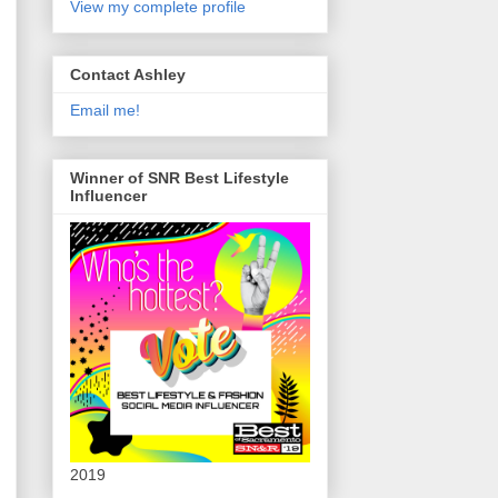
View my complete profile
Contact Ashley
Email me!
Winner of SNR Best Lifestyle
Influencer
2019