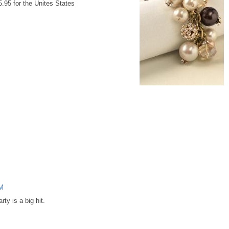
5.95 for the Unites States
AM
rty is a big hit.