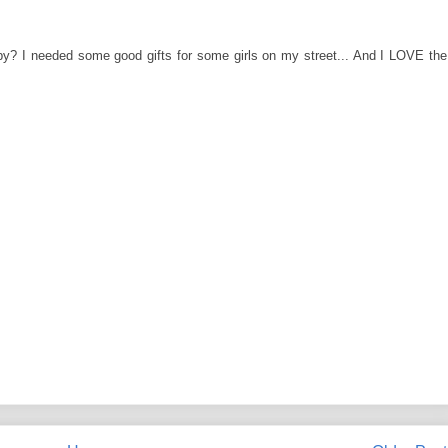
y? I needed some good gifts for some girls on my street... And I LOVE the