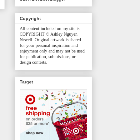
Copyright
All content included on my site is
COPYRIGHT © Ashley Nguyen
Newell. Original artwork is shared
for your personal inspiration and
enjoyment only and may not be used
for publication, submissions, or
design contests.
Target