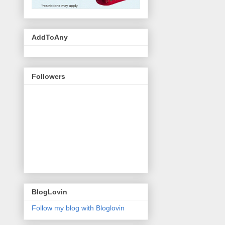
AddToAny
Followers
BlogLovin
Follow my blog with Bloglovin