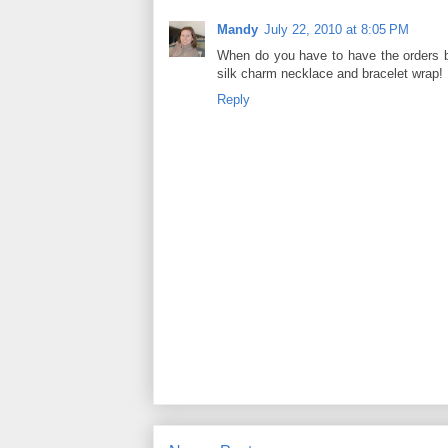
Mandy
July 22, 2010 at 8:05 PM
When do you have to have the orders b
silk charm necklace and bracelet wrap!
Reply