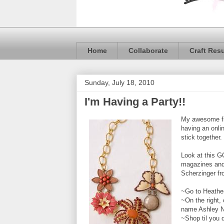
Home
Collaborate
Craft Res
Sunday, July 18, 2010
I'm Having a Party!!
My awesome f
having an onli
stick together.
Look at this G
magazines and 
Scherzinger fr
~Go to Heather
~On the right,
name Ashley N
~Shop til you 