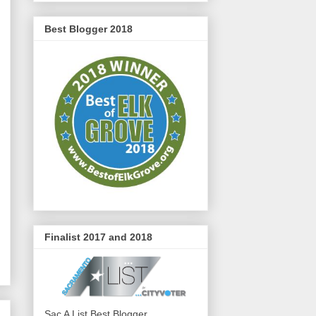
Best Blogger 2018
Finalist 2017 and 2018
Sac A List Best Blogger