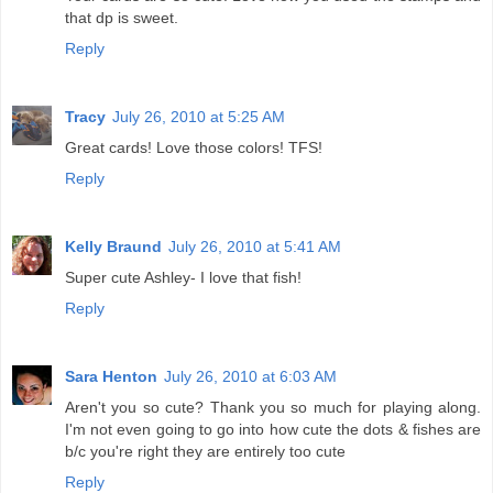
that dp is sweet.
Reply
Tracy
July 26, 2010 at 5:25 AM
Great cards! Love those colors! TFS!
Reply
Kelly Braund
July 26, 2010 at 5:41 AM
Super cute Ashley- I love that fish!
Reply
Sara Henton
July 26, 2010 at 6:03 AM
Aren't you so cute? Thank you so much for playing along.
I'm not even going to go into how cute the dots & fishes are
b/c you're right they are entirely too cute
Reply