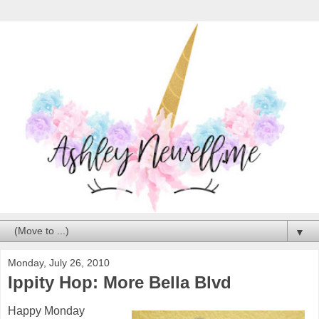
▼
Monday, July 26, 2010
Ippity Hop: More Bella Blvd
Happy Monday