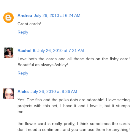
Andrea
July 26, 2010 at 6:24 AM
Great cards!
Reply
Rachel B
July 26, 2010 at 7:21 AM
Love both the cards and all those dots on the fishy card!
Beautiful as always Ashley!
Reply
Aleks
July 26, 2010 at 8:36 AM
Yes! The fish and the polka dots are adorable! I love seeing
projects with this set, I have it and i love it, but it stumps
me!
the flower card is really pretty, I think sometimes the cards
don't need a sentiment..and you can use them for anything!