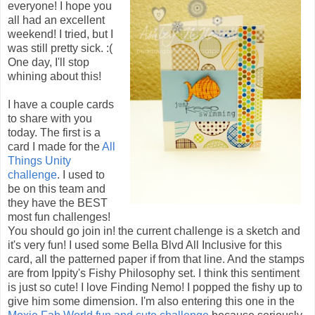
everyone! I hope you
all had an excellent
weekend! I tried, but I
was still pretty sick. :(
One day, I'll stop
whining about this!
I have a couple cards
to share with you
today. The first is a
card I made for the
All
Things Unity
challenge
. I used to
be on this team and
they have the BEST
most fun challenges!
You should go join in! the current challenge is a sketch and
it's very fun! I used some Bella Blvd All Inclusive for this
card, all the patterned paper if from that line. And the stamps
are from Ippity's Fishy Philosophy set. I think this sentiment
is just so cute! I love Finding Nemo! I popped the fishy up to
give him some dimension. I'm also entering this one in the