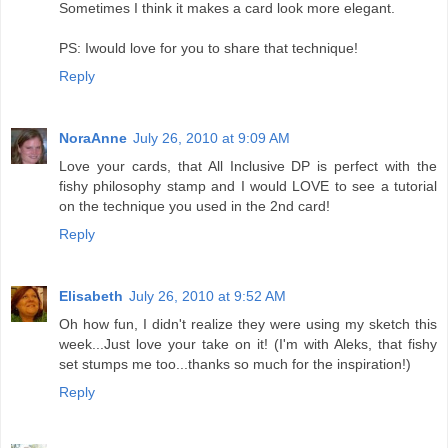
Sometimes I think it makes a card look more elegant.
PS: Iwould love for you to share that technique!
Reply
NoraAnne
July 26, 2010 at 9:09 AM
Love your cards, that All Inclusive DP is perfect with the
fishy philosophy stamp and I would LOVE to see a tutorial
on the technique you used in the 2nd card!
Reply
Elisabeth
July 26, 2010 at 9:52 AM
Oh how fun, I didn't realize they were using my sketch this
week...Just love your take on it! (I'm with Aleks, that fishy
set stumps me too...thanks so much for the inspiration!)
Reply