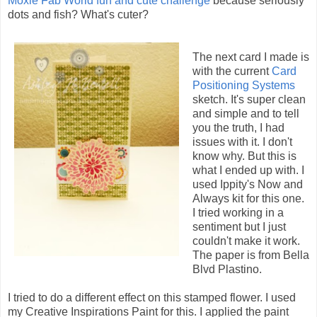
Moxie Fab World fun and cute challenge
because seriously
dots and fish? What's cuter?
The next card I made is
with the current
Card
Positioning Systems
sketch. It's super clean
and simple and to tell
you the truth, I had
issues with it. I don't
know why. But this is
what I ended up with. I
used Ippity's Now and
Always kit for this one.
I tried working in a
sentiment but I just
couldn't make it work.
The paper is from Bella
Blvd Plastino.
I tried to do a different effect on this stamped flower. I used
my Creative Inspirations Paint for this. I applied the paint