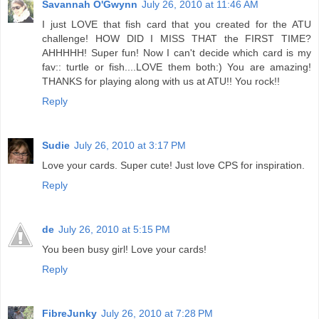
Savannah O'Gwynn
July 26, 2010 at 11:46 AM
I just LOVE that fish card that you created for the ATU
challenge! HOW DID I MISS THAT the FIRST TIME?
AHHHHH! Super fun! Now I can't decide which card is my
fav:: turtle or fish....LOVE them both:) You are amazing!
THANKS for playing along with us at ATU!! You rock!!
Reply
Sudie
July 26, 2010 at 3:17 PM
Love your cards. Super cute! Just love CPS for inspiration.
Reply
de
July 26, 2010 at 5:15 PM
You been busy girl! Love your cards!
Reply
FibreJunky
July 26, 2010 at 7:28 PM