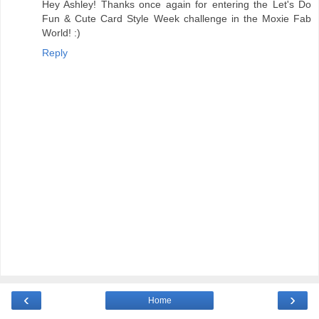
Hey Ashley! Thanks once again for entering the Let's Do
Fun & Cute Card Style Week challenge in the Moxie Fab
World! :)
Reply
‹
›
Home