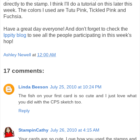
directly to the stamp. I think I'll do a tutorial on this later this
week. The colors I used are Tutu Pink, Tickled Pink and
Fuchsia.
Have a great day everyone! And don't forget to check the
Ippity blog
to see all the people participating in this week's
hop!
Ashley Newell
at
12:00 AM
17 comments:
Linda Beeson
July 25, 2010 at 10:24 PM
The fish on your first card is so cute and I just love what
you did with the CPS sketch too.
Reply
StampinCathy
July 26, 2010 at 4:15 AM
Your cards are so cute. Love how you used the stamps and