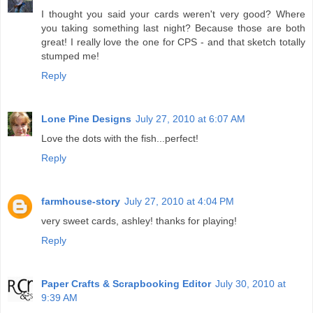
I thought you said your cards weren't very good? Where
you taking something last night? Because those are both
great! I really love the one for CPS - and that sketch totally
stumped me!
Reply
Lone Pine Designs
July 27, 2010 at 6:07 AM
Love the dots with the fish...perfect!
Reply
farmhouse-story
July 27, 2010 at 4:04 PM
very sweet cards, ashley! thanks for playing!
Reply
Paper Crafts & Scrapbooking Editor
July 30, 2010 at
9:39 AM