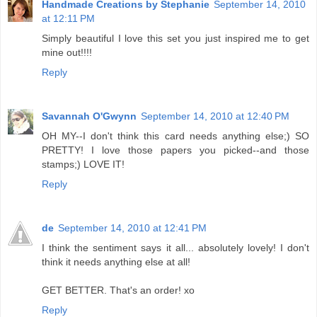
Handmade Creations by Stephanie
September 14, 2010
at 12:11 PM
Simply beautiful I love this set you just inspired me to get
mine out!!!!
Reply
Savannah O'Gwynn
September 14, 2010 at 12:40 PM
OH MY--I don't think this card needs anything else;) SO
PRETTY! I love those papers you picked--and those
stamps;) LOVE IT!
Reply
de
September 14, 2010 at 12:41 PM
I think the sentiment says it all... absolutely lovely! I don't
think it needs anything else at all!
GET BETTER. That's an order! xo
Reply