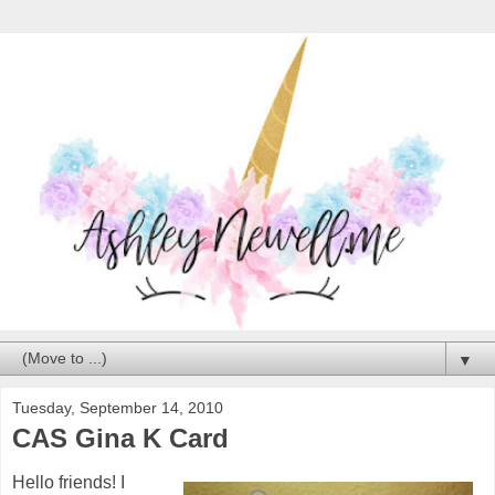
▼
Tuesday, September 14, 2010
CAS Gina K Card
Hello friends! I