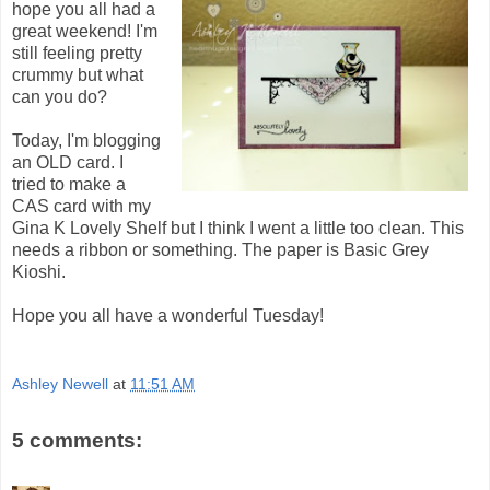
hope you all had a
great weekend! I'm
still feeling pretty
crummy but what
can you do?
Today, I'm blogging
an OLD card. I
tried to make a
CAS card with my
Gina K Lovely Shelf but I think I went a little too clean. This
needs a ribbon or something. The paper is Basic Grey
Kioshi.
Hope you all have a wonderful Tuesday!
Ashley Newell
at
11:51 AM
5 comments: