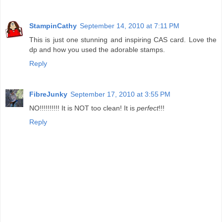
StampinCathy
September 14, 2010 at 7:11 PM
This is just one stunning and inspiring CAS card. Love the
dp and how you used the adorable stamps.
Reply
FibreJunky
September 17, 2010 at 3:55 PM
NO!!!!!!!!!! It is NOT too clean! It is
perfect
!!!
Reply