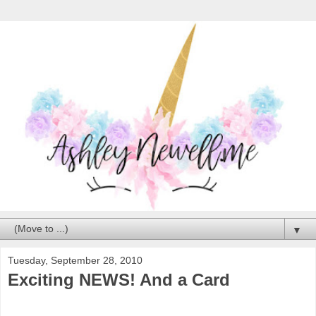
▼
Tuesday, September 28, 2010
Exciting NEWS! And a Card