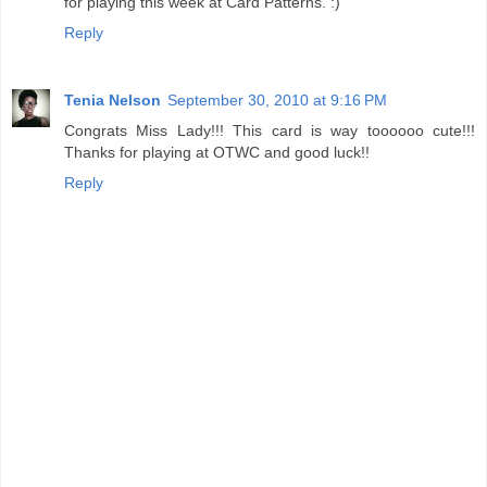
for playing this week at Card Patterns. :)
Reply
Tenia Nelson
September 30, 2010 at 9:16 PM
Congrats Miss Lady!!! This card is way toooooo cute!!!
Thanks for playing at OTWC and good luck!!
Reply