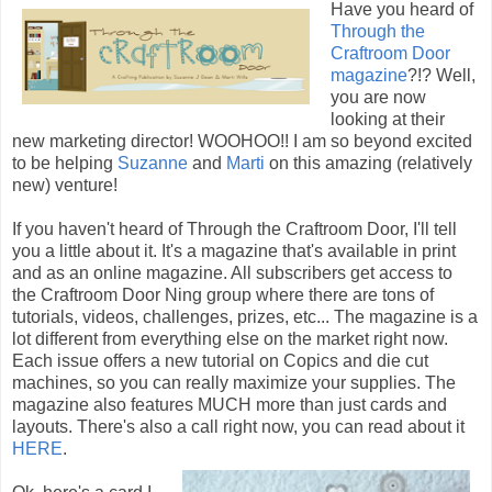
Have you heard of
Through the
Craftroom Door
magazine
?!? Well,
you are now
looking at their
new marketing director! WOOHOO!! I am so beyond excited
to be helping
Suzanne
and
Marti
on this amazing (relatively
new) venture!
If you haven't heard of Through the Craftroom Door, I'll tell
you a little about it. It's a magazine that's available in print
and as an online magazine. All subscribers get access to
the Craftroom Door Ning group where there are tons of
tutorials, videos, challenges, prizes, etc... The magazine is a
lot different from everything else on the market right now.
Each issue offers a new tutorial on Copics and die cut
machines, so you can really maximize your supplies. The
magazine also features MUCH more than just cards and
layouts. There's also a call right now, you can read about it
HERE
.