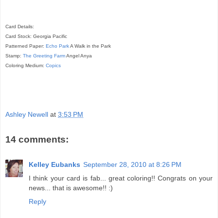
Card Details:
Card Stock: Georgia Pacific
Patterned Paper:
Echo Park
A Walk in the Park
Stamp:
The Greeting Farm
Angel Anya
Coloring Medium:
Copics
Ashley Newell
at
3:53 PM
14 comments:
Kelley Eubanks
September 28, 2010 at 8:26 PM
I think your card is fab... great coloring!! Congrats on your
news... that is awesome!! :)
Reply