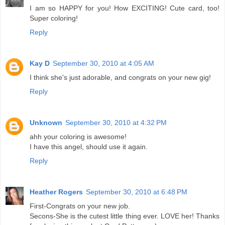
I am so HAPPY for you! How EXCITING! Cute card, too!
Super coloring!
Reply
Kay D
September 30, 2010 at 4:05 AM
I think she's just adorable, and congrats on your new gig!
Reply
Unknown
September 30, 2010 at 4:32 PM
ahh your coloring is awesome!
I have this angel, should use it again.
Reply
Heather Rogers
September 30, 2010 at 6:48 PM
First-Congrats on your new job.
Secons-She is the cutest little thing ever. LOVE her! Thanks