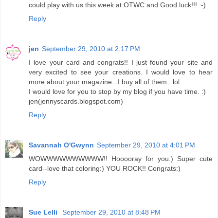
could play with us this week at OTWC and Good luck!!! :-)
Reply
jen
September 29, 2010 at 2:17 PM
I love your card and congrats!! I just found your site and
very excited to see your creations. I would love to hear
more about your magazine...I buy all of them...lol
I would love for you to stop by my blog if you have time. :)
jen(jennyscards.blogspot.com)
Reply
Savannah O'Gwynn
September 29, 2010 at 4:01 PM
WOWWWWWWWWWW!! Hooooray for you:) Super cute
card--love that coloring:) YOU ROCK!! Congrats:)
Reply
Sue Lelli
September 29, 2010 at 8:48 PM