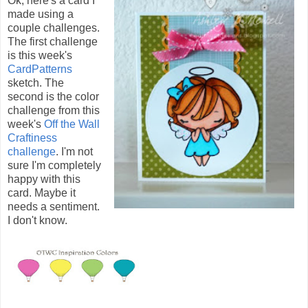
Ok, here's a card I
made using a
couple challenges.
The first challenge
is this week's
CardPatterns
sketch. The
second is the color
challenge from this
week's
Off the Wall
Craftiness
challenge
. I'm not
sure I'm completely
happy with this
card. Maybe it
needs a sentiment.
I don't know.