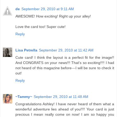
de
September 29, 2010 at 9:11 AM
AWESOME! How exciting! Right up your alley!
Love the card too! Super cute!
Reply
Lisa Petrella
September 29, 2010 at 11:42 AM
Cute card! I think the layout is a perfect fit for the image!!
And CONGRATS on your news!!! That's so exciting!!!! I had
not heard of this magazine before---I will be sure to check it
out!
Reply
~Tammy~
September 29, 2010 at 11:48 AM
Congratulations Ashley! I have never heard of them what a
wonderful adventure lies ahead of you!!!! Your card is just
precious I mean really come on now! I am so happy you