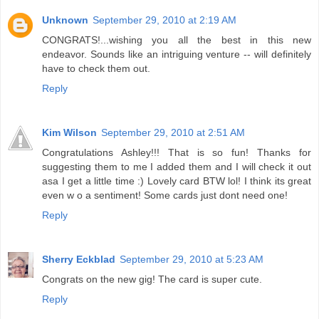
Unknown
September 29, 2010 at 2:19 AM
CONGRATS!...wishing you all the best in this new
endeavor. Sounds like an intriguing venture -- will definitely
have to check them out.
Reply
Kim Wilson
September 29, 2010 at 2:51 AM
Congratulations Ashley!!! That is so fun! Thanks for
suggesting them to me I added them and I will check it out
asa I get a little time :) Lovely card BTW lol! I think its great
even w o a sentiment! Some cards just dont need one!
Reply
Sherry Eckblad
September 29, 2010 at 5:23 AM
Congrats on the new gig! The card is super cute.
Reply