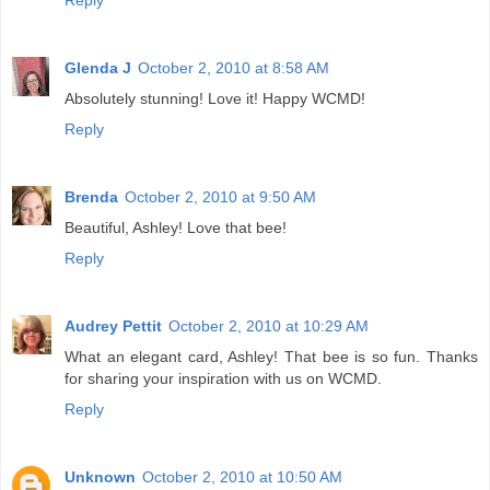
Reply
Glenda J
October 2, 2010 at 8:58 AM
Absolutely stunning! Love it! Happy WCMD!
Reply
Brenda
October 2, 2010 at 9:50 AM
Beautiful, Ashley! Love that bee!
Reply
Audrey Pettit
October 2, 2010 at 10:29 AM
What an elegant card, Ashley! That bee is so fun. Thanks
for sharing your inspiration with us on WCMD.
Reply
Unknown
October 2, 2010 at 10:50 AM