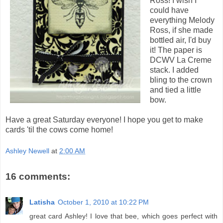
Ross! I wish I
could have
everything Melody
Ross, if she made
bottled air, I'd buy
it! The paper is
DCWV La Creme
stack. I added
bling to the crown
and tied a little
bow.
Have a great Saturday everyone! I hope you get to make
cards 'til the cows come home!
Ashley Newell
at
2:00 AM
16 comments:
Latisha
October 1, 2010 at 10:22 PM
great card Ashley! I love that bee, which goes perfect with