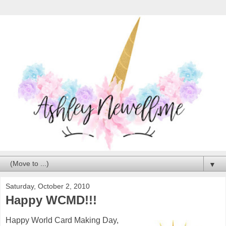
▼
Saturday, October 2, 2010
Happy WCMD!!!
Happy World Card Making Day,