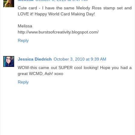
Cute card - I have the same Melody Ross stamp set and
LOVE it! Happy World Card Making Day!
Melissa
http://www.burstsofcreativity.blogspot.com/
Reply
Jessica Diedrich
October 3, 2010 at 9:39 AM
WOW-this came out SUPER cool looking! Hope you had a
great WCMD, Ash! xoxo
Reply