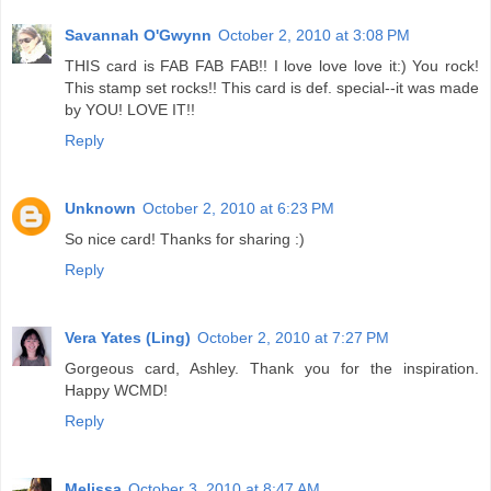
Savannah O'Gwynn
October 2, 2010 at 3:08 PM
THIS card is FAB FAB FAB!! I love love love it:) You rock!
This stamp set rocks!! This card is def. special--it was made
by YOU! LOVE IT!!
Reply
Unknown
October 2, 2010 at 6:23 PM
So nice card! Thanks for sharing :)
Reply
Vera Yates (Ling)
October 2, 2010 at 7:27 PM
Gorgeous card, Ashley. Thank you for the inspiration.
Happy WCMD!
Reply
Melissa
October 3, 2010 at 8:47 AM