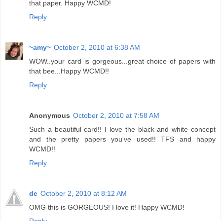
that paper. Happy WCMD!
Reply
~amy~
October 2, 2010 at 6:38 AM
WOW..your card is gorgeous...great choice of papers with
that bee...Happy WCMD!!
Reply
Anonymous
October 2, 2010 at 7:58 AM
Such a beautiful card!! I love the black and white concept
and the pretty papers you've used!! TFS and happy
WCMD!!
Reply
de
October 2, 2010 at 8:12 AM
OMG this is GORGEOUS! I love it! Happy WCMD!