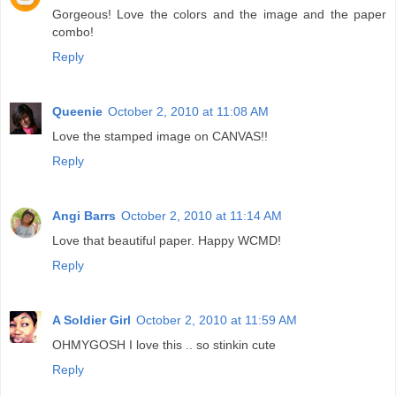
Gorgeous! Love the colors and the image and the paper
combo!
Reply
Queenie
October 2, 2010 at 11:08 AM
Love the stamped image on CANVAS!!
Reply
Angi Barrs
October 2, 2010 at 11:14 AM
Love that beautiful paper. Happy WCMD!
Reply
A Soldier Girl
October 2, 2010 at 11:59 AM
OHMYGOSH I love this .. so stinkin cute
Reply