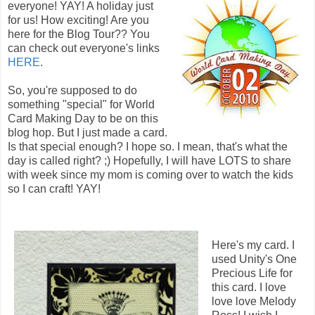
everyone! YAY! A holiday just
for us! How exciting! Are you
here for the Blog Tour?? You
can check out everyone's links
HERE
.
So, you're supposed to do
something "special" for World
Card Making Day to be on this
blog hop. But I just made a card.
Is that special enough? I hope so. I mean, that's what the
day is called right? ;) Hopefully, I will have LOTS to share
with week since my mom is coming over to watch the kids
so I can craft! YAY!
Here's my card. I
used Unity's One
Precious Life for
this card. I love
love love Melody