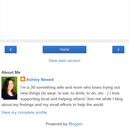
‹
›
Home
View web version
About Me
Ashley Newell
I'm a 30-something wife and mom who loves trying out
new things (to wear, to eat, to drink, to do, etc...) I love
supporting local and helping others! Join me while I blog
about my findings and my small efforts to help the world.
View my complete profile
Powered by
Blogger
.