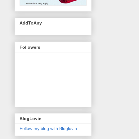
AddToAny
Followers
BlogLovin
Follow my blog with Bloglovin