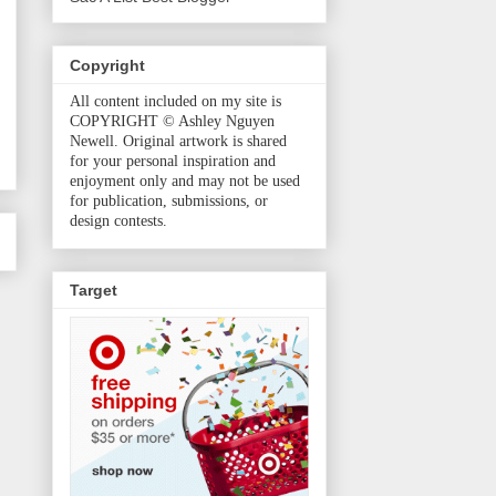
Copyright
All content included on my site is
COPYRIGHT © Ashley Nguyen
Newell. Original artwork is shared
for your personal inspiration and
enjoyment only and may not be used
for publication, submissions, or
design contests.
Target