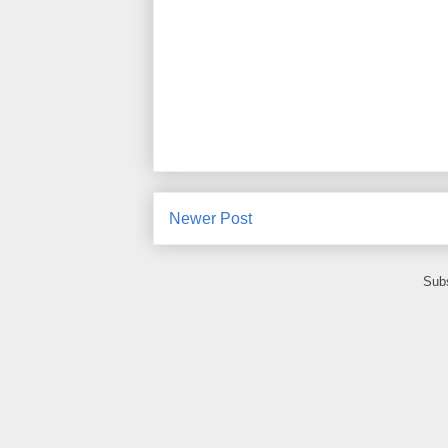
Newer Post
Subs