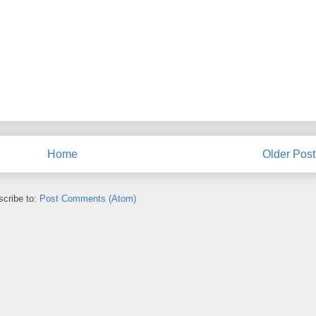
Home
Older Post
cribe to:
Post Comments (Atom)