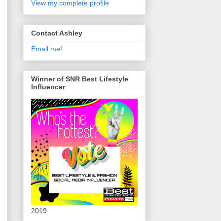
View my complete profile
Contact Ashley
Email me!
Winner of SNR Best Lifestyle
Influencer
2019