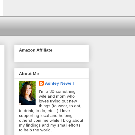
Amazon Affiliate
About Me
Ashley Newell
I'm a 30-something
wife and mom who
loves trying out new
things (to wear, to eat,
to drink, to do, etc...) I love
supporting local and helping
others! Join me while I blog about
my findings and my small efforts
to help the world.