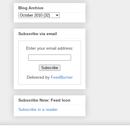
Blog Archive
Subscribe via email
Enter your email address:
Delivered by
FeedBurner
Subscribe Now: Feed Icon
Subscribe in a reader