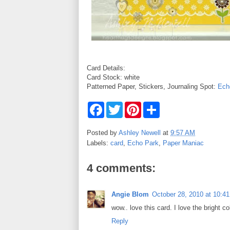
Card Details:
Card Stock: white
Patterned Paper, Stickers, Journaling Spot:
Ech
F
T
P
S
a
w
i
h
c
i
n
a
e
t
t
r
Posted by
Ashley Newell
at
9:57 AM
b
t
e
e
Labels:
card
,
Echo Park
,
Paper Maniac
o
e
r
o
r
e
k
s
4 comments:
t
Angie Blom
October 28, 2010 at 10:4
wow.. love this card. I love the bright c
Reply