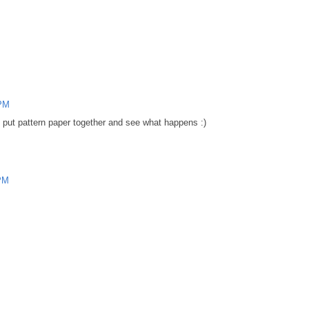
 PM
put pattern paper together and see what happens :)
 PM
.