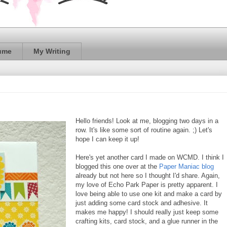
ume
My Writing
Hello friends! Look at me, blogging two days in a
row. It's like some sort of routine again. ;) Let's
hope I can keep it up!
Here's yet another card I made on WCMD. I think I
blogged this one over at the
Paper Maniac blog
already but not here so I thought I'd share. Again,
my love of Echo Park Paper is pretty apparent. I
love being able to use one kit and make a card by
just adding some card stock and adhesive. It
makes me happy! I should really just keep some
crafting kits, card stock, and a glue runner in the