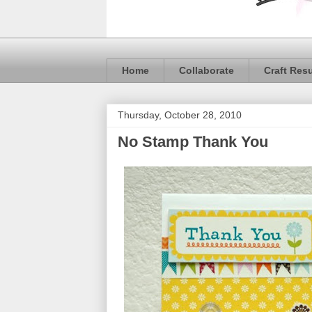
Home
Collaborate
Craft Res
Thursday, October 28, 2010
No Stamp Thank You