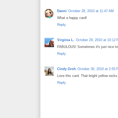
Danni
October 28, 2010 at 11:47 AM
What a happy card!
Reply
Virginia L.
October 29, 2010 at 10:12
FABULOUS! Sometimes it's just nice to 
Reply
Cindy Groh
October 30, 2010 at 2:55
Love this card. That bright yellow rocks
Reply