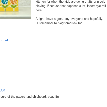
kitchen for when the kids are doing crafts or nicely
playing. Because that happens a lot, insert eye roll
here.
Alright, have a great day everyone and hopefully,
I'll remember to blog tomorrow too!
o Park
1 AM
olours of the papers and chipboard. beautiful !!