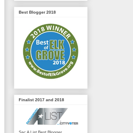
Best Blogger 2018
Finalist 2017 and 2018
Sac A List Best Blogger