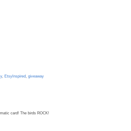
sy
,
EtsyInspired
,
giveaway
tic card! The birds ROCK!