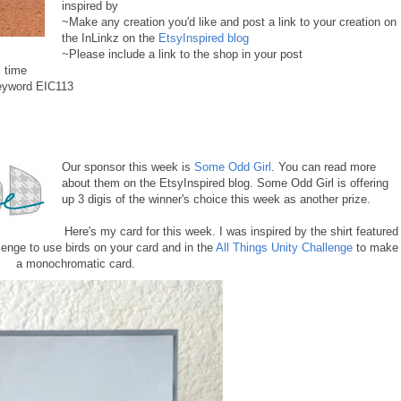
inspired by
~Make any creation you'd like and post a link to your creation on
the InLinkz on the
EtsyInspired blog
~Please include a link to the shop in your post
 time
keyword EIC113
Our sponsor this week is
Some Odd Girl
. You can read more
about them on the EtsyInspired blog. Some Odd Girl is offering
up 3 digis of the winner's choice this week as another prize.
Here's my card for this week. I was inspired by the shirt featured
lenge to use birds on your card and in the
All Things Unity Challenge
to make
a monochromatic card.