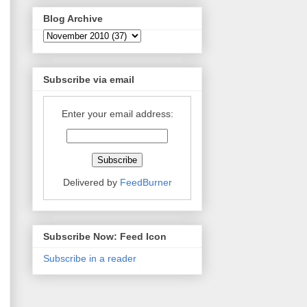
Blog Archive
Subscribe via email
Enter your email address:
Delivered by
FeedBurner
Subscribe Now: Feed Icon
Subscribe in a reader