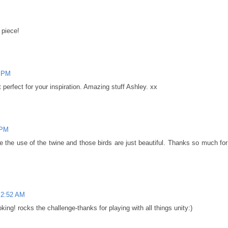
n piece!
5 PM
t perfect for your inspiration. Amazing stuff Ashley. xx
 PM
e the use of the twine and those birds are just beautiful. Thanks so much for
 2:52 AM
oking! rocks the challenge-thanks for playing with all things unity:)