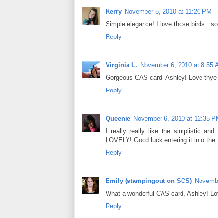
Kerry
November 5, 2010 at 11:20 PM
Simple elegance! I love those birds...so 
Reply
Virginia L.
November 6, 2010 at 8:55
Gorgeous CAS card, Ashley! Love thye i
Reply
Queenie
November 6, 2010 at 12:35 P
I really really like the simplistic a
LOVELY! Good luck entering it into th
Reply
Emily (stampingout on SCS)
Novembe
What a wonderful CAS card, Ashley! Lov
Reply