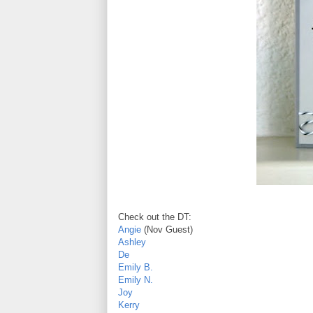
Check out the DT:
Angie
(Nov Guest)
Ashley
De
Emily B.
Emily N.
Joy
Kerry