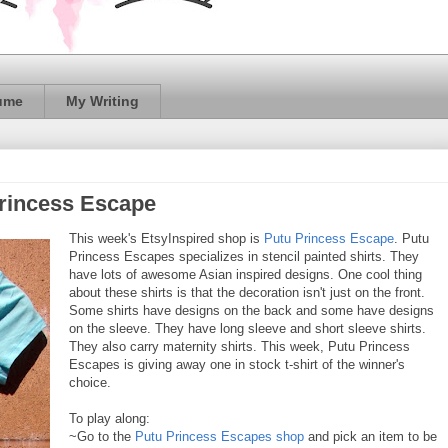
ume
My Writing
Princess Escape
This week's EtsyInspired shop is
Putu Princess Escape
. Putu
Princess Escapes specializes in stencil painted shirts. They
have lots of awesome Asian inspired designs. One cool thing
about these shirts is that the decoration isn't just on the front.
Some shirts have designs on the back and some have designs
on the sleeve. They have long sleeve and short sleeve shirts.
They also carry maternity shirts. This week, Putu Princess
Escapes is giving away one in stock t-shirt of the winner's
choice.
To play along:
~Go to the
Putu Princess Escapes shop
and pick an item to be