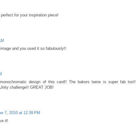
perfect for your inspiration piece!
 AM
mage and you used it so fabulously!!
M
nd monochromatic design of this card!! The bakers twine is super fab too!!
e Unity challenge!! GREAT JOB!
r 7, 2010 at 12:39 PM
e it!