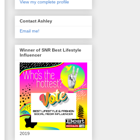
View my complete profile
Contact Ashley
Email me!
Winner of SNR Best Lifestyle
Influencer
2019