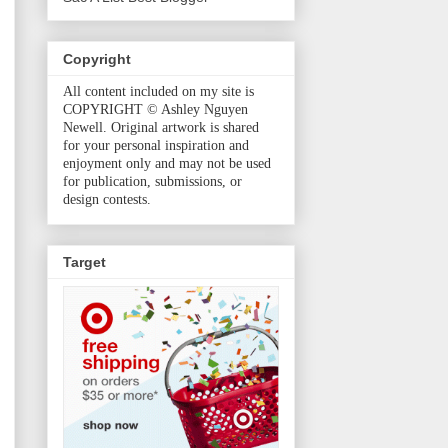
Copyright
All content included on my site is
COPYRIGHT © Ashley Nguyen
Newell. Original artwork is shared
for your personal inspiration and
enjoyment only and may not be used
for publication, submissions, or
design contests.
Target