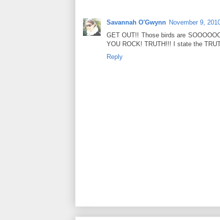
Savannah O'Gwynn
November 9, 2010
GET OUT!! Those birds are SOOOOOOO
YOU ROCK! TRUTH!!! I state the TRUT
Reply