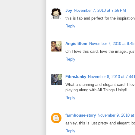
Joy
November 7, 2010 at 7:56 PM
this is fab and perfect for the inspiratio
Reply
Angie Blom
November 7, 2010 at 8:4
Oh I love this card. love the image.. jus
Reply
FibreJunky
November 8, 2010 at 7:44
What a stunning and elegant card! I lov
playing along with All Things Unity!!
Reply
farmhouse-story
November 9, 2010 at
ashley, this is just pretty and elegant lo
Reply