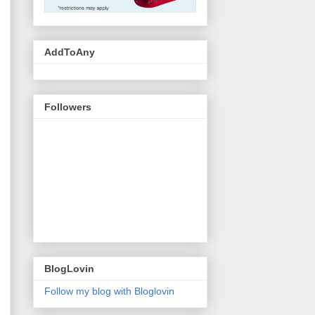
AddToAny
Followers
BlogLovin
Follow my blog with Bloglovin