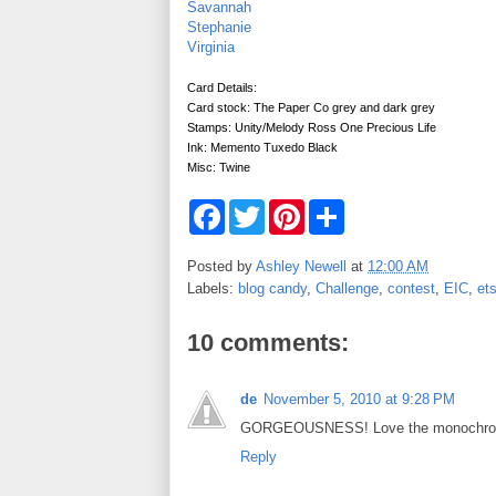
Savannah
Stephanie
Virginia
Card Details:
Card stock: The Paper Co grey and dark grey
Stamps: Unity/Melody Ross One Precious Life
Ink: Memento Tuxedo Black
Misc: Twine
F
T
P
S
a
w
i
h
c
i
n
a
e
t
t
r
Posted by
Ashley Newell
at
12:00 AM
b
t
e
e
Labels:
blog candy
,
Challenge
,
contest
,
EIC
,
et
o
e
r
o
r
e
k
s
10 comments:
t
de
November 5, 2010 at 9:28 PM
GORGEOUSNESS! Love the monochroma
Reply