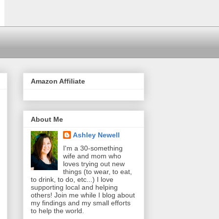
Amazon Affiliate
About Me
Ashley Newell
I'm a 30-something
wife and mom who
loves trying out new
things (to wear, to eat,
to drink, to do, etc...) I love
supporting local and helping
others! Join me while I blog about
my findings and my small efforts
to help the world.