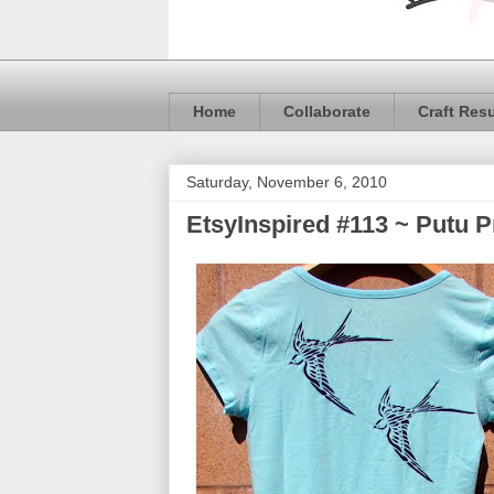
Home
Collaborate
Craft Res
Saturday, November 6, 2010
EtsyInspired #113 ~ Putu 