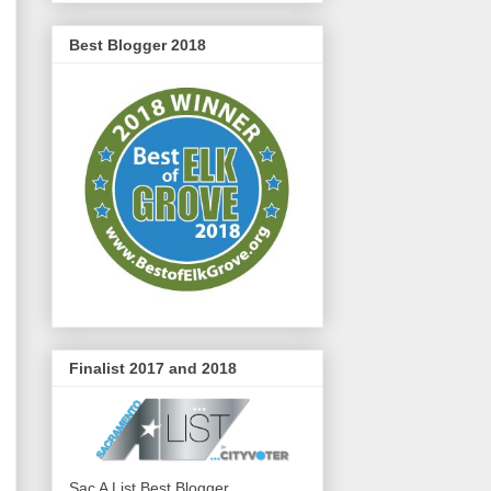
Best Blogger 2018
Finalist 2017 and 2018
Sac A List Best Blogger