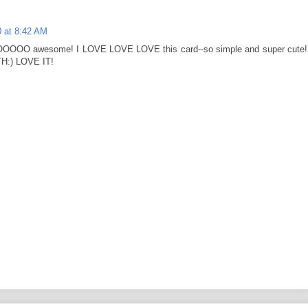
 at 8:42 AM
OOO awesome! I LOVE LOVE LOVE this card--so simple and super cute!
H:) LOVE IT!