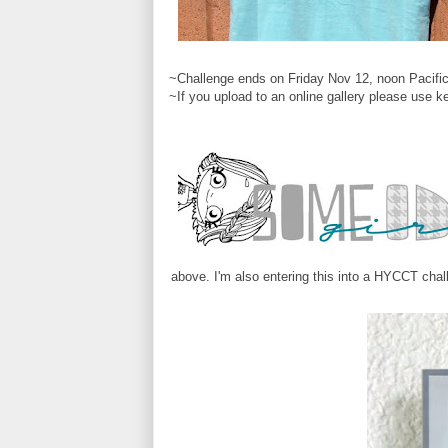
~Challenge ends on Friday Nov 12, noon Pacific
~If you upload to an online gallery please use 
above. I'm also entering this into a HYCCT chal