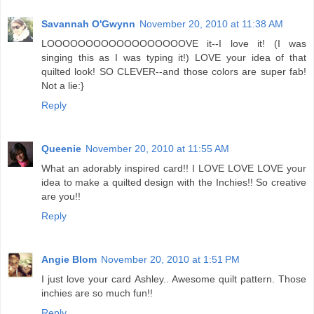
Savannah O'Gwynn
November 20, 2010 at 11:38 AM
LOOOOOOOOOOOOOOOOOOVE it--I love it! (I was
singing this as I was typing it!) LOVE your idea of that
quilted look! SO CLEVER--and those colors are super fab!
Not a lie:}
Reply
Queenie
November 20, 2010 at 11:55 AM
What an adorably inspired card!! I LOVE LOVE LOVE your
idea to make a quilted design with the Inchies!! So creative
are you!!
Reply
Angie Blom
November 20, 2010 at 1:51 PM
I just love your card Ashley.. Awesome quilt pattern. Those
inchies are so much fun!!
Reply