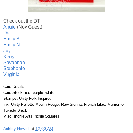
Check out the DT:
Angie
(Nov Guest)
De
Emily B.
Emily N.
Joy
Kerry
Savannah
Stephanie
Virginia
Card Details:
Card Stock: red, purple, white
Stamps: Unity Folk Inspired
Ink: Unity Pallette Moulin Rouge, Raw Sienna, French Lilac, Memento
Tuxedo Black
Misc: Inchie Arts Inchie Squares
Ashley Newell
at
12:00 AM