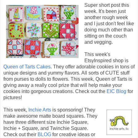
Super short post this
week. It's been just
another rough week
and I just don't feel like
doing much other than
sitting on the couch
and vegging.
This week's
EtsyInspired shop is
Queen of Tarts Cakes
. They offer adorable cookies in tons of
unique designs and yummy flavors. All sorts of CUTE stuff
from purses to dolls to flowers. This week, Queen of Tarts is
giving away a really cool prize that will help make your
cookies into gorgeous creations. Check out the
EIC Blog
for
pictures!
This week,
Inchie Arts
is sponsoring! They
make awesome matte board squares. They
have three different size Inchie Square,
Inchie + Square, and Twinchie Square.
Check out their
BLOG
for creative ideas or