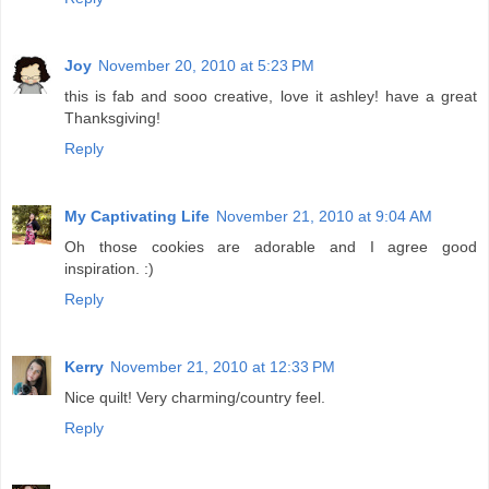
Joy
November 20, 2010 at 5:23 PM
this is fab and sooo creative, love it ashley! have a great
Thanksgiving!
Reply
My Captivating Life
November 21, 2010 at 9:04 AM
Oh those cookies are adorable and I agree good
inspiration. :)
Reply
Kerry
November 21, 2010 at 12:33 PM
Nice quilt! Very charming/country feel.
Reply