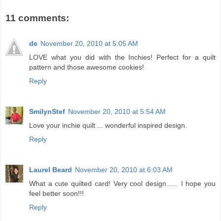
11 comments:
de
November 20, 2010 at 5:05 AM
LOVE what you did with the Inchies! Perfect for a quilt
pattern and those awesome cookies!
Reply
SmilynStef
November 20, 2010 at 5:54 AM
Love your inchie quilt ... wonderful inspired design.
Reply
Laurel Beard
November 20, 2010 at 6:03 AM
What a cute quilted card! Very cool design...... I hope you
feel better soon!!!
Reply