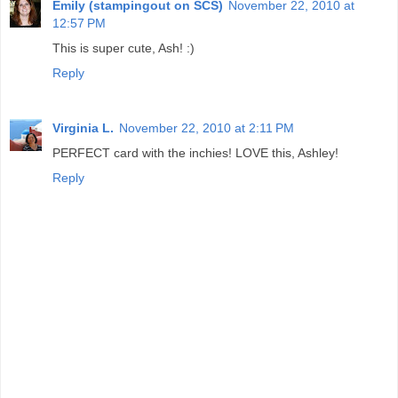
Emily (stampingout on SCS)
November 22, 2010 at
12:57 PM
This is super cute, Ash! :)
Reply
Virginia L.
November 22, 2010 at 2:11 PM
PERFECT card with the inchies! LOVE this, Ashley!
Reply