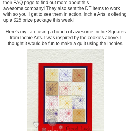
their FAQ page to find out more about this
awesome company! They also sent the DT items to work
with so you'll get to see them in action. Inchie Arts is offering
up a $25 prize package this week!
Here's my card using a bunch of awesome Inchie Squares
from Inchie Arts. I was inspired by the cookies above. I
thought it would be fun to make a quilt using the Inchies.