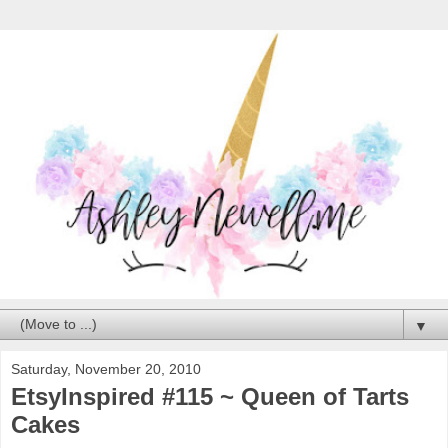
▼
Saturday, November 20, 2010
EtsyInspired #115 ~ Queen of Tarts
Cakes