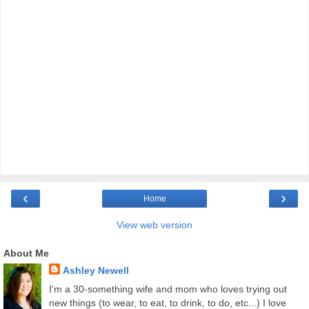
‹
›
Home
View web version
About Me
Ashley Newell
I'm a 30-something wife and mom who loves trying out
new things (to wear, to eat, to drink, to do, etc...) I love