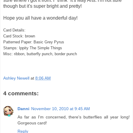
sure where I got it from. I *think* it's May Arts. I'm not sure
though but it's super bright and pretty!
Hope you all have a wonderful day!
Card Details:
Card Stock: brown
Patterned Paper: Basic Grey Pyrus
Stamps: Ippity The Simple Things
Misc: ribbon, butterfly punch, border punch
Ashley Newell
at
8:06 AM
4 comments:
Danni
November 10, 2010 at 9:45 AM
As far as I'm concerned, there's butterflies all year long!
Gorgeous card!
Reply