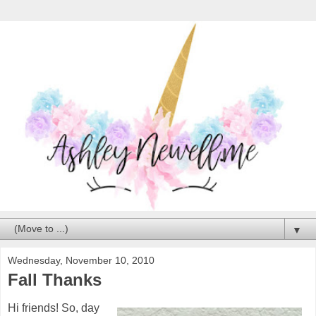
▼
Wednesday, November 10, 2010
Fall Thanks
Hi friends! So, day