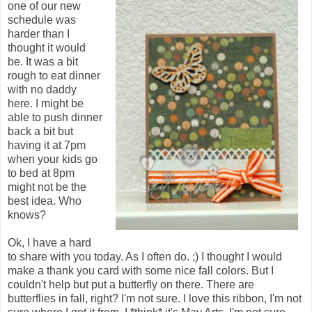
one of our new
schedule was
harder than I
thought it would
be. It was a bit
rough to eat dinner
with no daddy
here. I might be
able to push dinner
back a bit but
having it at 7pm
when your kids go
to bed at 8pm
might not be the
best idea. Who
knows?
Ok, I have a hard
to share with you today. As I often do. ;) I thought I would
make a thank you card with some nice fall colors. But I
couldn't help but put a butterfly on there. There are
butterflies in fall, right? I'm not sure. I love this ribbon, I'm not