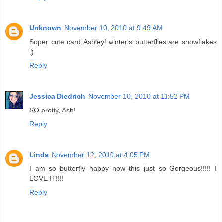
Unknown
November 10, 2010 at 9:49 AM
Super cute card Ashley! winter's butterflies are snowflakes
;)
Reply
Jessica Diedrich
November 10, 2010 at 11:52 PM
SO pretty, Ash!
Reply
Linda
November 12, 2010 at 4:05 PM
I am so butterfly happy now this just so Gorgeous!!!!! I
LOVE IT!!!!
Reply