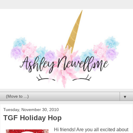
▼
Tuesday, November 30, 2010
TGF Holiday Hop
Hi friends! Are you all excited about