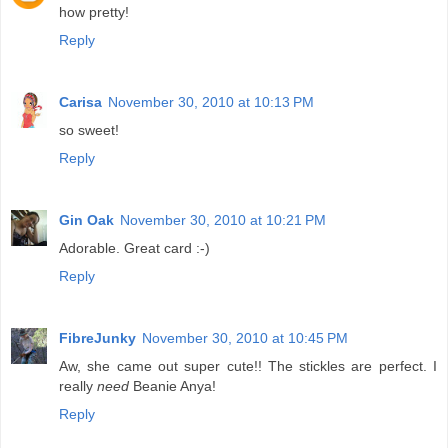
how pretty!
Reply
Carisa
November 30, 2010 at 10:13 PM
so sweet!
Reply
Gin Oak
November 30, 2010 at 10:21 PM
Adorable. Great card :-)
Reply
FibreJunky
November 30, 2010 at 10:45 PM
Aw, she came out super cute!! The stickles are perfect. I
really
need
Beanie Anya!
Reply