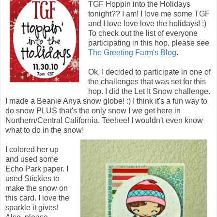
TGF Hoppin into the Holidays
tonight?? I am! I love me some TGF
and I love love love the holidays! :)
To check out the list of everyone
participating in this hop, please see
The Greeting Farm's Blog
.
Ok, I decided to participate in one of
the challenges that was set for this
hop. I did the Let It Snow challenge.
I made a Beanie Anya snow globe! :) I think it's a fun way to
do snow PLUS that's the only snow I we get here in
Northern/Central California. Teehee! I wouldn't even know
what to do in the snow!
I colored her up
and used some
Echo Park paper. I
used Stickles to
make the snow on
this card. I love the
sparkle it gives!