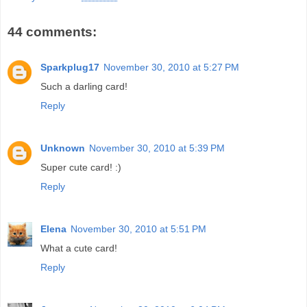
44 comments:
Sparkplug17
November 30, 2010 at 5:27 PM
Such a darling card!
Reply
Unknown
November 30, 2010 at 5:39 PM
Super cute card! :)
Reply
Elena
November 30, 2010 at 5:51 PM
What a cute card!
Reply