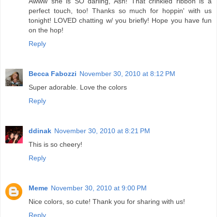
Awww she is SO darling, Ash! That crinkled ribbon is a
perfect touch, too! Thanks so much for hoppin' with us
tonight! LOVED chatting w/ you briefly! Hope you have fun
on the hop!
Reply
Becca Fabozzi
November 30, 2010 at 8:12 PM
Super adorable. Love the colors
Reply
ddinak
November 30, 2010 at 8:21 PM
This is so cheery!
Reply
Meme
November 30, 2010 at 9:00 PM
Nice colors, so cute! Thank you for sharing with us!
Reply