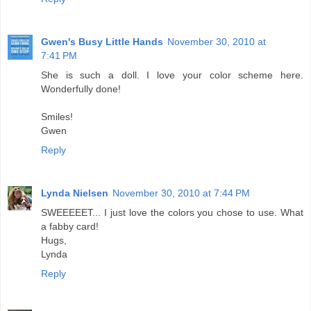
Gwen's Busy Little Hands
November 30, 2010 at
7:41 PM
She is such a doll. I love your color scheme here.
Wonderfully done!
Smiles!
Gwen
Reply
Lynda Nielsen
November 30, 2010 at 7:44 PM
SWEEEEET... I just love the colors you chose to use. What
a fabby card!
Hugs,
Lynda
Reply