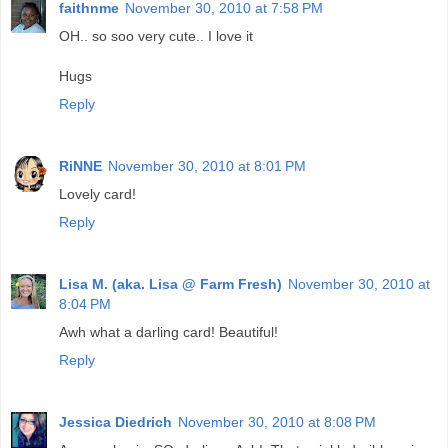
faithnme
November 30, 2010 at 7:58 PM
OH.. so soo very cute.. I love it
Hugs
Reply
RiNNE
November 30, 2010 at 8:01 PM
Lovely card!
Reply
Lisa M. (aka. Lisa @ Farm Fresh)
November 30, 2010 at
8:04 PM
Awh what a darling card! Beautiful!
Reply
Jessica Diedrich
November 30, 2010 at 8:08 PM