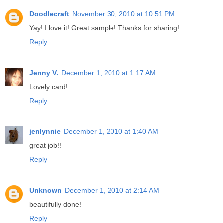
Doodlecraft
November 30, 2010 at 10:51 PM
Yay! I love it! Great sample! Thanks for sharing!
Reply
Jenny V.
December 1, 2010 at 1:17 AM
Lovely card!
Reply
jenlynnie
December 1, 2010 at 1:40 AM
great job!!
Reply
Unknown
December 1, 2010 at 2:14 AM
beautifully done!
Reply