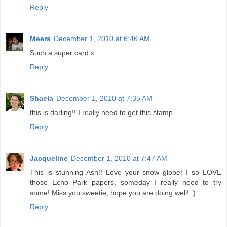
Reply
Meera
December 1, 2010 at 6:46 AM
Such a super card x
Reply
Shaela
December 1, 2010 at 7:35 AM
this is darling!! I really need to get this stamp...
Reply
Jacqueline
December 1, 2010 at 7:47 AM
This is stunning Ash!! Love your snow globe! I so LOVE
those Echo Park papers, someday I really need to try
some! Miss you sweetie, hope you are doing well! :)
Reply