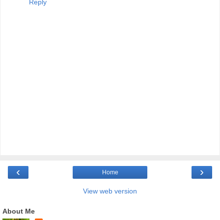
Reply
‹
›
Home
View web version
About Me