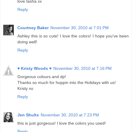
love tasha xx
Reply
Courtney Baker
November 30, 2010 at 7:01 PM
Ashley this is so cute! I love the colors! I hope you've been
doing well!
Reply
♥ Kristy Woods ♥
November 30, 2010 at 7:16 PM
Gorgeous colours and dp!
Thanks so much for hoppin into the Holidays with us!
Kristy xo
Reply
Jen Shults
November 30, 2010 at 7:23 PM
this is just gorgeous! I love the colors you used!
Reply