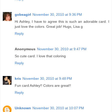
gobeagirl
November 30, 2010 at 9:36 PM
Hi Ashley, I have to agree this is such an adorable card. I
just love the colors. Great job! Hugs, Lisa g
Reply
Anonymous
November 30, 2010 at 9:47 PM
So cute card. I love that coloring
Reply
kris
November 30, 2010 at 9:48 PM
Fun card Ashley!! Colors are great!!
Reply
Unknown
November 30, 2010 at 10:07 PM