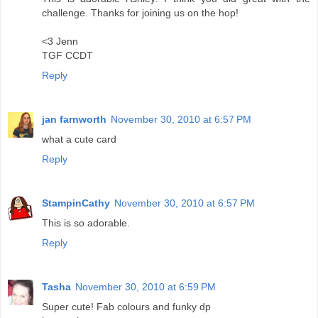
challenge. Thanks for joining us on the hop!
<3 Jenn
TGF CCDT
Reply
jan farnworth
November 30, 2010 at 6:57 PM
what a cute card
Reply
StampinCathy
November 30, 2010 at 6:57 PM
This is so adorable.
Reply
Tasha
November 30, 2010 at 6:59 PM
Super cute! Fab colours and funky dp