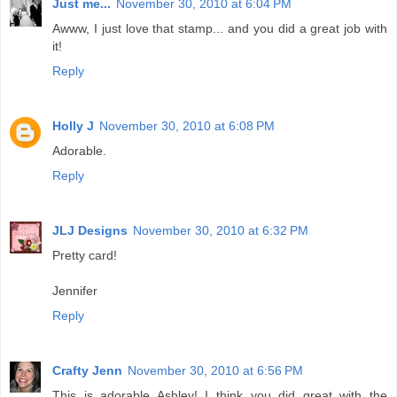
Just me...
November 30, 2010 at 6:04 PM
Awww, I just love that stamp... and you did a great job with
it!
Reply
Holly J
November 30, 2010 at 6:08 PM
Adorable.
Reply
JLJ Designs
November 30, 2010 at 6:32 PM
Pretty card!
Jennifer
Reply
Crafty Jenn
November 30, 2010 at 6:56 PM
This is adorable Ashley! I think you did great with the