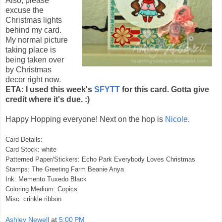
Also, please
excuse the
Christmas lights
behind my card.
My normal picture
taking place is
being taken over
by Christmas
decor right now.
ETA: I used this week's
SFYTT
for this card. Gotta give
credit where it's due. :)
Happy Hopping everyone! Next on the hop is
Nicole
.
Card Details:
Card Stock: white
Patterned Paper/Stickers: Echo Park Everybody Loves Christmas
Stamps: The Greeting Farm Beanie Anya
Ink: Memento Tuxedo Black
Coloring Medium: Copics
Misc: crinkle ribbon
Ashley Newell
at
5:00 PM