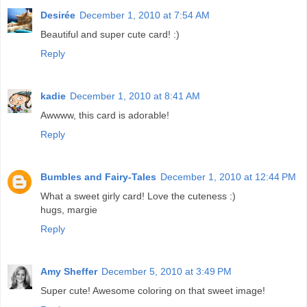
Desirée
December 1, 2010 at 7:54 AM
Beautiful and super cute card! :)
Reply
kadie
December 1, 2010 at 8:41 AM
Awwww, this card is adorable!
Reply
Bumbles and Fairy-Tales
December 1, 2010 at 12:44 PM
What a sweet girly card! Love the cuteness :)
hugs, margie
Reply
Amy Sheffer
December 5, 2010 at 3:49 PM
Super cute! Awesome coloring on that sweet image!