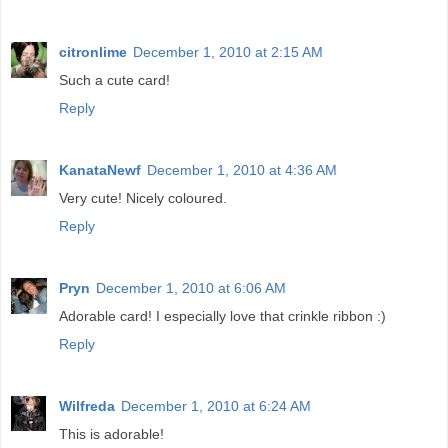
citronlime
December 1, 2010 at 2:15 AM
Such a cute card!
Reply
KanataNewf
December 1, 2010 at 4:36 AM
Very cute! Nicely coloured.
Reply
Pryn
December 1, 2010 at 6:06 AM
Adorable card! I especially love that crinkle ribbon :)
Reply
Wilfreda
December 1, 2010 at 6:24 AM
This is adorable!