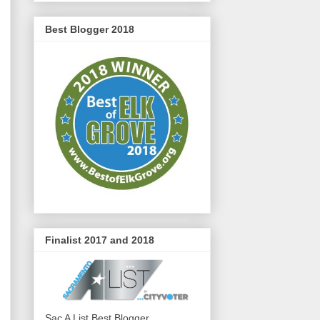
Best Blogger 2018
Finalist 2017 and 2018
Sac A List Best Blogger