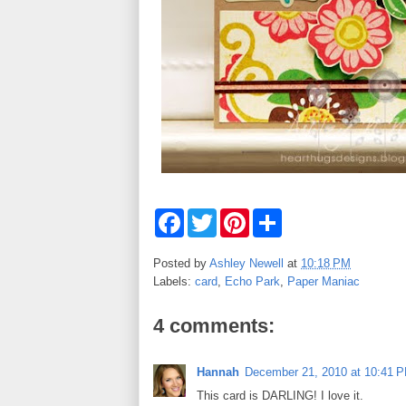
F
T
P
S
a
w
i
h
c
i
n
a
e
t
t
r
Posted by
Ashley Newell
at
10:18 PM
b
t
e
e
Labels:
card
,
Echo Park
,
Paper Maniac
o
e
r
o
r
e
k
s
4 comments:
t
Hannah
December 21, 2010 at 10:41 
This card is DARLING! I love it.