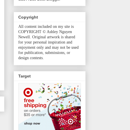
Copyright
All content included on my site is
COPYRIGHT © Ashley Nguyen
Newell. Original artwork is shared
for your personal inspiration and
enjoyment only and may not be used
for publication, submissions, or
design contests.
Target