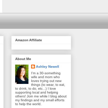
Amazon Affiliate
About Me
Ashley Newell
I'm a 30-something
wife and mom who
loves trying out new
things (to wear, to eat,
to drink, to do, etc...) I love
supporting local and helping
others! Join me while I blog about
my findings and my small efforts
to help the world.