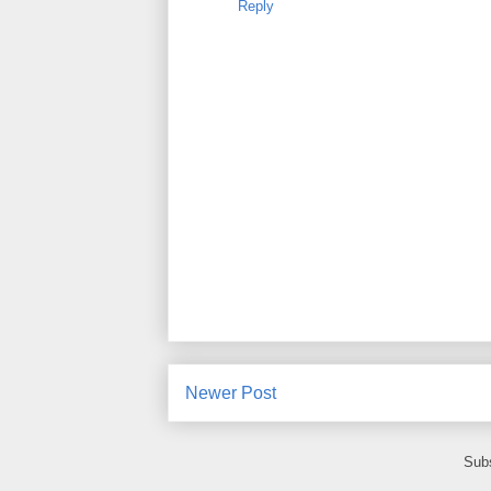
Reply
Newer Post
Subs