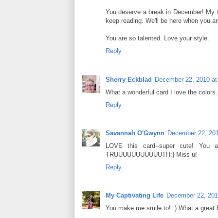
You deserve a break in December! My the
keep reading. We'll be here when you ar
You are so talented. Love your style.
Reply
Sherry Eckblad
December 22, 2010 at
What a wonderful card I love the colors.
Reply
Savannah O'Gwynn
December 22, 201
LOVE this card--super cute! You 
TRUUUUUUUUUUUTH:} Miss u!
Reply
My Captivating Life
December 22, 201
You make me smile to! :) What a great 