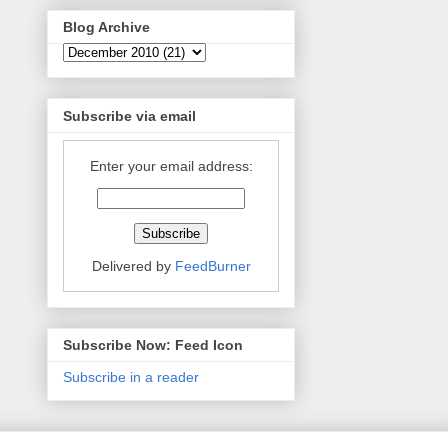
Blog Archive
Subscribe via email
Enter your email address:
Delivered by
FeedBurner
Subscribe Now: Feed Icon
Subscribe in a reader