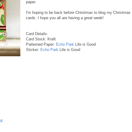
paper.
I'm hoping to be back before Christmas to blog my Christmas
cards. I hope you all are having a great week!
Card Details:
Card Stock: Kraft
Patterned Paper:
Echo Park
Life is Good
Sticker:
Echo Park
Life is Good
PM