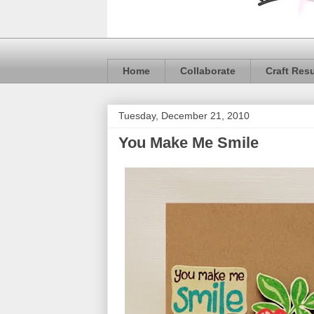
Home
Collaborate
Craft Res
Tuesday, December 21, 2010
You Make Me Smile