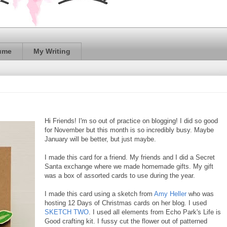
ume
My Writing
Hi Friends! I'm so out of practice on blogging! I did so good
for November but this month is so incredibly busy. Maybe
January will be better, but just maybe.
I made this card for a friend. My friends and I did a Secret
Santa exchange where we made homemade gifts. My gift
was a box of assorted cards to use during the year.
I made this card using a sketch from
Amy Heller
who was
hosting 12 Days of Christmas cards on her blog. I used
SKETCH TWO
. I used all elements from Echo Park's Life is
Good crafting kit. I fussy cut the flower out of patterned