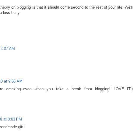
ory on blogging is that it should come second to the rest of your life. We'll
e less busy.
 2:07 AM
0 at 9:55 AM
are amazing--even when you take a break from blogging! LOVE IT:)
0 at 8:03 PM
handmade gift!