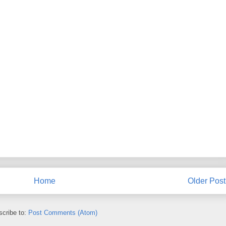
Home
Older Post
cribe to:
Post Comments (Atom)