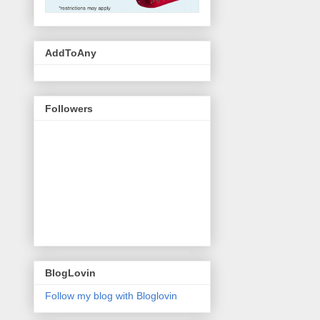
AddToAny
Followers
BlogLovin
Follow my blog with Bloglovin