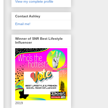
View my complete profile
Contact Ashley
Email me!
Winner of SNR Best Lifestyle
Influencer
2019