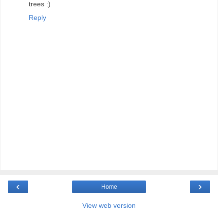
trees :)
Reply
‹
›
Home
View web version