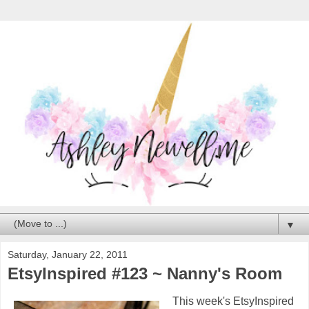
▼
Saturday, January 22, 2011
EtsyInspired #123 ~ Nanny's Room
This week's EtsyInspired