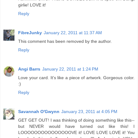
girlie! LOVE it!
Reply
FibreJunky
January 22, 2011 at 11:37 AM
This comment has been removed by the author.
Reply
Angi Barrs
January 22, 2011 at 1:24 PM
Love your card. It's like a piece of artwork. Gorgeous color.
:)
Reply
Savannah O'Gwynn
January 23, 2011 at 4:05 PM
GET GET OUT! I was thinking of doing something like this--
but NEVER would have turned out like this! I
LOOOOOOOOOOOOOOOVE it! LOVE LOVE LOVE it! You