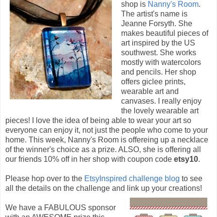
shop is
Nanny's Room
.
The artist's name is
Jeanne Forsyth. She
makes beautiful pieces of
art inspired by the US
southwest. She works
mostly with watercolors
and pencils. Her shop
offers giclee prints,
wearable art and
canvases. I really enjoy
the lovely wearable art
pieces! I love the idea of being able to wear your art so
everyone can enjoy it, not just the people who come to your
home. This week, Nanny's Room is offereing up a necklace
of the winner's choice as a prize. ALSO, she is offering all
our friends 10% off in her shop with coupon code
etsy10
.
Please hop over to the
EtsyInspired challenge blog
to see
all the details on the challenge and link up your creations!
We have a FABULOUS sponsor