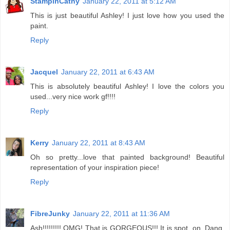
StampinCathy
January 22, 2011 at 5:12 AM
This is just beautiful Ashley! I just love how you used the
paint.
Reply
Jacquel
January 22, 2011 at 6:43 AM
This is absolutely beautiful Ashley! I love the colors you
used...very nice work gf!!!!
Reply
Kerry
January 22, 2011 at 8:43 AM
Oh so pretty...love that painted background! Beautiful
representation of your inspiration piece!
Reply
FibreJunky
January 22, 2011 at 11:36 AM
Ash!!!!!!!!! OMG! That is GORGEOUS!!! It is spot. on. Dang,