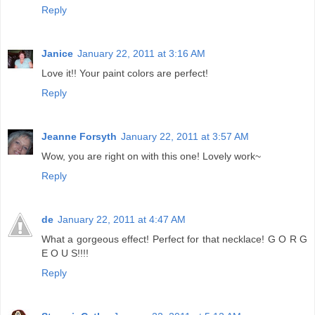
Reply
Janice
January 22, 2011 at 3:16 AM
Love it!! Your paint colors are perfect!
Reply
Jeanne Forsyth
January 22, 2011 at 3:57 AM
Wow, you are right on with this one! Lovely work~
Reply
de
January 22, 2011 at 4:47 AM
What a gorgeous effect! Perfect for that necklace! G O R G
E O U S!!!!
Reply