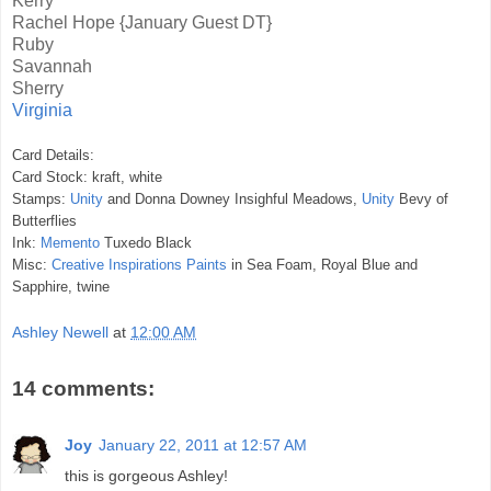
Kerry
Rachel Hope
{January Guest DT}
Ruby
Savannah
Sherry
Virginia
Card Details:
Card Stock: kraft, white
Stamps:
Unity
and Donna Downey Insighful Meadows,
Unity
Bevy of
Butterflies
Ink:
Memento
Tuxedo Black
Misc:
Creative Inspirations Paints
in Sea Foam, Royal Blue and
Sapphire, twine
Ashley Newell
at
12:00 AM
14 comments:
Joy
January 22, 2011 at 12:57 AM
this is gorgeous Ashley!