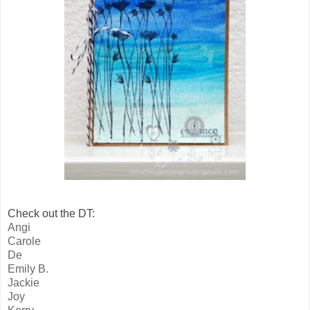
Check out the DT:
Angi
Carole
De
Emily B.
Jackie
Joy