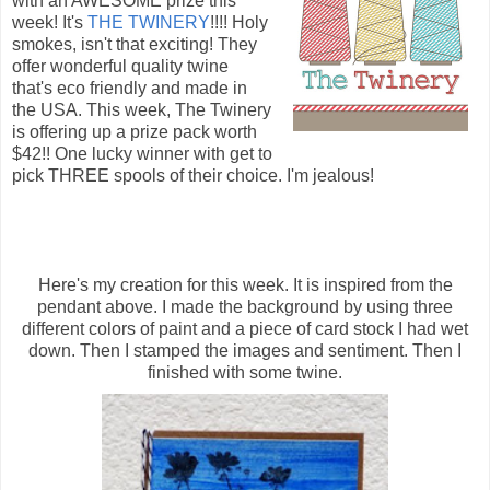
with an AWESOME prize this
week! It's
THE TWINERY
!!!! Holy
smokes, isn't that exciting! They
offer wonderful quality twine
that's eco friendly and made in
the USA. This week, The Twinery
is offering up a prize pack worth
$42!! One lucky winner with get to
pick THREE spools of their choice. I'm jealous!
Here's my creation for this week. It is inspired from the
pendant above. I made the background by using three
different colors of paint and a piece of card stock I had wet
down. Then I stamped the images and sentiment. Then I
finished with some twine.