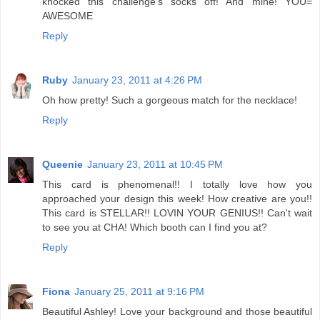
knocked this challenge's socks off! And mine! YOU=
AWESOME
Reply
Ruby
January 23, 2011 at 4:26 PM
Oh how pretty! Such a gorgeous match for the necklace!
Reply
Queenie
January 23, 2011 at 10:45 PM
This card is phenomenal!! I totally love how you
approached your design this week! How creative are you!!
This card is STELLAR!! LOVIN YOUR GENIUS!! Can't wait
to see you at CHA! Which booth can I find you at?
Reply
Fiona
January 25, 2011 at 9:16 PM
Beautiful Ashley! Love your background and those beautiful