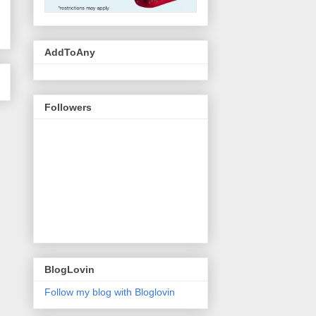
AddToAny
Followers
BlogLovin
Follow my blog with Bloglovin