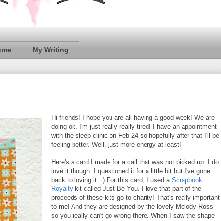
ume
My Writing
Hi friends! I hope you are all having a good week! We are
doing ok. I'm just really really tired! I have an appointment
with the sleep clinic on Feb 24 so hopefully after that I'll be
feeling better. Well, just more energy at least!
Here's a card I made for a call that was not picked up. I do
love it though. I questioned it for a little bit but I've gone
back to loving it. :) For this card, I used a
Scrapbook
Royalty
kit called Just Be You. I love that part of the
proceeds of these kits go to charity! That's really important
to me! And they are designed by the lovely Melody Ross
so you really can't go wrong there. When I saw the shape