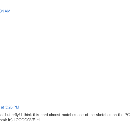
:34 AM
 at 3:26 PM
hat butterfly! I think this card almost matches one of the sketches on the PC
ubmit it:) LOOOOOVE it!