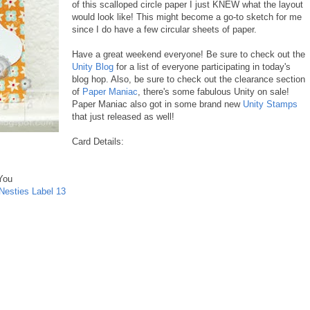
of this scalloped circle paper I just KNEW what the layout
would look like! This might become a go-to sketch for me
since I do have a few circular sheets of paper.
Have a great weekend everyone! Be sure to check out the
Unity Blog
for a list of everyone participating in today's
blog hop. Also, be sure to check out the clearance section
of
Paper Maniac
, there's some fabulous Unity on sale!
Paper Maniac also got in some brand new
Unity Stamps
that just released as well!
Card Details:
You
Nesties Label 13