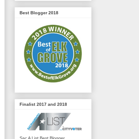
Best Blogger 2018
Finalist 2017 and 2018
Sac A List Best Blogger