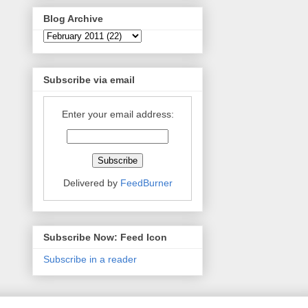
Blog Archive
Subscribe via email
Enter your email address:
Delivered by
FeedBurner
Subscribe Now: Feed Icon
Subscribe in a reader