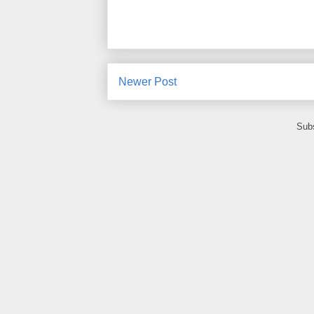
Newer Post
Subs