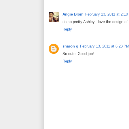
Angie Blom
February 13, 2011 at 2:1
oh so pretty Ashley.. love the design of
Reply
sharon g
February 13, 2011 at 6:23 P
So cute. Good job!
Reply