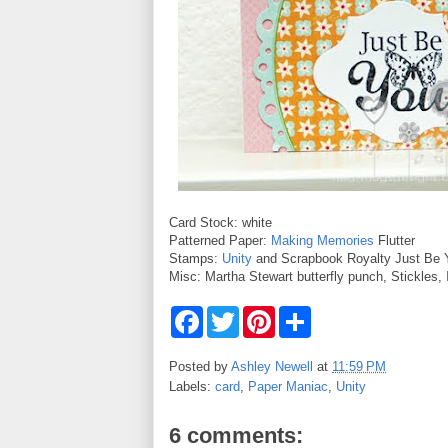
Card Stock: white
Patterned Paper:
Making Memories
Flutter
Stamps:
Unity
and Scrapbook Royalty Just Be 
Misc: Martha Stewart butterfly punch, Stickles,
F
T
P
S
a
w
i
h
c
i
n
a
e
t
t
r
Posted by
Ashley Newell
at
11:59 PM
b
t
e
e
Labels:
card
,
Paper Maniac
,
Unity
o
e
r
o
r
e
k
s
6 comments:
t