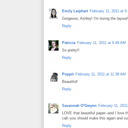
Emily Leiphart
February 11, 2011 at 9
Gorgeous, Ashley! I'm loving the layout!
Reply
Patricia
February 11, 2011 at 9:49 AM
So pretty!!
Reply
Poppit
February 11, 2011 at 11:38 AM
Beautiful!
Reply
Savannah O'Gwynn
February 11, 2011
LOVE that beautiful paper--and I love t
call--you should make this again and s
Reply