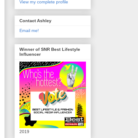
View my complete profile
Contact Ashley
Email me!
Winner of SNR Best Lifestyle
Influencer
2019