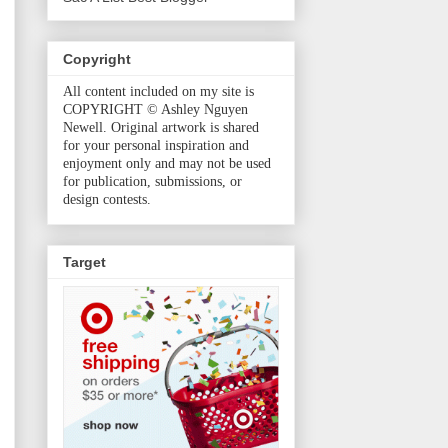
Copyright
All content included on my site is
COPYRIGHT © Ashley Nguyen
Newell. Original artwork is shared
for your personal inspiration and
enjoyment only and may not be used
for publication, submissions, or
design contests.
Target