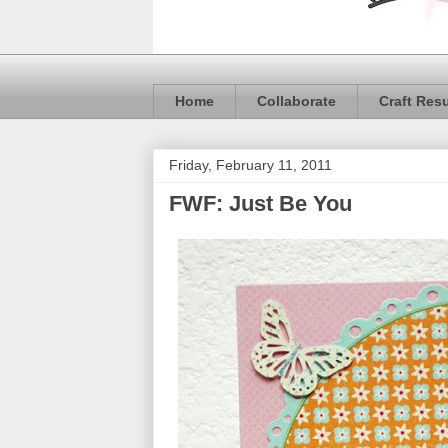
Home
Collaborate
Craft Res
Friday, February 11, 2011
FWF: Just Be You