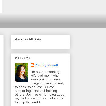
Amazon Affiliate
About Me
Ashley Newell
I'm a 30-something
wife and mom who
loves trying out new
things (to wear, to eat,
to drink, to do, etc...) I love
supporting local and helping
others! Join me while I blog about
my findings and my small efforts
to help the world.