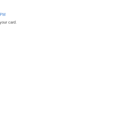
0 PM
 your card.
M