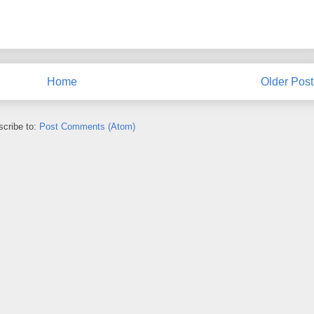
Home
Older Post
cribe to:
Post Comments (Atom)