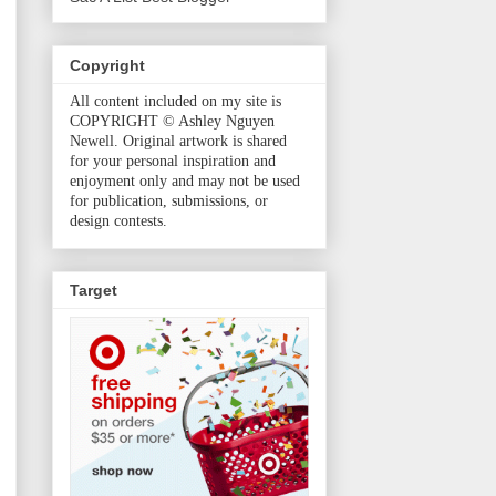
Copyright
All content included on my site is
COPYRIGHT © Ashley Nguyen
Newell. Original artwork is shared
for your personal inspiration and
enjoyment only and may not be used
for publication, submissions, or
design contests.
Target