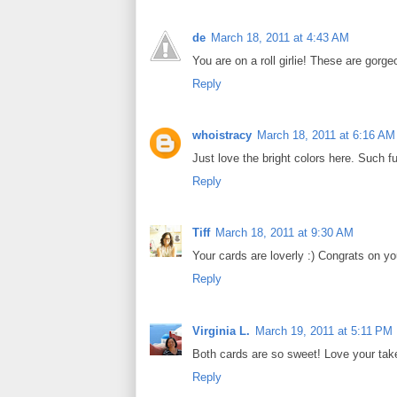
de
March 18, 2011 at 4:43 AM
You are on a roll girlie! These are gorge
Reply
whoistracy
March 18, 2011 at 6:16 AM
Just love the bright colors here. Such f
Reply
Tiff
March 18, 2011 at 9:30 AM
Your cards are loverly :) Congrats on yo
Reply
Virginia L.
March 19, 2011 at 5:11 PM
Both cards are so sweet! Love your take
Reply