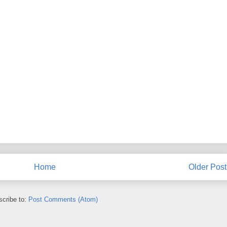
Home
Older Post
cribe to:
Post Comments (Atom)