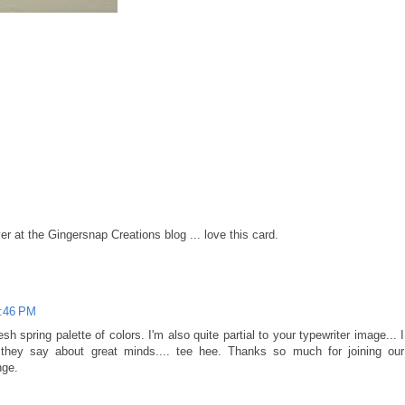
er at the Gingersnap Creations blog ... love this card.
8:46 PM
esh spring palette of colors. I'm also quite partial to your typewriter image... I
ey say about great minds.... tee hee. Thanks so much for joining our
nge.