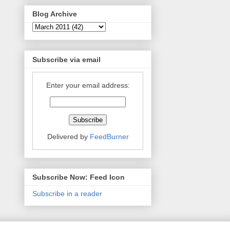
Blog Archive
Subscribe via email
Enter your email address:
Delivered by
FeedBurner
Subscribe Now: Feed Icon
Subscribe in a reader