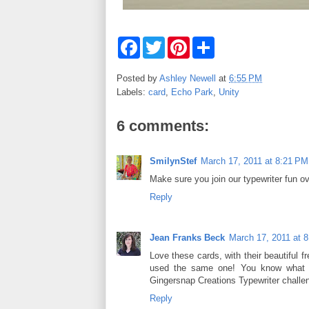
F
T
P
S
a
w
i
h
c
i
n
a
e
t
t
r
Posted by
Ashley Newell
at
6:55 PM
b
t
e
e
Labels:
card
,
Echo Park
,
Unity
o
e
r
o
r
e
k
s
6 comments:
t
SmilynStef
March 17, 2011 at 8:21 PM
Make sure you join our typewriter fun ov
Reply
Jean Franks Beck
March 17, 2011 at 
Love these cards, with their beautiful fr
used the same one! You know what th
Gingersnap Creations Typewriter challe
Reply