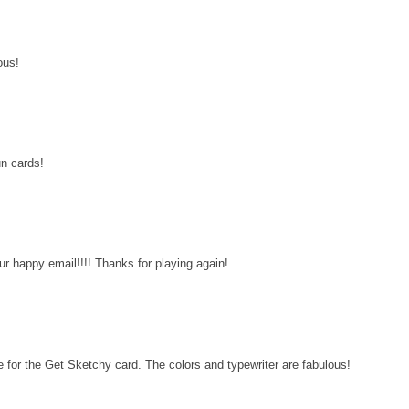
ous!
un cards!
ur happy email!!!! Thanks for playing again!
 for the Get Sketchy card. The colors and typewriter are fabulous!