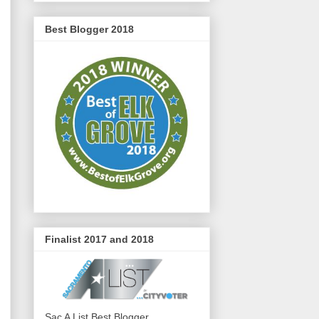
Best Blogger 2018
Finalist 2017 and 2018
Sac A List Best Blogger