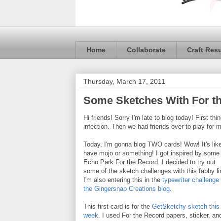
Home
Collaborate
Craft Res
Thursday, March 17, 2011
Some Sketches With For t
Hi friends! Sorry I'm late to blog today! First t
infection. Then we had friends over to play for mo
Today, I'm gonna blog TWO cards! Wow! It's like
have mojo or something! I got inspired by some
Echo Park For the Record. I decided to try out
some of the sketch challenges with this fabby li
I'm also entering this in the
typewriter challenge 
the Gingersnap Creations blog
.
This first card is for the
GetSketchy sketch this
week
. I used For the Record papers, sticker, an