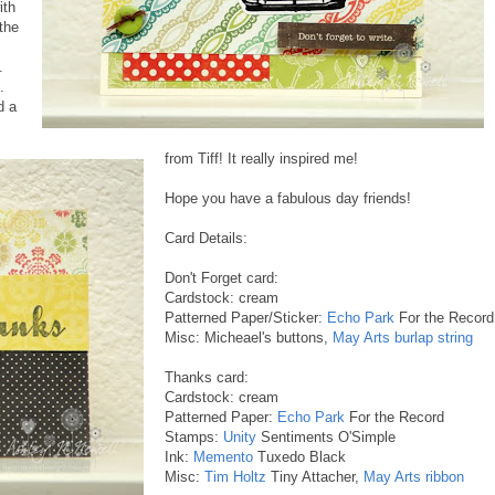
ith
 the
.
.
d a
from Tiff! It really inspired me!
Hope you have a fabulous day friends!
Card Details:
Don't Forget card:
Cardstock: cream
Patterned Paper/Sticker:
Echo Park
For the Record
Misc: Micheael's buttons,
May Arts burlap string
Thanks card:
Cardstock: cream
Patterned Paper:
Echo Park
For the Record
Stamps:
Unity
Sentiments O'Simple
Ink:
Memento
Tuxedo Black
Misc:
Tim Holtz
Tiny Attacher,
May Arts ribbon