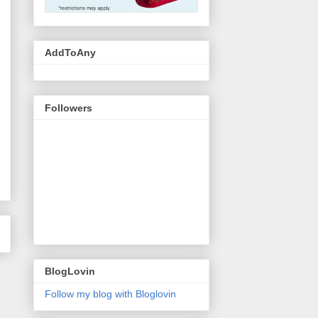
AddToAny
Followers
BlogLovin
Follow my blog with Bloglovin