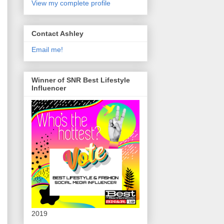
View my complete profile
Contact Ashley
Email me!
Winner of SNR Best Lifestyle
Influencer
2019