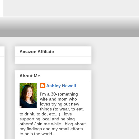
Amazon Affiliate
About Me
Ashley Newell
I'm a 30-something
wife and mom who
loves trying out new
things (to wear, to eat,
to drink, to do, etc...) I love
supporting local and helping
others! Join me while I blog about
my findings and my small efforts
to help the world.