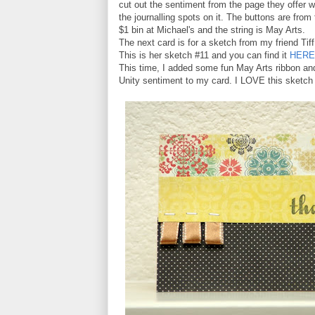
cut out the sentiment from the page they offer w
the journalling spots on it. The buttons are from
$1 bin at Michael's and the string is May Arts.
The next card is for a sketch from my friend Tiff
This is her sketch #11 and you can find it
HERE
This time, I added some fun May Arts ribbon an
Unity sentiment to my card. I LOVE this sketch