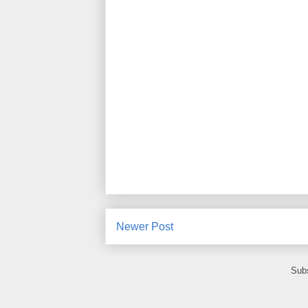
Newer Post
Subs