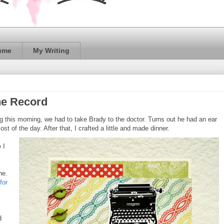
ume
My Writing
he Record
hing this morning, we had to take Brady to the doctor. Turns out he had an ear
st of the day. After that, I crafted a little and made dinner.
 I
ne.
for
d