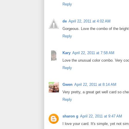
Reply
de
April 22, 2011 at 4:02 AM
Gorgeous. Love the combo of the bright
Reply
Kary
April 22, 2011 at 7:58 AM
Love the unusual color combo. Very coo
Reply
Gwen
April 22, 2011 at 8:14 AM
Very pretty, a great get well card so che
Reply
sharon g
April 22, 2011 at 9:47 AM
I love your card. It's simple, yet not si