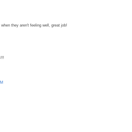
hen they aren't feeling well, great job!
M
!!!
PM