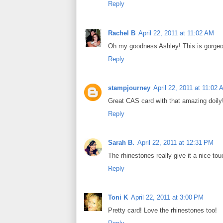
Reply
Rachel B
April 22, 2011 at 11:02 AM
Oh my goodness Ashley! This is gorgeous
Reply
stampjourney
April 22, 2011 at 11:02
Great CAS card with that amazing doily
Reply
Sarah B.
April 22, 2011 at 12:31 PM
The rhinestones really give it a nice tou
Reply
Toni K
April 22, 2011 at 3:00 PM
Pretty card! Love the rhinestones too!