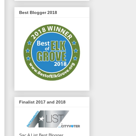
Best Blogger 2018
Finalist 2017 and 2018
Sac A List Best Blogger