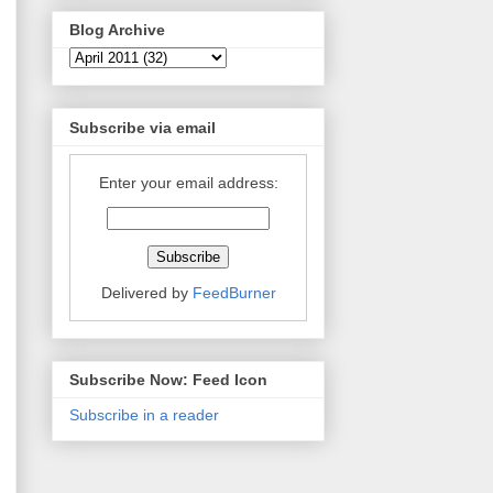
Blog Archive
Subscribe via email
Enter your email address:
Delivered by
FeedBurner
Subscribe Now: Feed Icon
Subscribe in a reader