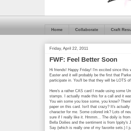
Home
Collaborate
Craft Res
Friday, April 22, 2011
FWF: Feel Better Soon
Hi friends! Happy Friday! I'm excited since this
Easter and it will probably be the first that Parke
participate in. You'll be that they will be LOTS of
Here's a rather CAS card I made using some Uni
stamps. I actually made this for a call and it wa
You win some you lose some, you know? There'
paper on this card. Isn't that crazy? It's actually a
character for me. Some colored ink? Lots of neu
sure if I really like it. Hmmm... The doily is fro
Bella Doilies and the sentiment is from Ippity's
Say (which is really one of my favorite sets.) I