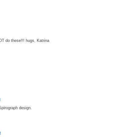
T do these!!! hugs, Katrina
M
Spirograph design.
M