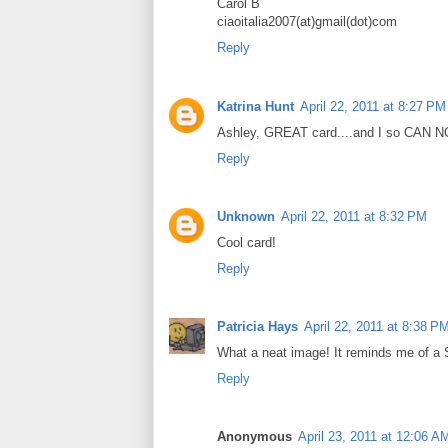
Carol B
ciaoitalia2007(at)gmail(dot)com
Reply
Katrina Hunt
April 22, 2011 at 8:27 PM
Ashley, GREAT card....and I so CAN NO
Reply
Unknown
April 22, 2011 at 8:32 PM
Cool card!
Reply
Patricia Hays
April 22, 2011 at 8:38 P
What a neat image! It reminds me of a 
Reply
Anonymous
April 23, 2011 at 12:06 A