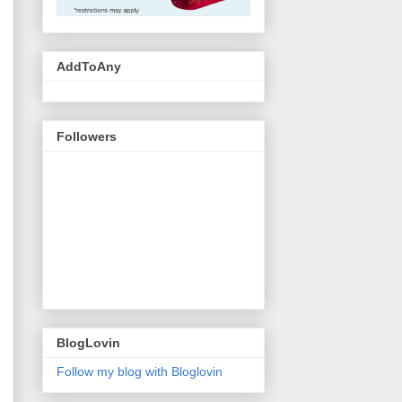
AddToAny
Followers
BlogLovin
Follow my blog with Bloglovin