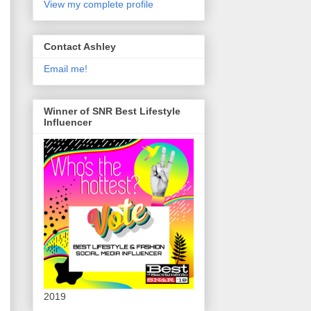
View my complete profile
Contact Ashley
Email me!
Winner of SNR Best Lifestyle
Influencer
2019