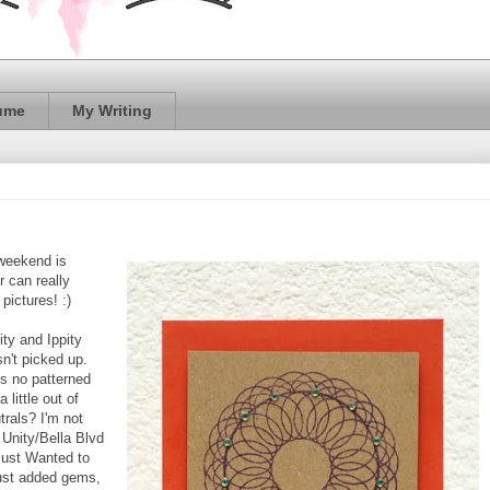
ume
My Writing
 weekend is
r can really
 pictures! :)
ty and Ippity
sn't picked up.
s no patterned
 little out of
trals? I'm not
m Unity/Bella Blvd
 Just Wanted to
 just added gems,