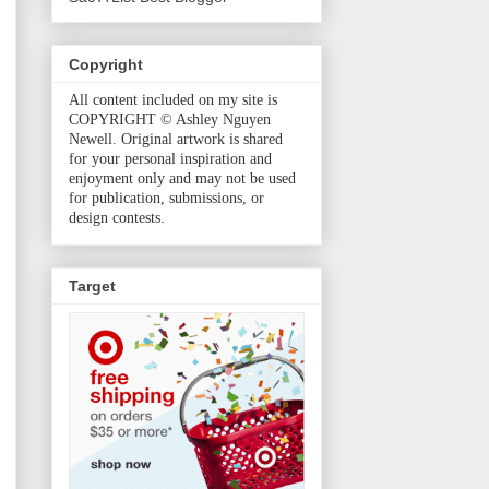
Copyright
All content included on my site is
COPYRIGHT © Ashley Nguyen
Newell. Original artwork is shared
for your personal inspiration and
enjoyment only and may not be used
for publication, submissions, or
design contests.
Target