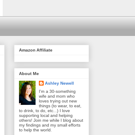
Amazon Affiliate
About Me
Ashley Newell
I'm a 30-something
wife and mom who
loves trying out new
things (to wear, to eat,
to drink, to do, etc...) I love
supporting local and helping
others! Join me while I blog about
my findings and my small efforts
to help the world.