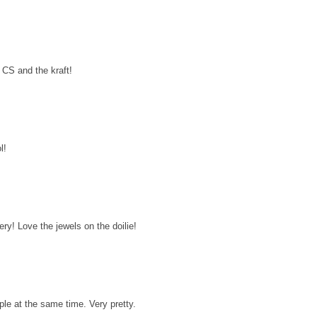
 CS and the kraft!
l!
ery! Love the jewels on the doilie!
mple at the same time. Very pretty.