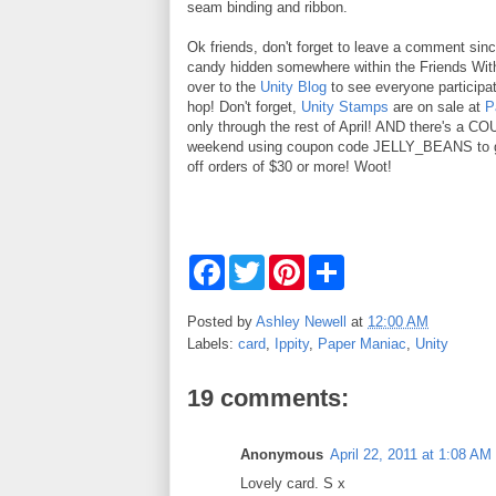
seam binding and ribbon.
Ok friends, don't forget to leave a comment sinc
candy hidden somewhere within the Friends With
over to the
Unity Blog
to see everyone participat
hop! Don't forget,
Unity Stamps
are on sale at
P
only through the rest of April! AND there's a C
weekend using coupon code JELLY_BEANS to g
off orders of $30 or more! Woot!
F
T
P
S
a
w
i
h
c
i
n
a
e
t
t
r
Posted by
Ashley Newell
at
12:00 AM
b
t
e
e
Labels:
card
,
Ippity
,
Paper Maniac
,
Unity
o
e
r
o
r
e
k
s
19 comments:
t
Anonymous
April 22, 2011 at 1:08 AM
Lovely card. S x