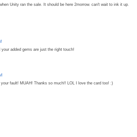
 when Unity ran the sale. It should be here 2morrow. can't wait to ink it up.
AM
nd your added gems are just the right touch!
AM
ll your fault! MUAH! Thanks so much!! LOL I love the card too! :)