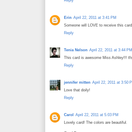
Reply
Erin
April 22, 2011 at 3:41 PM
Someone will LOVE to receive this card w
Reply
Tenia Nelson
April 22, 2011 at 3:44 P
This card is awesome Miss Ashley!!! tfs
Reply
jennifer mitten
April 22, 2011 at 3:50 
Love that doily!
Reply
Carol
April 22, 2011 at 5:03 PM
Lovely card! The colors are beautiful.