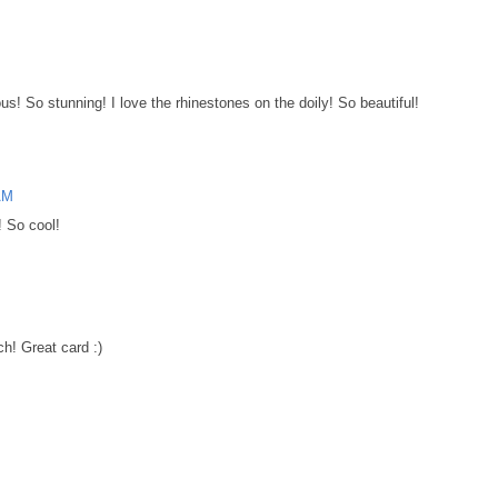
! So stunning! I love the rhinestones on the doily! So beautiful!
 AM
! So cool!
ch! Great card :)