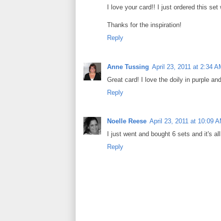
I love your card!! I just ordered this set
Thanks for the inspiration!
Reply
Anne Tussing
April 23, 2011 at 2:34 
Great card! I love the doily in purple a
Reply
Noelle Reese
April 23, 2011 at 10:09 
I just went and bought 6 sets and it's a
Reply