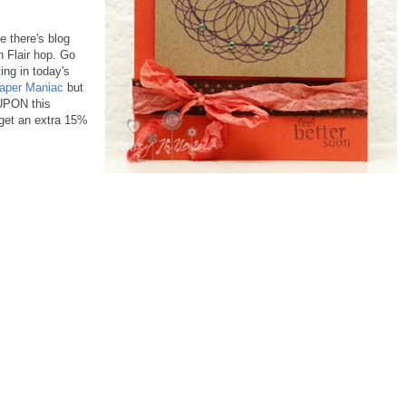
e there's blog
 Flair hop. Go
ing in today's
aper Maniac
but
OUPON this
et an extra 15%