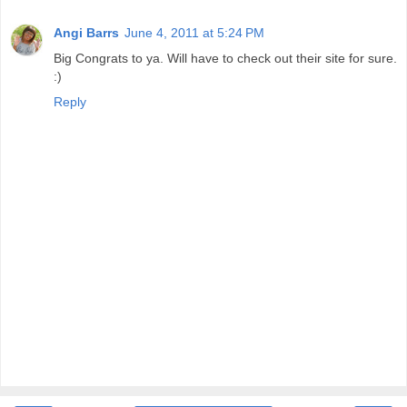
Angi Barrs
June 4, 2011 at 5:24 PM
Big Congrats to ya. Will have to check out their site for sure.
:)
Reply