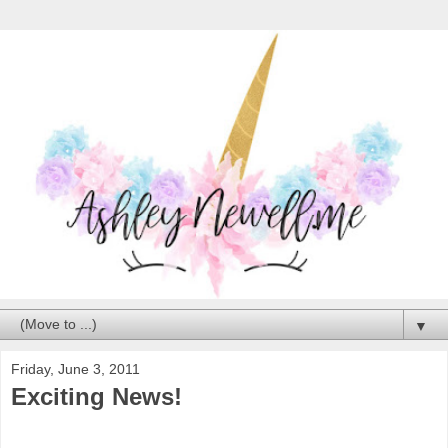
▼
Friday, June 3, 2011
Exciting News!