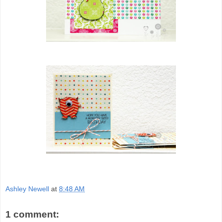
Ashley Newell
at
8:48 AM
1 comment: