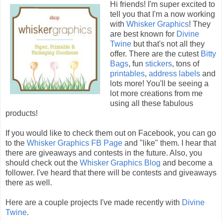
Hi friends! I'm super excited to
tell you that I'm a now working
with
Whisker Graphics
! They
are best known for
Divine
Twine
but that's not all they
offer. There are the cutest
Bitty
Bags
, fun
stickers
, tons of
printables
,
address labels
and
lots more! You'll be seeing a
lot more creations from me
using all these fabulous
products!
If you would like to check them out on Facebook, you can go
to the
Whisker Graphics FB Page
and "like" them. I hear that
there are giveaways and contests in the future. Also, you
should check out the
Whisker Graphics Blog
and become a
follower. I've heard that there will be contests and giveaways
there as well.
Here are a couple projects I've made recently with
Divine
Twine
.