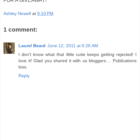
FOR A GIVEAWAY!
Ashley Newell
at
9:10 PM
1 comment:
Laurel Beard
June 12, 2011 at 6:26 AM
I don't know what that little cutie keeps getting rejected! I
love it! Glad you shared it with us bloggers.... Publications
loss.
Reply