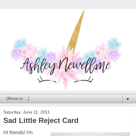
▼
Saturday, June 11, 2011
Sad Little Reject Card
Hi friends! I'm