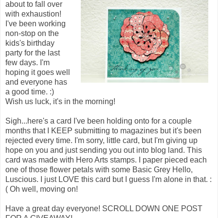
about to fall over
with exhaustion!
I've been working
non-stop on the
kids's birthday
party for the last
few days. I'm
hoping it goes well
and everyone has
a good time. :)
Wish us luck, it's in the morning!
Sigh...here's a card I've been holding onto for a couple
months that I KEEP submitting to magazines but it's been
rejected every time. I'm sorry, little card, but I'm giving up
hope on you and just sending you out into blog land. This
card was made with Hero Arts stamps. I paper pieced each
one of those flower petals with some Basic Grey Hello,
Luscious. I just LOVE this card but I guess I'm alone in that. :
( Oh well, moving on!
Have a great day everyone! SCROLL DOWN ONE POST