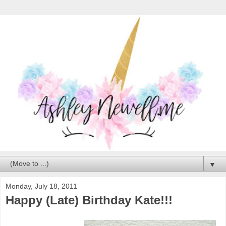
▼
Monday, July 18, 2011
Happy (Late) Birthday Kate!!!