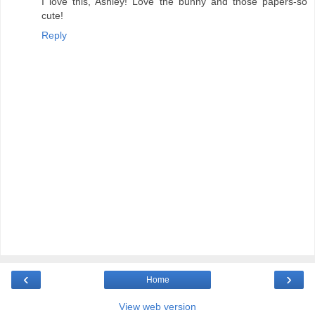
I love this, Ashley! Love the bunny and those papers-so
cute!
Reply
‹
›
Home
View web version