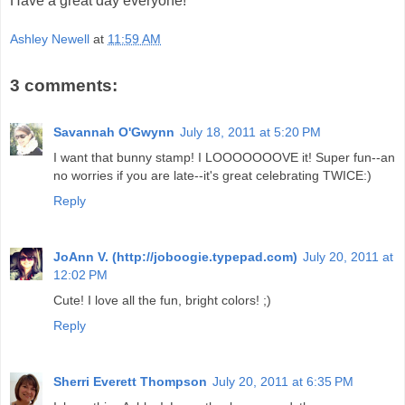
Have a great day everyone!
Ashley Newell
at
11:59 AM
3 comments:
Savannah O'Gwynn
July 18, 2011 at 5:20 PM
I want that bunny stamp! I LOOOOOOOVE it! Super fun--an
no worries if you are late--it's great celebrating TWICE:)
Reply
JoAnn V. (http://joboogie.typepad.com)
July 20, 2011 at
12:02 PM
Cute! I love all the fun, bright colors! ;)
Reply
Sherri Everett Thompson
July 20, 2011 at 6:35 PM