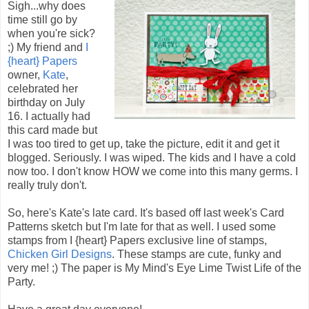
Sigh...why does
time still go by
when you're sick?
;) My friend and
I
{heart} Papers
owner,
Kate
,
celebrated her
birthday on July
16. I actually had
this card made but
I was too tired to get up, take the picture, edit it and get it
blogged. Seriously. I was wiped. The kids and I have a cold
now too. I don't know HOW we come into this many germs. I
really truly don't.
So, here's Kate's late card. It's based off last week's Card
Patterns sketch but I'm late for that as well. I used some
stamps from I {heart} Papers exclusive line of stamps,
Chicken Girl Designs
. These stamps are cute, funky and
very me! ;) The paper is My Mind's Eye Lime Twist Life of the
Party.