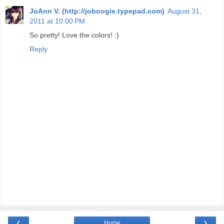
JoAnn V. (http://joboogie.typepad.com)
August 31,
2011 at 10:00 PM
So pretty! Love the colors! :)
Reply
‹
›
Home