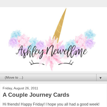
▼
Friday, August 26, 2011
A Couple Journey Cards
Hi friends! Happy Friday! I hope you all had a good week!