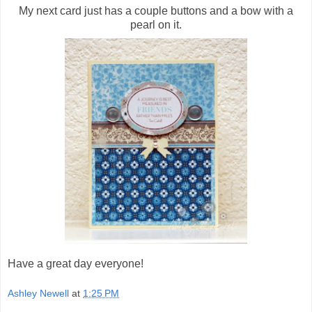
My next card just has a couple buttons and a bow with a
pearl on it.
Have a great day everyone!
Ashley Newell
at
1:25 PM