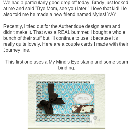
We had a particularly good drop off today! Brady just looked
at me and said "Bye Mom, see you later!" I love that kid! He
also told me he made a new friend named Myles! YAY!
Recently, I tried out for the Authentique design team and
didn't make it. That was a REAL bummer. I bought a whole
bunch of their stuff but I'll continue to use it because it's
really quite lovely. Here are a couple cards I made with their
Journey line.
This first one uses a My Mind's Eye stamp and some seam
binding.