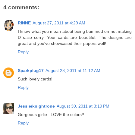
4 comments:
RiNNE
August 27, 2011 at 4:29 AM
I know what you mean about being bummed on not making
DTs..so sorry. Your cards are beautiful. The designs are
great and you've showcased their papers well!
Reply
Sparkplug17
August 28, 2011 at 11:12 AM
Such lovely cards!
Reply
Jessie/knightrone
August 30, 2011 at 3:19 PM
Gorgeous girlie...LOVE the colors!!
Reply