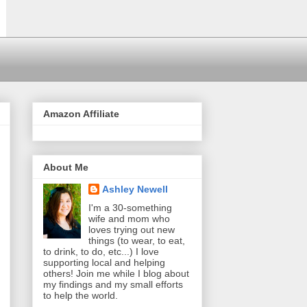
Amazon Affiliate
About Me
Ashley Newell
I'm a 30-something
wife and mom who
loves trying out new
things (to wear, to eat,
to drink, to do, etc...) I love
supporting local and helping
others! Join me while I blog about
my findings and my small efforts
to help the world.