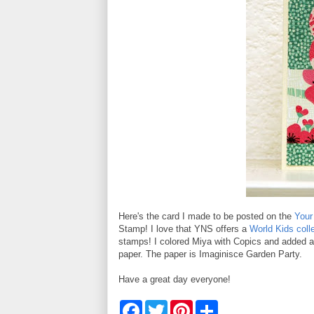
Here's the card I made to be posted on the
Your
Stamp! I love that YNS offers a
World Kids coll
stamps! I colored Miya with Copics and added a 
paper. The paper is Imaginisce Garden Party.
Have a great day everyone!
F
T
P
S