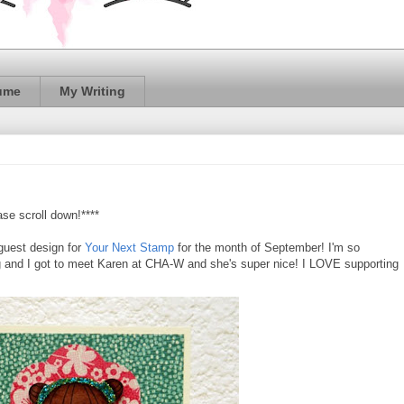
ume
My Writing
se scroll down!****
 guest design for
Your Next Stamp
for the month of September! I'm so
ng and I got to meet Karen at CHA-W and she's super nice! I LOVE supporting