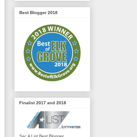
Best Blogger 2018
Finalist 2017 and 2018
Sac A List Best Blogger