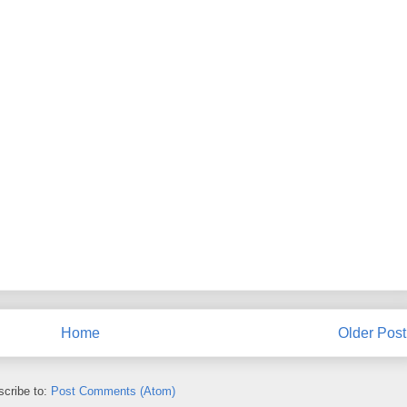
Home
Older Post
cribe to:
Post Comments (Atom)