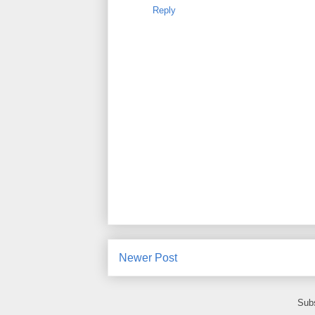
Reply
Newer Post
Subs