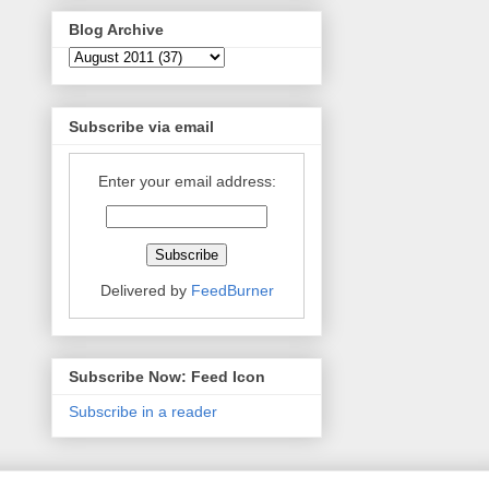
Blog Archive
Subscribe via email
Enter your email address:
Delivered by
FeedBurner
Subscribe Now: Feed Icon
Subscribe in a reader