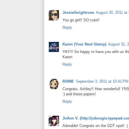
Jessie/knightrone
August 30, 2011 at
You go girl!! SO cute!!
Reply
Karen (Your Next Stamp)
August 31, 
YAY!!! So happy to have you with us th
Karen
Reply
RiNNE
September 3, 2011 at 10:41 PM
Congrats, Ashley!! How wonderful! YNS
:) and those papers!
Reply
JoAnn V. (http://joboogie.typepad.co
Adorable! Congrats on the GDT spot! :)