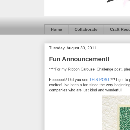
Home
Collaborate
Craft Res
Tuesday, August 30, 2011
Fun Announcement!
****For my Ribbon Carousel Challenge post, plea
Eeeeeeek! Did you see
THIS POST
?!? I get to
excited! I've been a fan since the very beginni
companies who are just kind and wonderful!