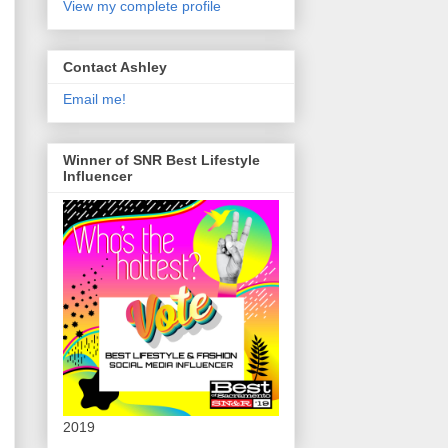
View my complete profile
Contact Ashley
Email me!
Winner of SNR Best Lifestyle
Influencer
2019