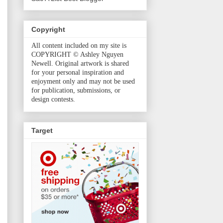
Copyright
All content included on my site is
COPYRIGHT © Ashley Nguyen
Newell. Original artwork is shared
for your personal inspiration and
enjoyment only and may not be used
for publication, submissions, or
design contests.
Target