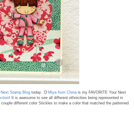
 Next Stamp Blog
today. :D
Miya from China
is my FAVORITE Your Next
ection
! It is awesome to see all different ethnicities being represented in
couple different color Stickles to make a color that matched the patterned