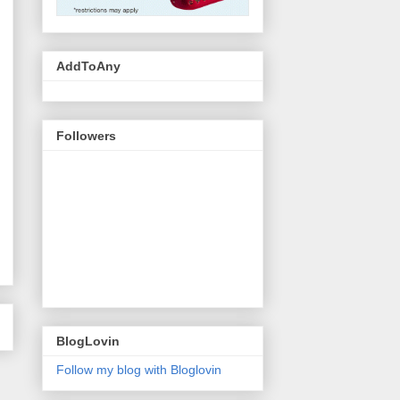
AddToAny
Followers
BlogLovin
Follow my blog with Bloglovin