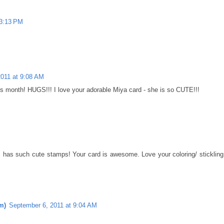
 3:13 PM
2011 at 9:08 AM
is month! HUGS!!! I love your adorable Miya card - she is so CUTE!!!
 has such cute stamps! Your card is awesome. Love your coloring/ stickling
m)
September 6, 2011 at 9:04 AM