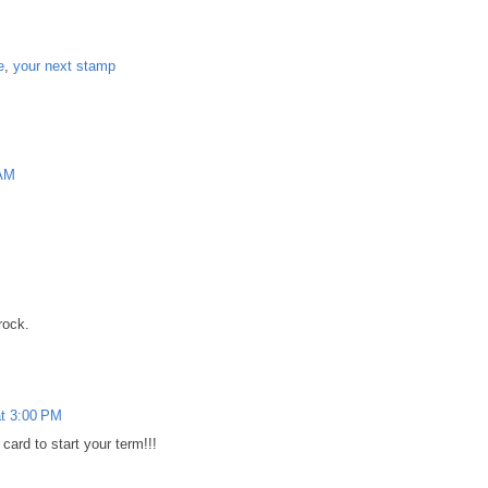
e
,
your next stamp
 AM
M
rock.
at 3:00 PM
rd to start your term!!!