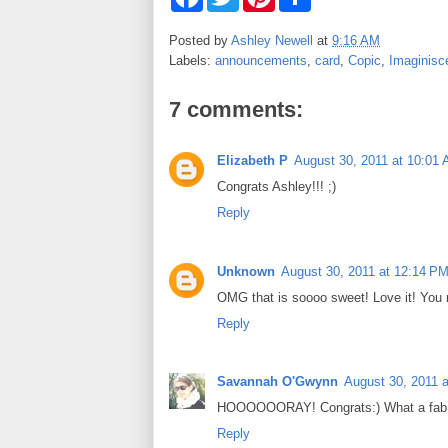
a
w
i
h
c
i
n
a
e
t
t
r
Posted by
Ashley Newell
at
9:16 AM
b
t
e
e
Labels:
announcements
,
card
,
Copic
,
Imaginisc
o
e
r
o
r
e
k
s
7 comments:
t
Elizabeth P
August 30, 2011 at 10:01
Congrats Ashley!!! ;)
Reply
Unknown
August 30, 2011 at 12:14 P
OMG that is soooo sweet! Love it! You 
Reply
Savannah O'Gwynn
August 30, 2011 
HOOOOOORAY! Congrats:) What a fab ca
Reply